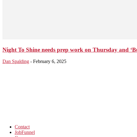
Night To Shine needs prep work on Thursday and ‘Bud
Dan Spalding
-
February 6, 2025
Contact
JobFunnel