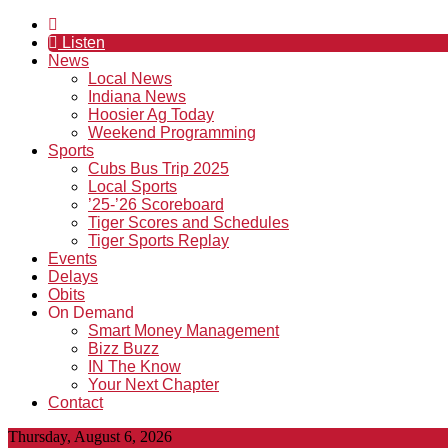
Listen
News
Local News
Indiana News
Hoosier Ag Today
Weekend Programming
Sports
Cubs Bus Trip 2025
Local Sports
’25-’26 Scoreboard
Tiger Scores and Schedules
Tiger Sports Replay
Events
Delays
Obits
On Demand
Smart Money Management
Bizz Buzz
IN The Know
Your Next Chapter
Contact
Thursday, August 6, 2026