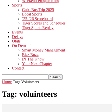
Weekend Programming
Sports
Cubs Bus Trip 2025
Local Sports
’25-’26 Scoreboard
Tiger Scores and Schedules
Tiger Sports Replay
Events
Delays
Obits
On Demand
Smart Money Management
Bizz Buzz
IN The Know
Your Next Chapter
Contact
Home
Tags
Voluinteers
Tag: voluinteers