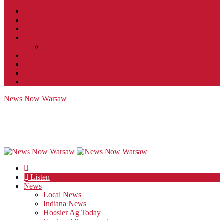
Contact
JobFunnel
Careers
Contest Rules
Social Community & Forum Usage Policy
EEO
Privacy Policy
Terms of Use
Public Inspection File
News Now Warsaw
Listen
News
Local News
Indiana News
Hoosier Ag Today