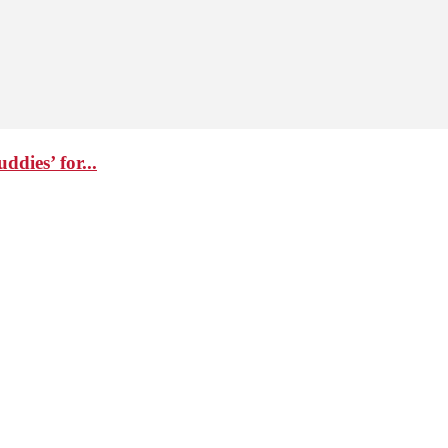
dies’ for...