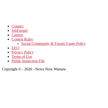
Contact
JobFunnel
Careers
Contest Rules
Social Community & Forum Usage Policy
EEO
Privacy Policy
Terms of Use
Public Inspection File
Copyright © - 2026 - News Now Warsaw