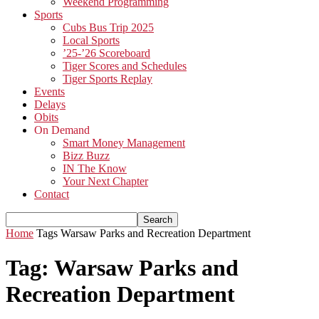
Weekend Programming
Sports
Cubs Bus Trip 2025
Local Sports
’25-’26 Scoreboard
Tiger Scores and Schedules
Tiger Sports Replay
Events
Delays
Obits
On Demand
Smart Money Management
Bizz Buzz
IN The Know
Your Next Chapter
Contact
Home
Tags
Warsaw Parks and Recreation Department
Tag: Warsaw Parks and
Recreation Department