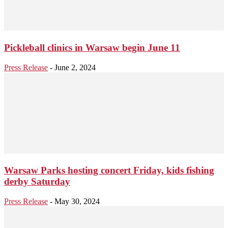
Pickleball clinics in Warsaw begin June 11
Press Release
-
June 2, 2024
Warsaw Parks hosting concert Friday, kids fishing
derby Saturday
Press Release
-
May 30, 2024