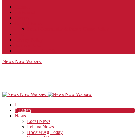
Contact
JobFunnel
Careers
Contest Rules
Social Community & Forum Usage Policy
EEO
Privacy Policy
Terms of Use
Public Inspection File
News Now Warsaw
Listen
News
Local News
Indiana News
Hoosier Ag Today