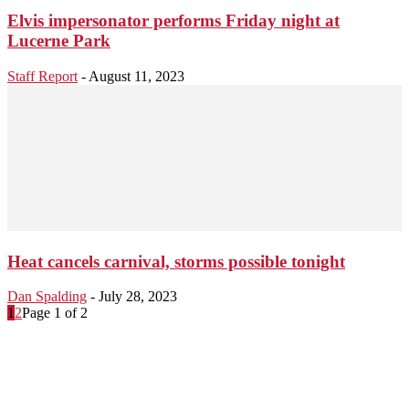
Elvis impersonator performs Friday night at
Lucerne Park
Staff Report
-
August 11, 2023
Heat cancels carnival, storms possible tonight
Dan Spalding
-
July 28, 2023
1
2
Page 1 of 2