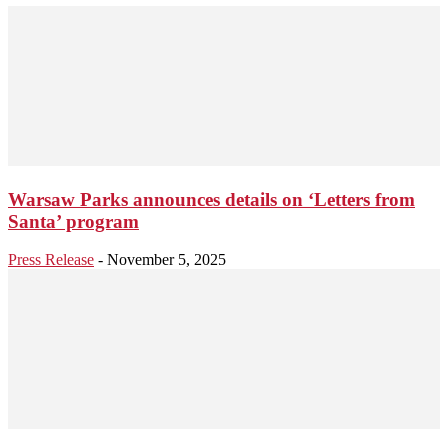
Warsaw Parks announces details on ‘Letters from
Santa’ program
Press Release
-
November 5, 2025