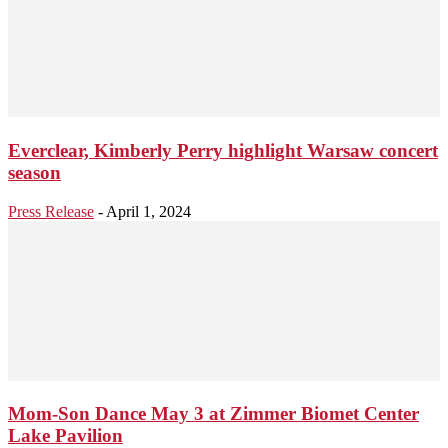
Everclear, Kimberly Perry highlight Warsaw concert
season
Press Release
-
April 1, 2024
Mom-Son Dance May 3 at Zimmer Biomet Center
Lake Pavilion