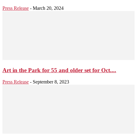
Press Release
-
March 20, 2024
Art in the Park for 55 and older set for Oct....
Press Release
-
September 8, 2023