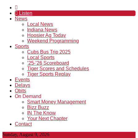
Listen
News
Local News
Indiana News
Hoosier Ag Today
Weekend Programming
Sports
Cubs Bus Trip 2025
Local Sports
’25-’26 Scoreboard
Tiger Scores and Schedules
Tiger Sports Replay
Events
Delays
Obits
On Demand
Smart Money Management
Bizz Buzz
IN The Know
Your Next Chapter
Contact
Sunday, August 9, 2026