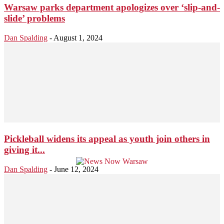
Warsaw parks department apologizes over ‘slip-and-
slide’ problems
Dan Spalding
-
August 1, 2024
Pickleball widens its appeal as youth join others in
giving it...
Dan Spalding
-
June 12, 2024