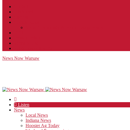
Contact
JobFunnel
Careers
Contest Rules
Social Community & Forum Usage Policy
EEO
Privacy Policy
Terms of Use
Public Inspection File
News Now Warsaw
Listen
News
Local News
Indiana News
Hoosier Ag Today