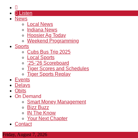
Listen
News
Local News
Indiana News
Hoosier Ag Today
Weekend Programming
Sports
Cubs Bus Trip 2025
Local Sports
’25-’26 Scoreboard
Tiger Scores and Schedules
Tiger Sports Replay
Events
Delays
Obits
On Demand
Smart Money Management
Bizz Buzz
IN The Know
Your Next Chapter
Contact
Friday, August 7, 2026