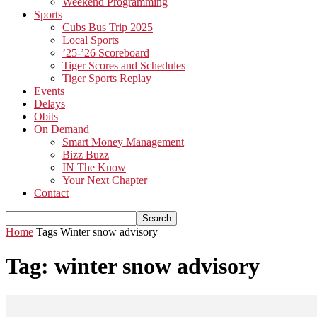
Weekend Programming
Sports
Cubs Bus Trip 2025
Local Sports
’25-’26 Scoreboard
Tiger Scores and Schedules
Tiger Sports Replay
Events
Delays
Obits
On Demand
Smart Money Management
Bizz Buzz
IN The Know
Your Next Chapter
Contact
Home
Tags
Winter snow advisory
Tag: winter snow advisory