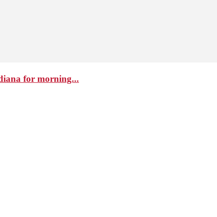
diana for morning...