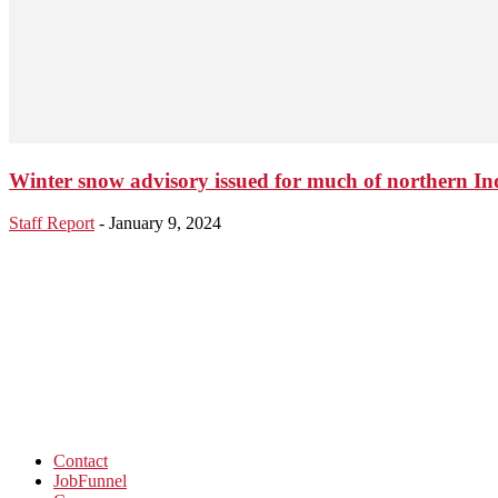
Winter snow advisory issued for much of northern In
Staff Report
-
January 9, 2024
Contact
JobFunnel