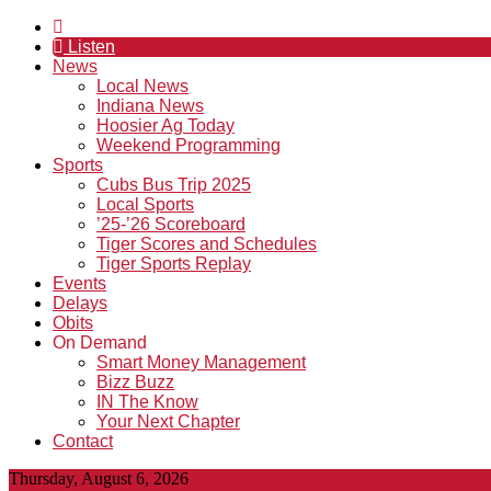
Listen
News
Local News
Indiana News
Hoosier Ag Today
Weekend Programming
Sports
Cubs Bus Trip 2025
Local Sports
’25-’26 Scoreboard
Tiger Scores and Schedules
Tiger Sports Replay
Events
Delays
Obits
On Demand
Smart Money Management
Bizz Buzz
IN The Know
Your Next Chapter
Contact
Thursday, August 6, 2026