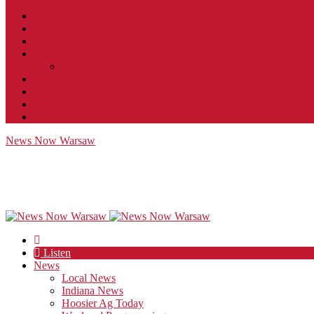
Contact
JobFunnel
Careers
Contest Rules
Social Community & Forum Usage Policy
EEO
Privacy Policy
Terms of Use
Public Inspection File
News Now Warsaw
Listen
News
Local News
Indiana News
Hoosier Ag Today