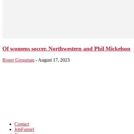
Of womens soccer, Northwestern and Phil Mickelson
Roger Grossman
-
August 17, 2023
Contact
JobFunnel