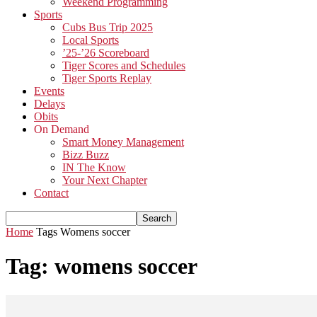
Weekend Programming
Sports
Cubs Bus Trip 2025
Local Sports
’25-’26 Scoreboard
Tiger Scores and Schedules
Tiger Sports Replay
Events
Delays
Obits
On Demand
Smart Money Management
Bizz Buzz
IN The Know
Your Next Chapter
Contact
Home
Tags
Womens soccer
Tag: womens soccer