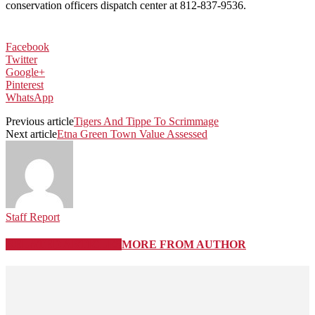
conservation officers dispatch center at 812-837-9536.
Facebook
Twitter
Google+
Pinterest
WhatsApp
Previous article
Tigers And Tippe To Scrimmage
Next article
Etna Green Town Value Assessed
Staff Report
RELATED ARTICLES
MORE FROM AUTHOR