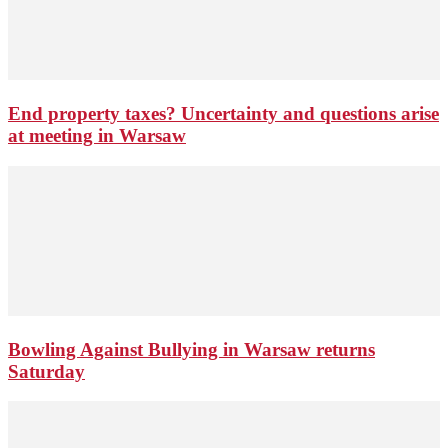
End property taxes? Uncertainty and questions arise
at meeting in Warsaw
Bowling Against Bullying in Warsaw returns
Saturday