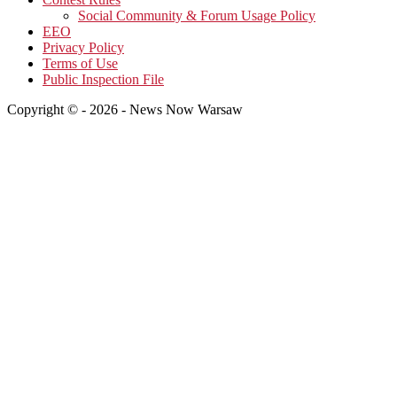
Social Community & Forum Usage Policy
EEO
Privacy Policy
Terms of Use
Public Inspection File
Copyright © - 2026 - News Now Warsaw