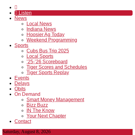
Listen
News
Local News
Indiana News
Hoosier Ag Today
Weekend Programming
Sports
Cubs Bus Trip 2025
Local Sports
’25-’26 Scoreboard
Tiger Scores and Schedules
Tiger Sports Replay
Events
Delays
Obits
On Demand
Smart Money Management
Bizz Buzz
IN The Know
Your Next Chapter
Contact
Saturday, August 8, 2026