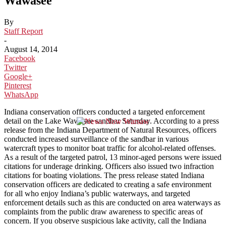
Wawasee
By
Staff Report
-
August 14, 2014
Facebook
Twitter
Google+
Pinterest
WhatsApp
Indiana conservation officers conducted a targeted enforcement
detail on the Lake Wawasee sandbar Saturday. According to a press
release from the Indiana Department of Natural Resources, officers
conducted increased surveillance of the sandbar in various
watercraft types to monitor boat traffic for alcohol-related offenses.
As a result of the targeted patrol, 13 minor-aged persons were issued
citations for underage drinking. Officers also issued two infraction
citations for boating violations. The press release stated Indiana
conservation officers are dedicated to creating a safe environment
for all who enjoy Indiana’s public waterways, and targeted
enforcement details such as this are conducted on area waterways as
complaints from the public draw awareness to specific areas of
concern. If you observe suspicious lake activity, call the Indiana