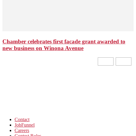
Chamber celebrates first facade grant awarded to
new business on Winona Avenue
Contact
JobFunnel
Careers
Contest Rules