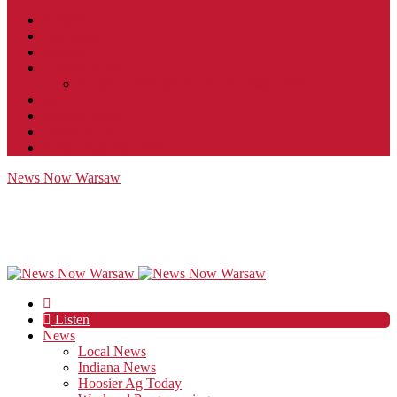
Contact
JobFunnel
Careers
Contest Rules
Social Community & Forum Usage Policy
EEO
Privacy Policy
Terms of Use
Public Inspection File
News Now Warsaw
Listen
News
Local News
Indiana News
Hoosier Ag Today