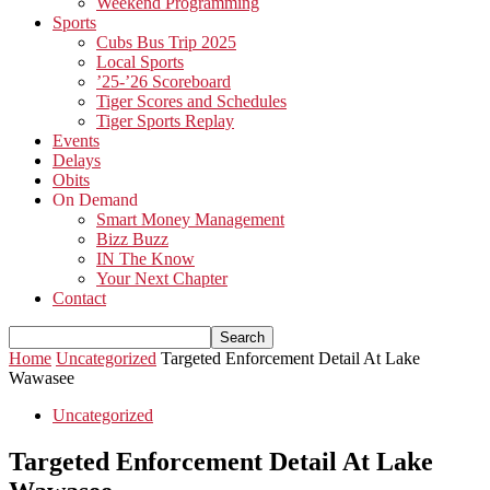
Weekend Programming
Sports
Cubs Bus Trip 2025
Local Sports
’25-’26 Scoreboard
Tiger Scores and Schedules
Tiger Sports Replay
Events
Delays
Obits
On Demand
Smart Money Management
Bizz Buzz
IN The Know
Your Next Chapter
Contact
Home
Uncategorized
Targeted Enforcement Detail At Lake
Wawasee
Uncategorized
Targeted Enforcement Detail At Lake