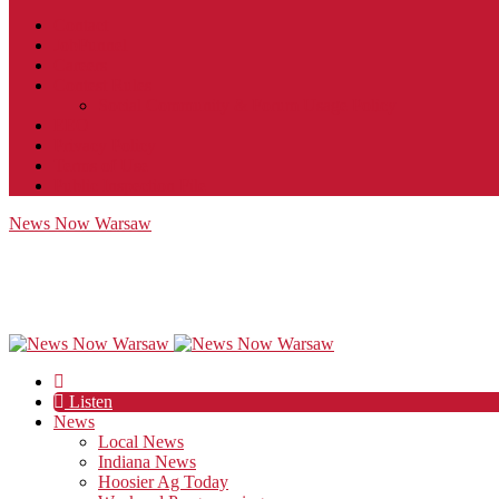
Contact
JobFunnel
Careers
Contest Rules
Social Community & Forum Usage Policy
EEO
Privacy Policy
Terms of Use
Public Inspection File
News Now Warsaw
Listen
News
Local News
Indiana News
Hoosier Ag Today