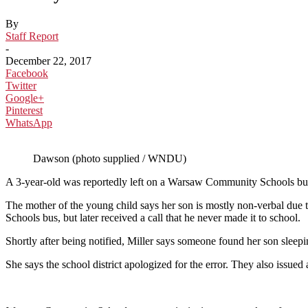
By
Staff Report
-
December 22, 2017
Facebook
Twitter
Google+
Pinterest
WhatsApp
Dawson (photo supplied / WNDU)
A 3-year-old was reportedly left on a Warsaw Community Schools bus
The mother of the young child says her son is mostly non-verbal d
Schools bus, but later received a call that he never made it to school.
Shortly after being notified, Miller says someone found her son sleepi
She says the school district apologized for the error. They also issued