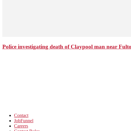
Police investigating death of Claypool man near Ful
Contact
JobFunnel
Careers