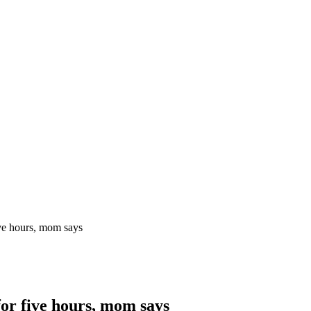
ive hours, mom says
for five hours, mom says