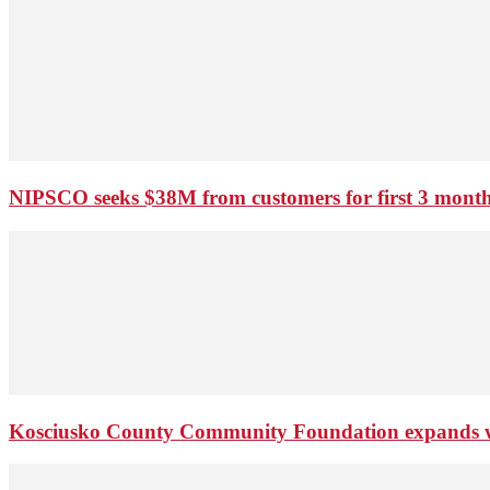
NIPSCO seeks $38M from customers for first 3 months
Kosciusko County Community Foundation expands wi