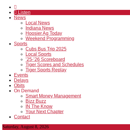
Listen
News
Local News
Indiana News
Hoosier Ag Today
Weekend Programming
Sports
Cubs Bus Trip 2025
Local Sports
’25-’26 Scoreboard
Tiger Scores and Schedules
Tiger Sports Replay
Events
Delays
Obits
On Demand
Smart Money Management
Bizz Buzz
IN The Know
Your Next Chapter
Contact
Saturday, August 8, 2026