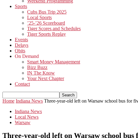
Weekend Programming
Sports
Cubs Bus Trip 2025
Local Sports
’25-’26 Scoreboard
Tiger Scores and Schedules
Tiger Sports Replay
Events
Delays
Obits
On Demand
Smart Money Management
Bizz Buzz
IN The Know
Your Next Chapter
Contact
Home
Indiana News
Three-year-old left on Warsaw school bus for f
Indiana News
Local News
Warsaw
Three-year-old left on Warsaw school bus 