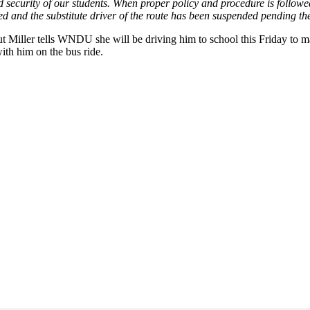
ecurity of our students. When proper policy and procedure is followed, 
gated and the substitute driver of the route has been suspended pending t
Miller tells WNDU she will be driving him to school this Friday to ma
ith him on the bus ride.