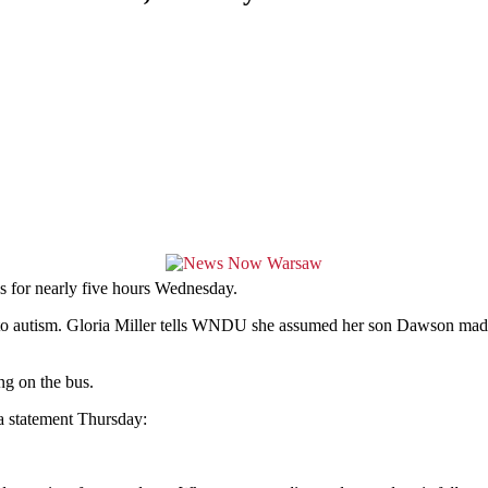
 for nearly five hours Wednesday.
ue to autism. Gloria Miller tells WNDU she assumed her son Dawson 
ng on the bus.
 a statement Thursday: