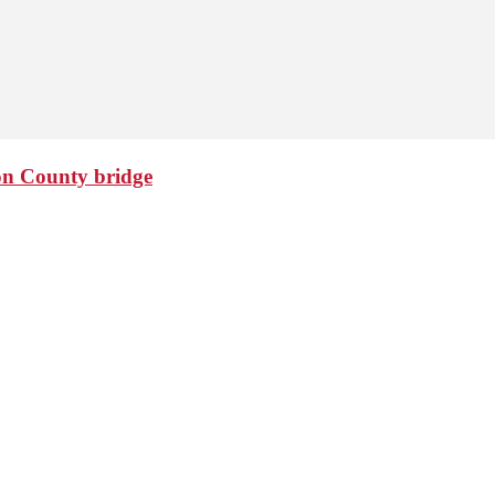
ton County bridge