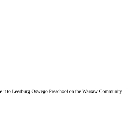
made it to Leesburg-Oswego Preschool on the Warsaw Community