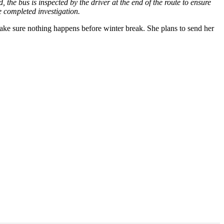
the bus is inspected by the driver at the end of the route to ensure
he completed investigation.
ke sure nothing happens before winter break. She plans to send her