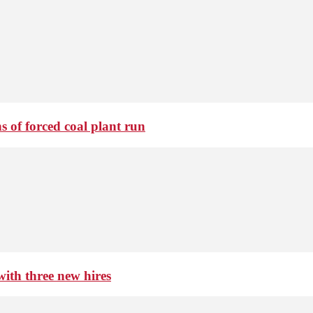
 of forced coal plant run
th three new hires