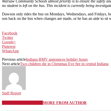
Warsaw Community Schools utmost priority is to ensure the safety and s
no student is left on the bus. This incident is currently being investi
Dawson only rides the bus on Mondays, Wednesdays, and Fridays, but 
son back on the bus when changes are made, or he has an aide to sit w
Facebook
Twitter
Google+
Pinterest
WhatsApp
Previous article
Indiana BMV announces holiday hours
Next article
Two children die in Christmas Eve fire in central Indiana
Staff Report
RELATED ARTICLES
MORE FROM AUTHOR