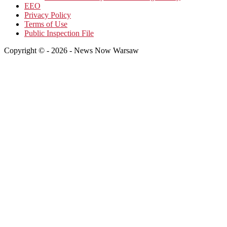
EEO
Privacy Policy
Terms of Use
Public Inspection File
Copyright © - 2026 - News Now Warsaw