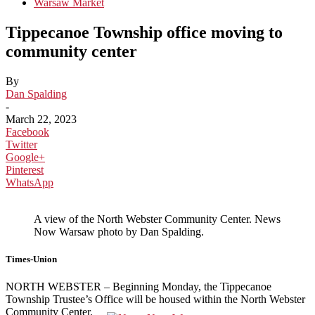
Warsaw Market
Tippecanoe Township office moving to
community center
By
Dan Spalding
-
March 22, 2023
Facebook
Twitter
Google+
Pinterest
WhatsApp
A view of the North Webster Community Center. News
Now Warsaw photo by Dan Spalding.
Times-Union
NORTH WEBSTER – Beginning Monday, the Tippecanoe
Township Trustee’s Office will be housed within the North Webster
Community Center.