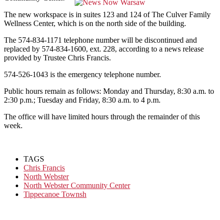
The new workspace is in suites 123 and 124 of The Culver Family
Wellness Center, which is on the north side of the building.
The 574-834-1171 telephone number will be discontinued and
replaced by 574-834-1600, ext. 228, according to a news release
provided by Trustee Chris Francis.
574-526-1043 is the emergency telephone number.
Public hours remain as follows: Monday and Thursday, 8:30 a.m. to
2:30 p.m.; Tuesday and Friday, 8:30 a.m. to 4 p.m.
The office will have limited hours through the remainder of this
week.
TAGS
Chris Francis
North Webster
North Webster Community Center
Tippecanoe Townsh