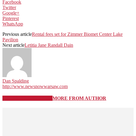
Facebook
Twitter
Google+
Pinterest
WhatsApp
Previous article
Rental fees set for Zimmer Biomet Center Lake
Pavilion
Next article
Letitia Jane Randall Dain
Dan Spalding
http://www.newsnowwarsaw.com
RELATED ARTICLES
MORE FROM AUTHOR