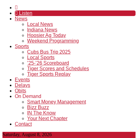
Listen
News
Local News
Indiana News
Hoosier Ag Today
Weekend Programming
Sports
Cubs Bus Trip 2025
Local Sports
’25-’26 Scoreboard
Tiger Scores and Schedules
Tiger Sports Replay
Events
Delays
Obits
On Demand
Smart Money Management
Bizz Buzz
IN The Know
Your Next Chapter
Contact
Saturday, August 8, 2026