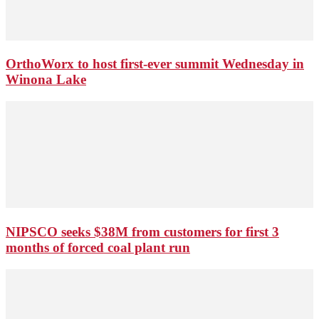
OrthoWorx to host first-ever summit Wednesday in
Winona Lake
NIPSCO seeks $38M from customers for first 3
months of forced coal plant run