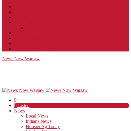
Contact
JobFunnel
Careers
Contest Rules
Social Community & Forum Usage Policy
EEO
Privacy Policy
Terms of Use
Public Inspection File
News Now Warsaw
Listen
News
Local News
Indiana News
Hoosier Ag Today