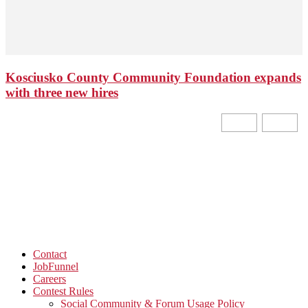
Kosciusko County Community Foundation expands
with three new hires
Contact
JobFunnel
Careers
Contest Rules
Social Community & Forum Usage Policy