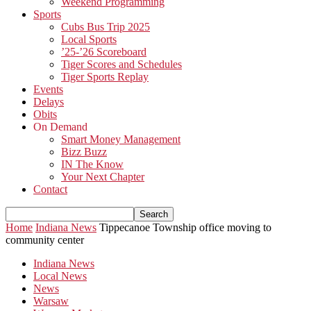
Weekend Programming
Sports
Cubs Bus Trip 2025
Local Sports
’25-’26 Scoreboard
Tiger Scores and Schedules
Tiger Sports Replay
Events
Delays
Obits
On Demand
Smart Money Management
Bizz Buzz
IN The Know
Your Next Chapter
Contact
Home
Indiana News
Tippecanoe Township office moving to
community center
Indiana News
Local News
News
Warsaw