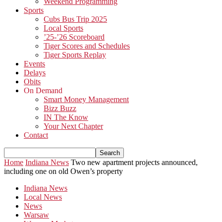
Weekend Programming
Sports
Cubs Bus Trip 2025
Local Sports
’25-’26 Scoreboard
Tiger Scores and Schedules
Tiger Sports Replay
Events
Delays
Obits
On Demand
Smart Money Management
Bizz Buzz
IN The Know
Your Next Chapter
Contact
Home
Indiana News
Two new apartment projects announced,
including one on old Owen’s property
Indiana News
Local News
News
Warsaw