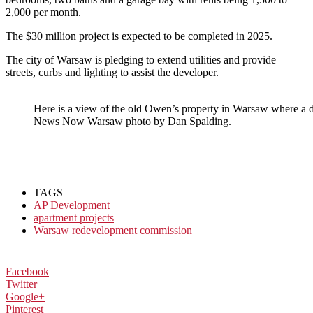
2,000 per month.
The $30 million project is expected to be completed in 2025.
The city of Warsaw is pledging to extend utilities and provide
streets, curbs and lighting to assist the developer.
Here is a view of the old Owen’s property in Warsaw where a 
News Now Warsaw photo by Dan Spalding.
TAGS
AP Development
apartment projects
Warsaw redevelopment commission
Facebook
Twitter
Google+
Pinterest