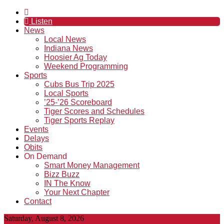
Listen
News
Local News
Indiana News
Hoosier Ag Today
Weekend Programming
Sports
Cubs Bus Trip 2025
Local Sports
’25-’26 Scoreboard
Tiger Scores and Schedules
Tiger Sports Replay
Events
Delays
Obits
On Demand
Smart Money Management
Bizz Buzz
IN The Know
Your Next Chapter
Contact
Saturday, August 8, 2026