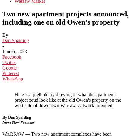
Warsaw Market
Two new apartment projects announced,
including one on old Owen’s property
By
Dan Spalding
-
June 6, 2023
Facebook
Twitter
Google+
Pinterest
WhatsApp
Here is a preliminary drawing of what the apartment
project coud look like at the old Owen's property on the
west side of downtown Warsaw. Artwork provided.
By Dan Spalding
News Now Warsaw
WARSAW —
Two new apartment complexes have been