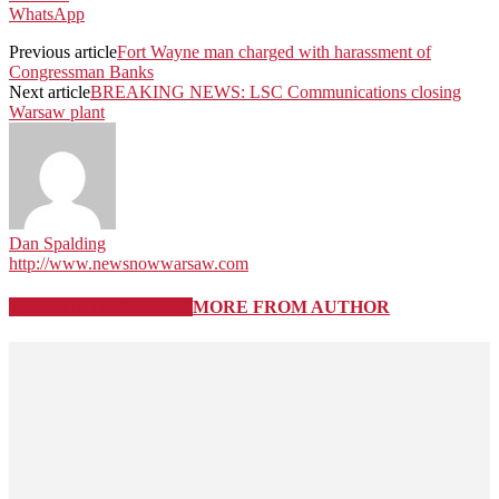
WhatsApp
Previous article
Fort Wayne man charged with harassment of
Congressman Banks
Next article
BREAKING NEWS: LSC Communications closing
Warsaw plant
Dan Spalding
http://www.newsnowwarsaw.com
RELATED ARTICLES
MORE FROM AUTHOR