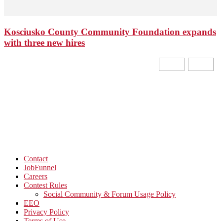
Kosciusko County Community Foundation expands
with three new hires
Contact
JobFunnel
Careers
Contest Rules
Social Community & Forum Usage Policy
EEO
Privacy Policy
Terms of Use