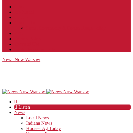
Contact
JobFunnel
Careers
Contest Rules
Social Community & Forum Usage Policy
EEO
Privacy Policy
Terms of Use
Public Inspection File
News Now Warsaw
Listen
News
Local News
Indiana News
Hoosier Ag Today