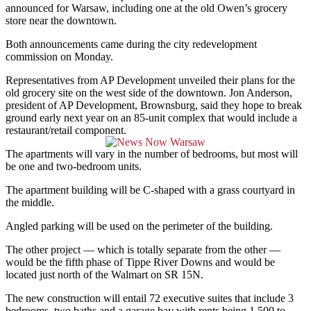
announced for Warsaw, including one at the old Owen’s grocery
store near the downtown.
Both announcements came during the city redevelopment
commission on Monday.
Representatives from AP Development unveiled their plans for the
old grocery site on the west side of the downtown.
Jon Anderson,
president of AP Development, Brownsburg, said they hope to break
ground early next year on an 85-unit complex that would include a
restaurant/retail component.
The apartments will vary in the number of bedrooms, but most will
be one and two-bedroom units.
The apartment building will be C-shaped with a grass courtyard in
the middle.
Angled parking will be used on the perimeter of the building.
The other project — which is totally separate from the other —
would be the fifth phase of Tippe River Downs and would be
located just north of the Walmart on SR 15N.
The new construction will entail 72 executive suites that include 3
bedrooms, two baths and a garage bay with rents being 1,500 to