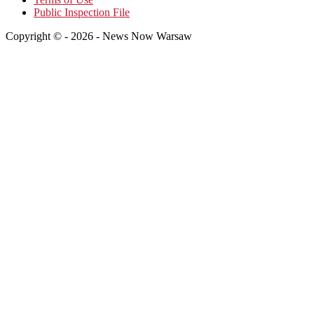
Public Inspection File
Copyright © - 2026 - News Now Warsaw