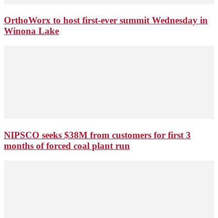
OrthoWorx to host first-ever summit Wednesday in
Winona Lake
NIPSCO seeks $38M from customers for first 3
months of forced coal plant run