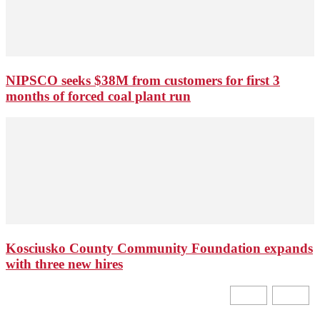
NIPSCO seeks $38M from customers for first 3
months of forced coal plant run
Kosciusko County Community Foundation expands
with three new hires