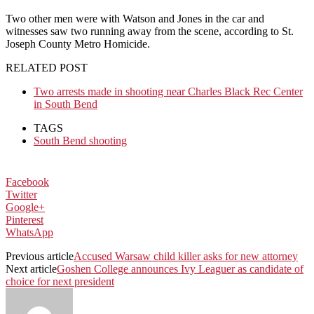
Two other men were with Watson and Jones in the car and
witnesses saw two running away from the scene, according to St.
Joseph County Metro Homicide.
RELATED POST
Two arrests made in shooting near Charles Black Rec Center
in South Bend
TAGS
South Bend shooting
Facebook
Twitter
Google+
Pinterest
WhatsApp
Previous article
Accused Warsaw child killer asks for new attorney
Next article
Goshen College announces Ivy Leaguer as candidate of
choice for next president