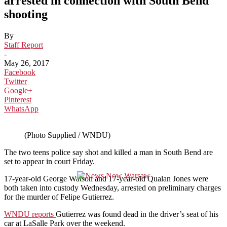
arrested in connection with South Bend
shooting
By
Staff Report
-
May 26, 2017
Facebook
Twitter
Google+
Pinterest
WhatsApp
(Photo Supplied / WNDU)
The two teens police say shot and killed a man in South Bend are
set to appear in court Friday.
17-year-old George Watson and 17-year-old Qualan Jones were
both taken into custody Wednesday, arrested on preliminary charges
for the murder of Felipe Gutierrez.
WNDU reports
Gutierrez was found dead in the driver’s seat of his
car at LaSalle Park over the weekend.