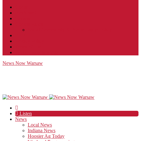
Contact
JobFunnel
Careers
Contest Rules
Social Community & Forum Usage Policy
EEO
Privacy Policy
Terms of Use
Public Inspection File
News Now Warsaw
Listen
News
Local News
Indiana News
Hoosier Ag Today