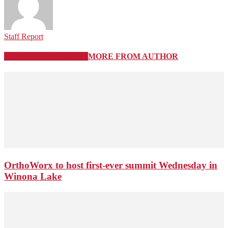
Staff Report
RELATED ARTICLES
MORE FROM AUTHOR
OrthoWorx to host first-ever summit Wednesday in
Winona Lake