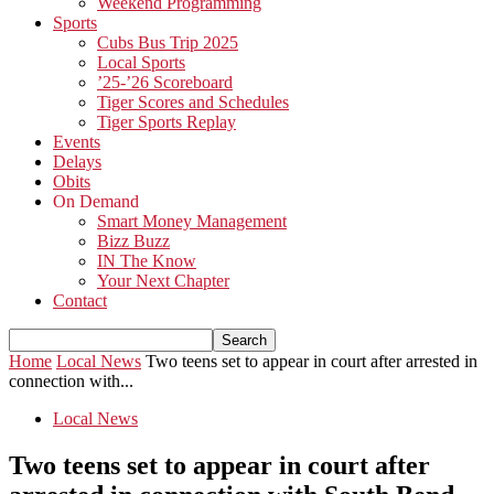
Weekend Programming
Sports
Cubs Bus Trip 2025
Local Sports
’25-’26 Scoreboard
Tiger Scores and Schedules
Tiger Sports Replay
Events
Delays
Obits
On Demand
Smart Money Management
Bizz Buzz
IN The Know
Your Next Chapter
Contact
Home
Local News
Two teens set to appear in court after arrested in
connection with...
Local News
Two teens set to appear in court after