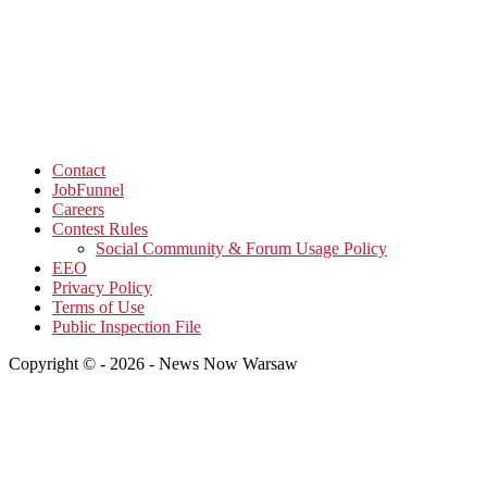
Contact
JobFunnel
Careers
Contest Rules
Social Community & Forum Usage Policy
EEO
Privacy Policy
Terms of Use
Public Inspection File
Copyright © - 2026 - News Now Warsaw