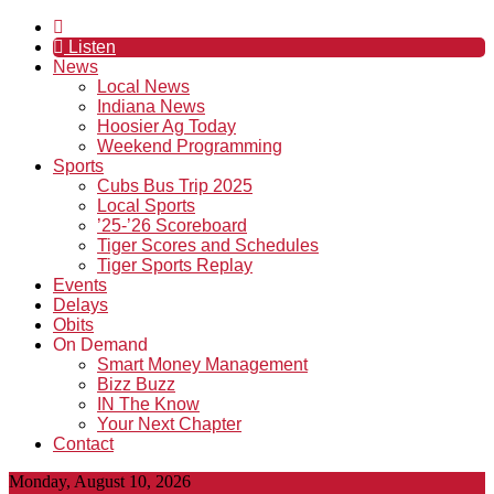
Listen
News
Local News
Indiana News
Hoosier Ag Today
Weekend Programming
Sports
Cubs Bus Trip 2025
Local Sports
’25-’26 Scoreboard
Tiger Scores and Schedules
Tiger Sports Replay
Events
Delays
Obits
On Demand
Smart Money Management
Bizz Buzz
IN The Know
Your Next Chapter
Contact
Monday, August 10, 2026