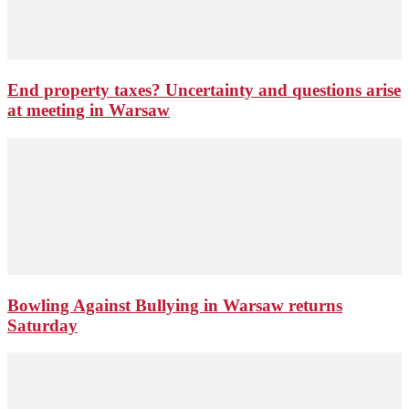
End property taxes? Uncertainty and questions arise
at meeting in Warsaw
Bowling Against Bullying in Warsaw returns
Saturday