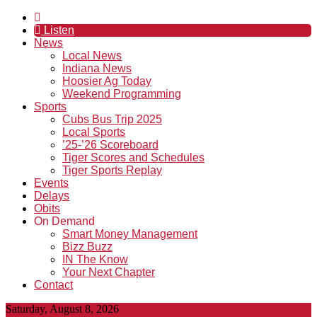
Listen
News
Local News
Indiana News
Hoosier Ag Today
Weekend Programming
Sports
Cubs Bus Trip 2025
Local Sports
’25-’26 Scoreboard
Tiger Scores and Schedules
Tiger Sports Replay
Events
Delays
Obits
On Demand
Smart Money Management
Bizz Buzz
IN The Know
Your Next Chapter
Contact
Saturday, August 8, 2026