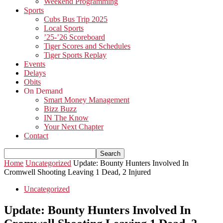
Weekend Programming
Sports
Cubs Bus Trip 2025
Local Sports
’25-’26 Scoreboard
Tiger Scores and Schedules
Tiger Sports Replay
Events
Delays
Obits
On Demand
Smart Money Management
Bizz Buzz
IN The Know
Your Next Chapter
Contact
Home
Uncategorized
Update: Bounty Hunters Involved In
Cromwell Shooting Leaving 1 Dead, 2 Injured
Uncategorized
Update: Bounty Hunters Involved In