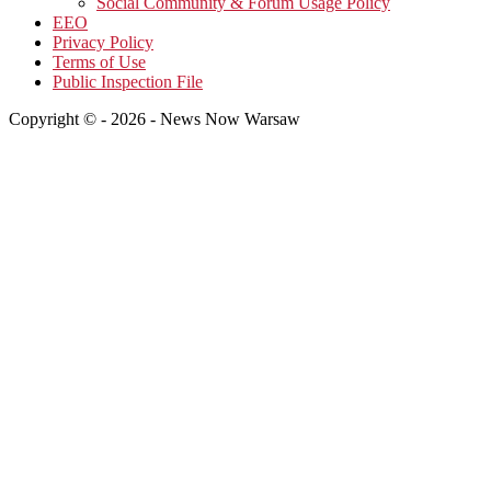
Social Community & Forum Usage Policy
EEO
Privacy Policy
Terms of Use
Public Inspection File
Copyright © - 2026 - News Now Warsaw