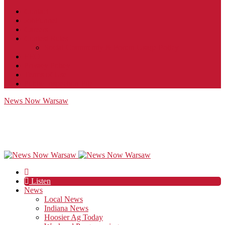
Contact
JobFunnel
Careers
Contest Rules
Social Community & Forum Usage Policy
EEO
Privacy Policy
Terms of Use
Public Inspection File
News Now Warsaw
Listen
News
Local News
Indiana News
Hoosier Ag Today