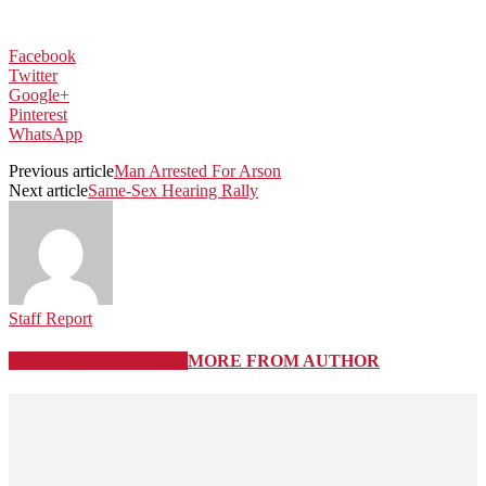
Facebook
Twitter
Google+
Pinterest
WhatsApp
Previous article
Man Arrested For Arson
Next article
Same-Sex Hearing Rally
Staff Report
RELATED ARTICLES
MORE FROM AUTHOR