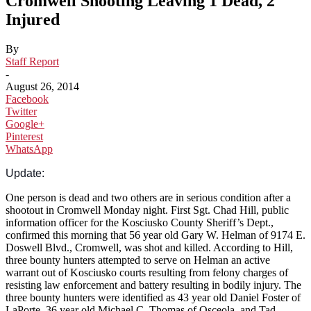
Cromwell Shooting Leaving 1 Dead, 2
Injured
By
Staff Report
-
August 26, 2014
Facebook
Twitter
Google+
Pinterest
WhatsApp
Update:
One person is dead and two others are in serious condition after a
shootout in Cromwell Monday night. First Sgt. Chad Hill, public
information officer for the Kosciusko County Sher
iff’s Dept.,
confirmed this morning that 56 year old Gary W. Helman of 9174 E.
Doswell Blvd., Cromwell, was shot and killed. According to Hill,
three bounty hunters attempted to serve on Helman an active
warrant out of Kosciusko courts resulting from felony charges of
resisting law enforcement and battery resulting in bodily injury. The
three bounty hunters were identified as 43 year old Daniel Foster of
LaPorte, 36 year old Michael C. Thomas of Osceola, and Tad