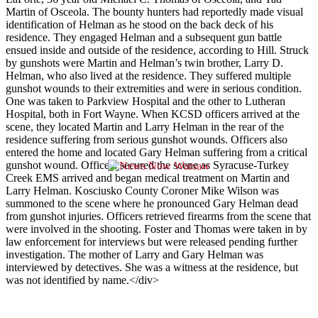
Martin of Osceola. The bounty hunters had reportedly made visual
identification of Helman as he stood on the back deck of his
residence. They engaged Helman and a subsequent gun battle
ensued inside and outside of the residence, according to Hill. Struck
by gunshots were Martin and Helman’s twin brother, Larry D.
Helman, who also lived at the residence. They suffered multiple
gunshot wounds to their extremities and were in serious condition.
One was taken to Parkview Hospital and the other to Lutheran
Hospital, both in Fort Wayne. When KCSD officers arrived at the
scene, they located Martin and Larry Helman in the rear of the
residence suffering from serious gunshot wounds. Officers also
entered the home and located Gary Helman suffering from a critical
gunshot wound. Officers secured the scene as Syracuse-Turkey
Creek EMS arrived and began medical treatment on Martin and
Larry Helman. Kosciusko County Coroner Mike Wilson was
summoned to the scene where he pronounced Gary Helman dead
from gunshot injuries. Officers retrieved firearms from the scene that
were involved in the shooting. Foster and Thomas were taken in by
law enforcement for interviews but were released pending further
investigation. The mother of Larry and Gary Helman was
interviewed by detectives. She was a witness at the residence, but
was not identified by name.
</div>