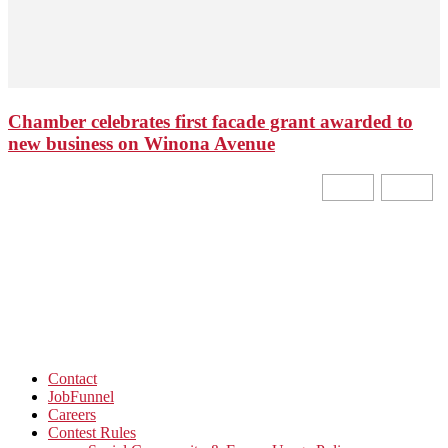
Chamber celebrates first facade grant awarded to
new business on Winona Avenue
Contact
JobFunnel
Careers
Contest Rules