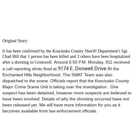
Original Story:
It has been confirmed by the Kosciusko County Sheriff Department's Sgt.
Chad Hill that 1 person has been killed and 2 others have been hospitalized
Around 6:50 P.M. Monday, 911 received
after a shooting in Cromwell.
9174 E. Doswell Drive in
a call reporting shots fired at
the
Enchanted Hills Neighborhood. The SWAT Team was also
dispatched to the scene. Officials report that the Kosciusko County
Major Crime Scene Unit is taking over the investigation. One
suspect has been detained, however more suspects are believed to
have been involved. Details of why the shooting occurred have not
been released yet. We will have more information for you as it
becomes available from law enforcement officials.