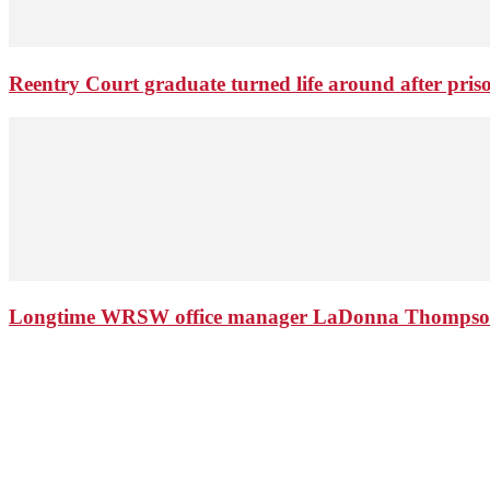
Reentry Court graduate turned life around after pris
Longtime WRSW office manager LaDonna Thompson 