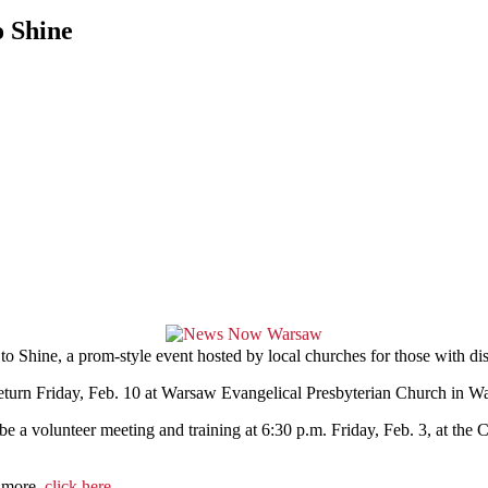
o Shine
Shine, a prom-style event hosted by local churches for those with disa
return Friday, Feb. 10 at Warsaw Evangelical Presbyterian Church in W
 be a volunteer meeting and training at 6:30 p.m. Friday, Feb. 3, at the 
n more,
click here
.