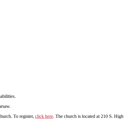
bilities.
arsaw.
Church. To register,
click here
. The church is located at 210 S. High