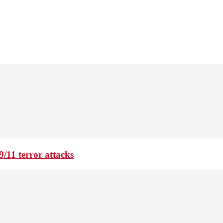
9/11 terror attacks