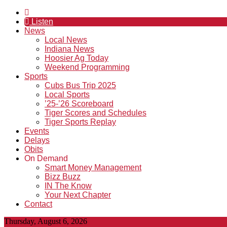
Listen
News
Local News
Indiana News
Hoosier Ag Today
Weekend Programming
Sports
Cubs Bus Trip 2025
Local Sports
’25-’26 Scoreboard
Tiger Scores and Schedules
Tiger Sports Replay
Events
Delays
Obits
On Demand
Smart Money Management
Bizz Buzz
IN The Know
Your Next Chapter
Contact
Thursday, August 6, 2026