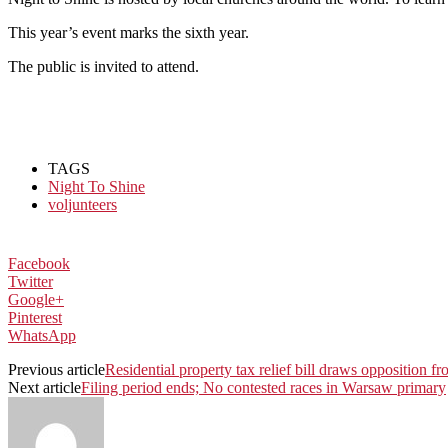
This year’s event marks the sixth year.
The public is invited to attend.
TAGS
Night To Shine
voljunteers
Facebook
Twitter
Google+
Pinterest
WhatsApp
Previous article
Residential property tax relief bill draws opposition fro
Next article
Filing period ends; No contested races in Warsaw primary