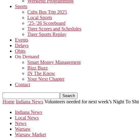
Weekend Programming
Sports
Cubs Bus Trip 2025
Local Sports
’25-’26 Scoreboard
Tiger Scores and Schedules
Tiger Sports Replay
Events
Delays
Obits
On Demand
Smart Money Management
Bizz Buzz
IN The Know
Your Next Chapter
Contact
Home
Indiana News
Volunteers needed for next week’s Night To Shi
Indiana News
Local News
News
Warsaw
Warsaw Market