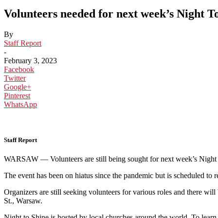
Volunteers needed for next week’s Night T
By
Staff Report
-
February 3, 2023
Facebook
Twitter
Google+
Pinterest
WhatsApp
Staff Report
WARSAW — Volunteers are still being sought for next week’s Night to 
The event has been on hiatus since the pandemic but is scheduled to 
Organizers are still seeking volunteers for various roles and t
here will
St., Warsaw.
Night to Shine is hosted by local churches around the world. To lear