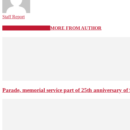
Staff Report
RELATED ARTICLES
MORE FROM AUTHOR
Parade, memorial service part of 25th anniversary of 