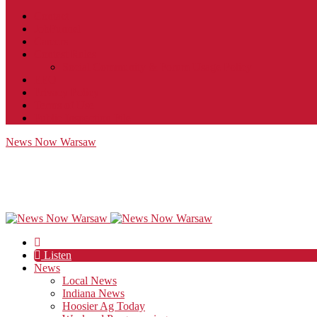
Contact
JobFunnel
Careers
Contest Rules
Social Community & Forum Usage Policy
EEO
Privacy Policy
Terms of Use
Public Inspection File
News Now Warsaw
Listen
News
Local News
Indiana News
Hoosier Ag Today