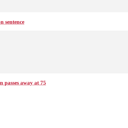
on sentence
passes away at 75