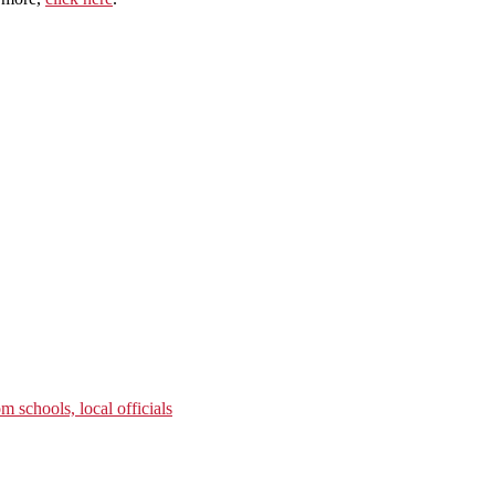
m schools, local officials