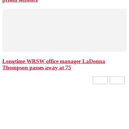
Longtime WRSW office manager LaDonna
Thompson passes away at 75