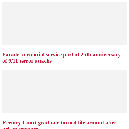
Parade, memorial service part of 25th anniversary
of 9/11 terror attacks
Reentry Court graduate turned life around after
prison sentence