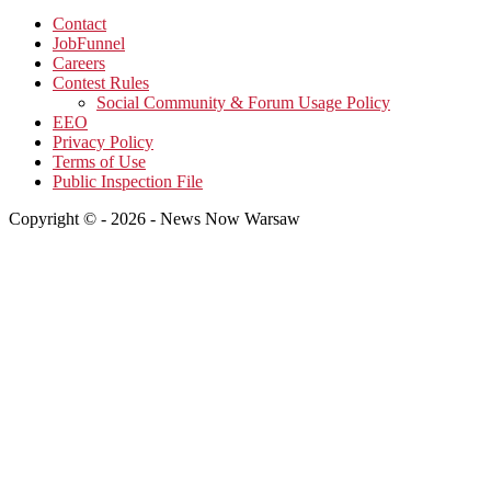
Contact
JobFunnel
Careers
Contest Rules
Social Community & Forum Usage Policy
EEO
Privacy Policy
Terms of Use
Public Inspection File
Copyright © - 2026 - News Now Warsaw