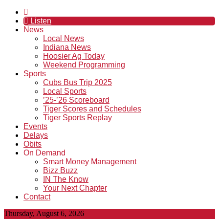
Listen
News
Local News
Indiana News
Hoosier Ag Today
Weekend Programming
Sports
Cubs Bus Trip 2025
Local Sports
’25-’26 Scoreboard
Tiger Scores and Schedules
Tiger Sports Replay
Events
Delays
Obits
On Demand
Smart Money Management
Bizz Buzz
IN The Know
Your Next Chapter
Contact
Thursday, August 6, 2026