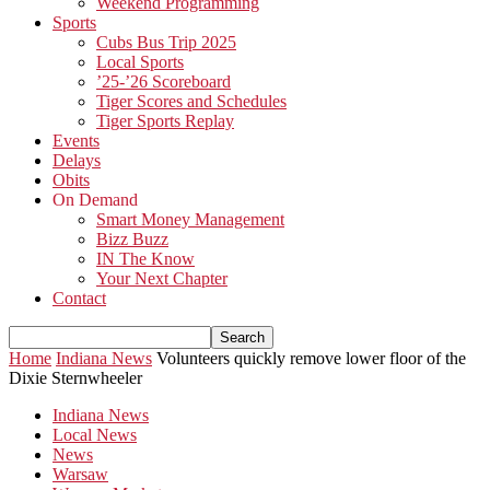
Weekend Programming
Sports
Cubs Bus Trip 2025
Local Sports
’25-’26 Scoreboard
Tiger Scores and Schedules
Tiger Sports Replay
Events
Delays
Obits
On Demand
Smart Money Management
Bizz Buzz
IN The Know
Your Next Chapter
Contact
Home
Indiana News
Volunteers quickly remove lower floor of the
Dixie Sternwheeler
Indiana News
Local News
News
Warsaw