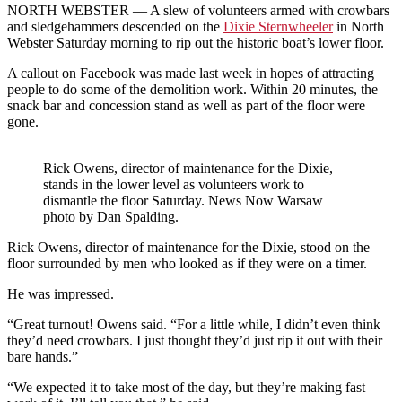
NORTH WEBSTER —
A slew of volunteers armed with crowbars
and sledgehammers descended on the
Dixie Sternwheeler
in North
Webster Saturday morning to rip out the historic boat’s lower floor.
A callout on Facebook was made last week in hopes of attracting
people to do some of the demolition work. Within 20 minutes, the
snack bar and concession stand as well as part of the floor were
gone.
Rick Owens, director of maintenance for the Dixie,
stands in the lower level as volunteers work to
dismantle the floor Saturday. News Now Warsaw
photo by Dan Spalding.
Rick Owens, director of maintenance for the Dixie, stood on the
floor surrounded by men who looked as if they were on a timer.
He was impressed.
“Great turnout! Owens said. “For a little while, I didn’t even think
they’d need crowbars. I just thought they’d just rip it out with their
bare hands.”
“We expected it to take most of the day, but they’re making fast