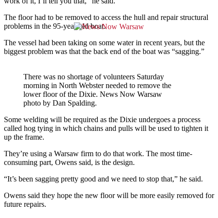
work of it, I’ll tell you that,” he said.
The floor had to be removed to access the hull and repair structural
problems in the 95-year-old boat.
The vessel had been taking on some water in recent years, but the
biggest problem was that the back end of the boat was “sagging.”
There was no shortage of volunteers Saturday
morning in North Webster needed to remove the
lower floor of the Dixie. News Now Warsaw
photo by Dan Spalding.
Some welding will be required as the Dixie undergoes a process
called hog tying in which chains and pulls will be used to tighten it
up the frame.
They’re using a Warsaw firm to do that work. The most time-
consuming part, Owens said, is the design.
“It’s been sagging pretty good and we need to stop that,” he said.
Owens said they hope the new floor will be more easily removed for
future repairs.