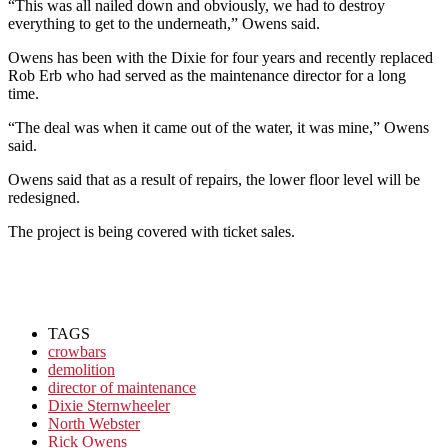
“This was all nailed down and obviously, we had to destroy
everything to get to the underneath,” Owens said.
Owens has been with the Dixie for four years and recently replaced
Rob Erb who had served as the maintenance director for a long
time.
“The deal was when it came out of the water, it was mine,” Owens
said.
Owens said that as a result of repairs, the lower floor level will be
redesigned.
The project is being covered with ticket sales.
TAGS
crowbars
demolition
director of maintenance
Dixie Sternwheeler
North Webster
Rick Owens