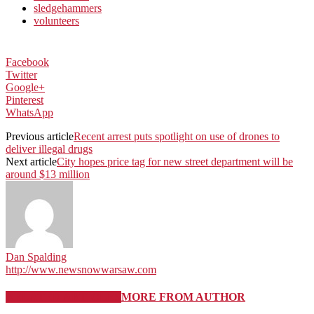
sledgehammers
volunteers
Facebook
Twitter
Google+
Pinterest
WhatsApp
Previous article
Recent arrest puts spotlight on use of drones to
deliver illegal drugs
Next article
City hopes price tag for new street department will be
around $13 million
Dan Spalding
http://www.newsnowwarsaw.com
RELATED ARTICLES
MORE FROM AUTHOR