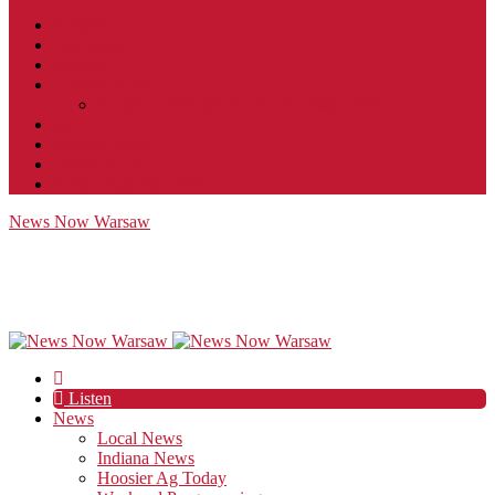
Contact
JobFunnel
Careers
Contest Rules
Social Community & Forum Usage Policy
EEO
Privacy Policy
Terms of Use
Public Inspection File
News Now Warsaw
Listen
News
Local News
Indiana News
Hoosier Ag Today