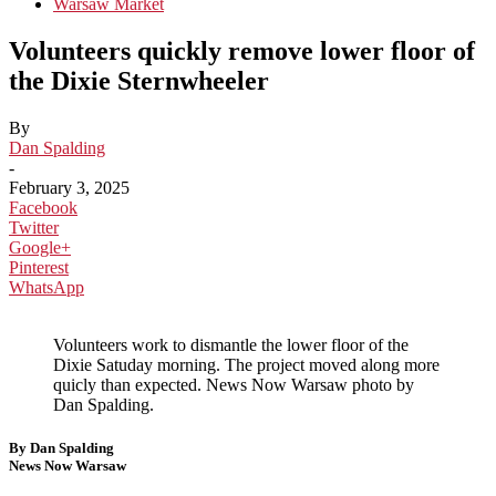
Warsaw Market
Volunteers quickly remove lower floor of
the Dixie Sternwheeler
By
Dan Spalding
-
February 3, 2025
Facebook
Twitter
Google+
Pinterest
WhatsApp
Volunteers work to dismantle the lower floor of the
Dixie Satuday morning. The project moved along more
quicly than expected. News Now Warsaw photo by
Dan Spalding.
By Dan Spalding
News Now Warsaw