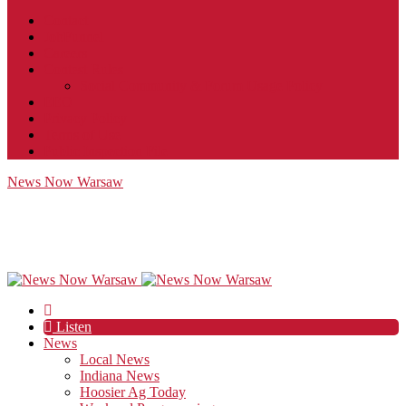
Contact
JobFunnel
Careers
Contest Rules
Social Community & Forum Usage Policy
EEO
Privacy Policy
Terms of Use
Public Inspection File
News Now Warsaw
Listen
News
Local News
Indiana News
Hoosier Ag Today