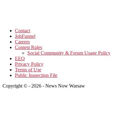
Contact
JobFunnel
Careers
Contest Rules
Social Community & Forum Usage Policy
EEO
Privacy Policy
Terms of Use
Public Inspection File
Copyright © - 2026 - News Now Warsaw