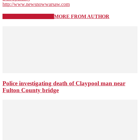
http://www.newsnowwarsaw.com
RELATED ARTICLES
MORE FROM AUTHOR
Police investigating death of Claypool man near
Fulton County bridge