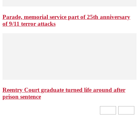
Parade, memorial service part of 25th anniversary
of 9/11 terror attacks
Reentry Court graduate turned life around after
prison sentence