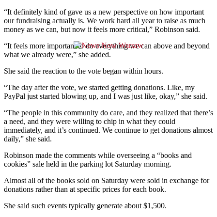
“It definitely kind of gave us a new perspective on how important
our fundraising actually is.
We work hard all year to raise as much
money as we can, but now it feels more
critical,” Robinson said.
“It feels more important to do everything we can above and beyond
what we already were,” she added.
She said the reaction to the vote began within hours.
“
The day after the vote, we started getting donations.
Like, my
PayPal just started blowing up, and I was just like, okay,” she said.
“The people in this community do care, and they realized that there’s
a need, and they were willing to chip in what they could
immediately, and it’s continued.
We continue to get donations almost
daily,” she said.
Robinson made the comments while overseeing a “books and
cookies” sale held in the parking
lot Saturday morning.
Almost all of the books sold on Saturday were sold in exchange for
donations rather than at specific prices for each book.
She said such events typically generate about $1,500.