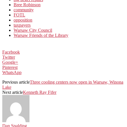
Bree Robinson
community
FOTL
opposition
taxpayers
Warsaw City Council
Warsaw Friends of the Library
Facebook
Twitter
Google+
Pinterest
WhatsApp
Previous article
Three cooling centers now open in Warsaw, Winona
Lake
Next article
Kenneth Ray Fifer
Dan Spalding