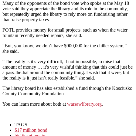
Many of the opponents of the bond vote who spoke at the May 18
vote said they appreciate the library and its role in the community,
but repeatedly urged the library to rely more on fundraising rather
than raise property taxes.
FOTL provides money for small projects, such as when the water
fountain recently needed repairs, she said.
“But, you know, we don’t have $900,000 for the chiller system,”
she said.
“The reality is it’s very difficult, if not impossible, to raise that
amount of money
…
it’s very wishful thinking that this could just be
a pass-the-hat around the community thing.
I wish that it were, but
the reality is it just isn’t really feasible,” she said.
The library board has also established a fund through the Kosciusko
County Community Foundation.
You can learn more about both at
warsawlibrary.org
.
TAGS
$17 million bond
big ticket repairs