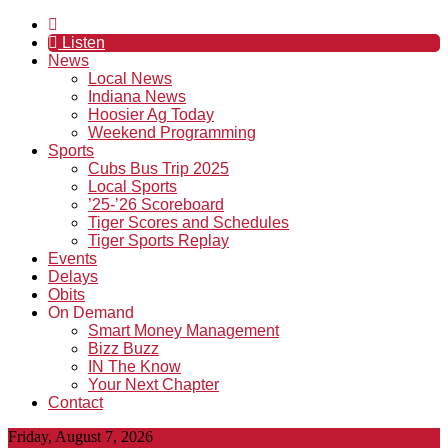
Listen
News
Local News
Indiana News
Hoosier Ag Today
Weekend Programming
Sports
Cubs Bus Trip 2025
Local Sports
’25-’26 Scoreboard
Tiger Scores and Schedules
Tiger Sports Replay
Events
Delays
Obits
On Demand
Smart Money Management
Bizz Buzz
IN The Know
Your Next Chapter
Contact
Friday, August 7, 2026