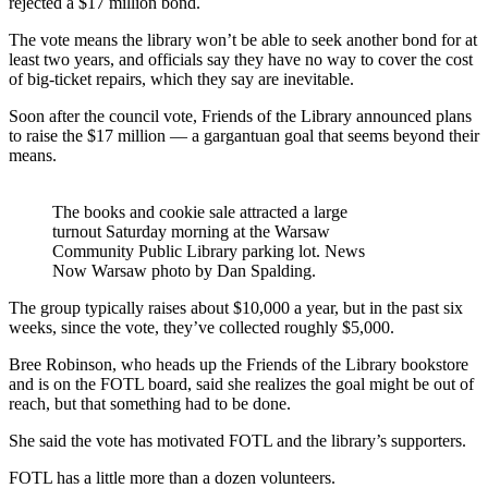
rejected a $17 million bond.
The vote means the library won’t be able to seek another bond for at
least two years, and officials say they have no way to cover the cost
of big-ticket repairs, which they say are inevitable.
Soon after the council vote, Friends of the Library announced plans
to raise the $17 million — a gargantuan goal that seems beyond their
means.
The books and cookie sale attracted a large
turnout Saturday morning at the Warsaw
Community Public Library parking lot. News
Now Warsaw photo by Dan Spalding.
The group typically raises about $10,000 a year, but in the past six
weeks, since the vote, they’ve collected roughly $5,000.
Bree Robinson, who heads up the Friends of the Library bookstore
and is on the FOTL board, said she realizes the goal might be out of
reach, but that something had to be done.
She said the vote has motivated FOTL and the library’s supporters.
FOTL has a little more than a dozen volunteers.