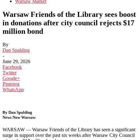
Warsaw Market
Warsaw Friends of the Library sees boost
in donations after city council rejects $17
million bond
By
Dan Spalding
-
June 29, 2026
Facebook
Twitter
Google+
Pinterest
WhatsApp
By Dan Spalding
News Now Warsaw
WARSAW —
Warsaw Friends of the Library has seen a significant
surge in support over the past six weeks after
Warsaw City Council