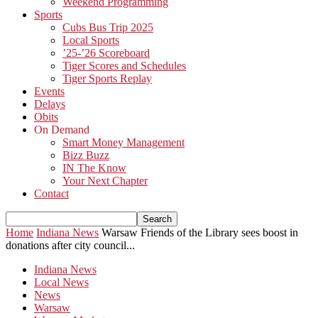
Weekend Programming
Sports
Cubs Bus Trip 2025
Local Sports
’25-’26 Scoreboard
Tiger Scores and Schedules
Tiger Sports Replay
Events
Delays
Obits
On Demand
Smart Money Management
Bizz Buzz
IN The Know
Your Next Chapter
Contact
Home
Indiana News
Warsaw Friends of the Library sees boost in
donations after city council...
Indiana News
Local News
News
Warsaw