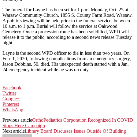
The funeral for Layne has been set for 1 p.m. Monday, Oct. 25 at
Warsaw Community Church, 1855 S. County Farm Road, Warsaw.
A public viewing will be held prior to the funeral service, between
10 a.m. to 1 p.m. Burial will follow the service at Oakwood
Cemetery. Once a procession route has been solidified, WPD will
release it to the public, according to a second news release Tuesday
night.
Layne is the second WPD officer to die in less than two years. On
Feb. 1, 2020, following complications from an emergency surgery,
Jason Dobbins, 50, died. His unexpected death started with a Jan.
24 emergency incident while he was on duty.
Facebook
Twitter
Google+
Pinterest
WhatsApp
Previous article
OrthoPediatrics Corporation Recognized In COVID
Stops Here Campaign
Next article
Library Board Discusses Issues Outside Of Building