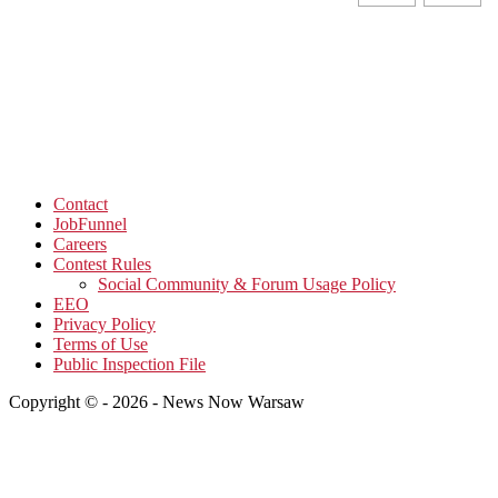
Contact
JobFunnel
Careers
Contest Rules
Social Community & Forum Usage Policy
EEO
Privacy Policy
Terms of Use
Public Inspection File
Copyright © - 2026 - News Now Warsaw