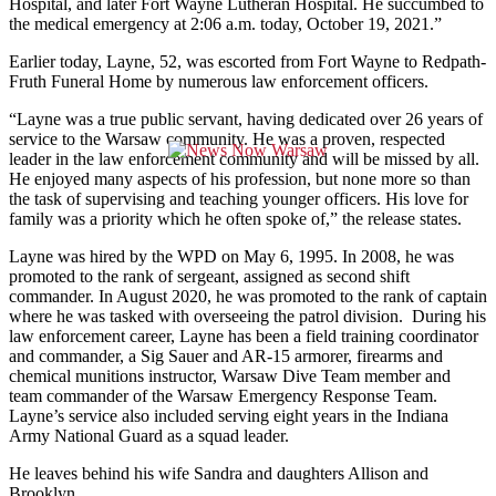
Hospital, and later Fort Wayne Lutheran Hospital. He succumbed to
the medical emergency at 2:06 a.m. today, October 19, 2021.”
Earlier today, Layne, 52, was escorted from Fort Wayne to Redpath-
Fruth Funeral Home by numerous law enforcement officers.
“Layne was a true public servant, having dedicated over 26 years of
service to the Warsaw community. He was a proven, respected
leader in the law enforcement community and will be missed by all.
He enjoyed many aspects of his profession, but none more so than
the task of supervising and teaching younger officers. His love for
family was a priority which he often spoke of,” the release states.
Layne was hired by the WPD on May 6, 1995. In 2008, he was
promoted to the rank of sergeant, assigned as second shift
commander. In August 2020, he was promoted to the rank of captain
where he was tasked with overseeing the patrol division. During his
law enforcement career, Layne has been a field training coordinator
and commander, a Sig Sauer and AR-15 armorer, firearms and
chemical munitions instructor, Warsaw Dive Team member and
team commander of the Warsaw Emergency Response Team.
Layne’s service also included serving eight years in the Indiana
Army National Guard as a squad leader.
He leaves behind his wife Sandra and daughters Allison and
Brooklyn.