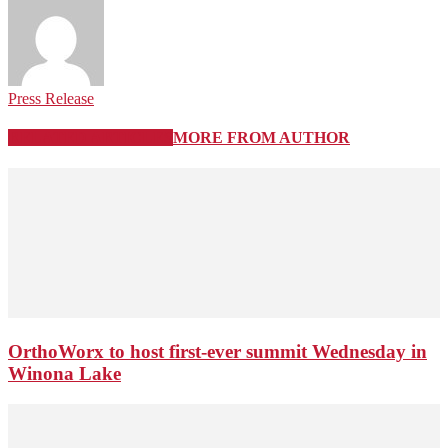
Press Release
RELATED ARTICLES
MORE FROM AUTHOR
OrthoWorx to host first-ever summit Wednesday in
Winona Lake