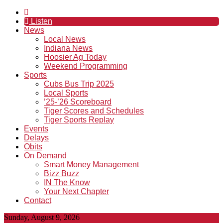
Listen
News
Local News
Indiana News
Hoosier Ag Today
Weekend Programming
Sports
Cubs Bus Trip 2025
Local Sports
’25-’26 Scoreboard
Tiger Scores and Schedules
Tiger Sports Replay
Events
Delays
Obits
On Demand
Smart Money Management
Bizz Buzz
IN The Know
Your Next Chapter
Contact
Sunday, August 9, 2026