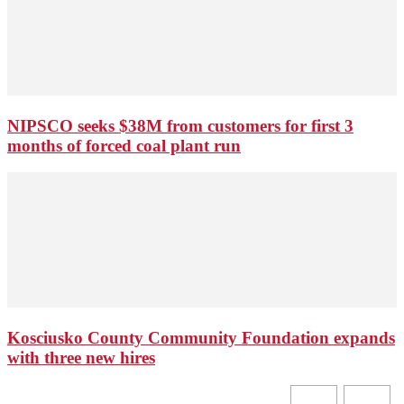
NIPSCO seeks $38M from customers for first 3
months of forced coal plant run
Kosciusko County Community Foundation expands
with three new hires