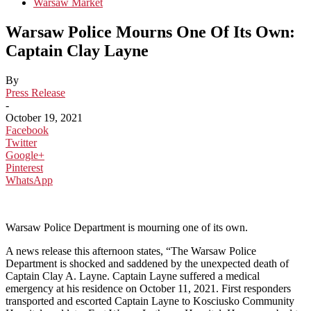
Warsaw Market
Warsaw Police Mourns One Of Its Own:
Captain Clay Layne
By
Press Release
-
October 19, 2021
Facebook
Twitter
Google+
Pinterest
WhatsApp
Warsaw Police Department is mourning one of its own.
A news release this afternoon states, “The Warsaw Police
Department is shocked and saddened by the unexpected death of
Captain Clay A. Layne. Captain Layne suffered a medical
emergency at his residence on October 11, 2021. First responders
transported and escorted Captain Layne to Kosciusko Community