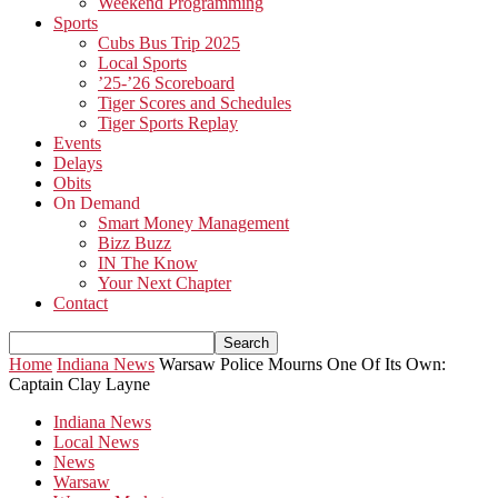
Weekend Programming
Sports
Cubs Bus Trip 2025
Local Sports
’25-’26 Scoreboard
Tiger Scores and Schedules
Tiger Sports Replay
Events
Delays
Obits
On Demand
Smart Money Management
Bizz Buzz
IN The Know
Your Next Chapter
Contact
Home
Indiana News
Warsaw Police Mourns One Of Its Own:
Captain Clay Layne
Indiana News
Local News
News
Warsaw