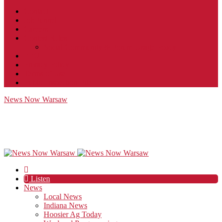
Contact
JobFunnel
Careers
Contest Rules
Social Community & Forum Usage Policy
EEO
Privacy Policy
Terms of Use
Public Inspection File
News Now Warsaw
Listen
News
Local News
Indiana News
Hoosier Ag Today