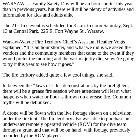
WARSAW — Family Safety Day will be an hour shorter this year
than in previous years, but there will still be plenty of activities and
information for kids and adults alike.
The 21st free event is scheduled for 9 a.m. to noon Saturday, Sept.
13 at Central Park, 225 E. Fort Wayne St., Warsaw.
Warsaw-Wayne Fire Territory Chief’s Assistant Heather Vogts
explained, “It is an hour shorter, and what we did is we asked the
vendors and the community members that came to the event if they
would prefer the morning and the vast majority did, so we’re going
to try it this year to see how it goes.”
The fire territory added quite a few cool things, she said.
In between the “Jaws of Life” demonstrations by the firefighters,
there will be a grease fire session where attendees will learn what
happens when water or flour is thrown on a grease fire. Common
myths will be debunked.
A drone will be flown with the live footage shown on a television
under the fire tent. The fire territory also was able to purchase an
underwater remotely operated vehicle (ROV) for the dive team
through a grant and that will be on hand, with footage previously
recorded by the ROV played.