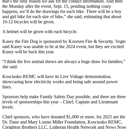
that’s the only reason we ask for the contact information. And then
the Monday after the event, Sept. 15, pending nothing crazy
happens, we’ll do the drawings for each bike. There will be a boy
and girl bike for each size of bike,” she said, estimating that about
10-12 bicycles will be given.
A helmet will be given with each bicycle.
Kasey the Fire Dog is sponsored by Koorsen Fire & Security. Vogts
said Kasey was unable to be at the 2024 event, but they are excited
Kasey will be back this year.
“I think the live animal shows are always a huge draw for families,”
she said.
Kosciusko REMC will have its Live Voltage demonstration,
showcasing how electricity works and being safe around power
lines.
Sponsors help make Family Safety Day possible, and there are three
levels of sponsorships this year – Chief, Captain and Lieutenant
levels.
Chief sponsors, who have donated $1,000 or more, for 2025 are the
Dr. Dane and Mary Louise Miller Foundation, Kosciusko REMC,
Creighton Brothers LLC, Lutheran Health Network and News Now