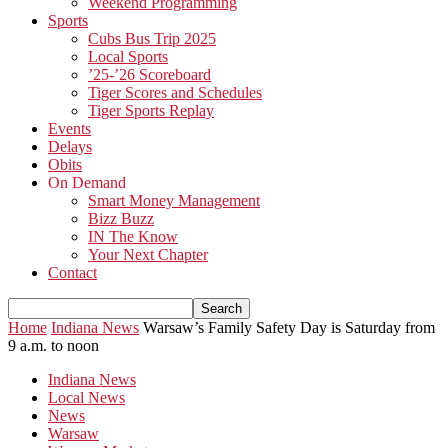
Weekend Programming
Sports
Cubs Bus Trip 2025
Local Sports
’25-’26 Scoreboard
Tiger Scores and Schedules
Tiger Sports Replay
Events
Delays
Obits
On Demand
Smart Money Management
Bizz Buzz
IN The Know
Your Next Chapter
Contact
Home
Indiana News
Warsaw’s Family Safety Day is Saturday from
9 a.m. to noon
Indiana News
Local News
News
Warsaw