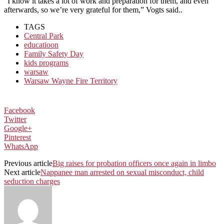
“I know it takes a lot of work and preparation for them, and even
afterwards, so we’re very grateful for them,” Vogts said..
TAGS
Central Park
educatioon
Family Safety Day
kids programs
warsaw
Warsaw Wayne Fire Territory
Facebook
Twitter
Google+
Pinterest
WhatsApp
Previous article
Big raises for probation officers once again in limbo
Next article
Nappanee man arrested on sexual misconduct, child
seduction charges