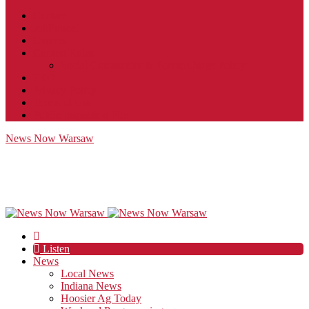
Contact
JobFunnel
Careers
Contest Rules
Social Community & Forum Usage Policy
EEO
Privacy Policy
Terms of Use
Public Inspection File
News Now Warsaw
Listen
News
Local News
Indiana News
Hoosier Ag Today