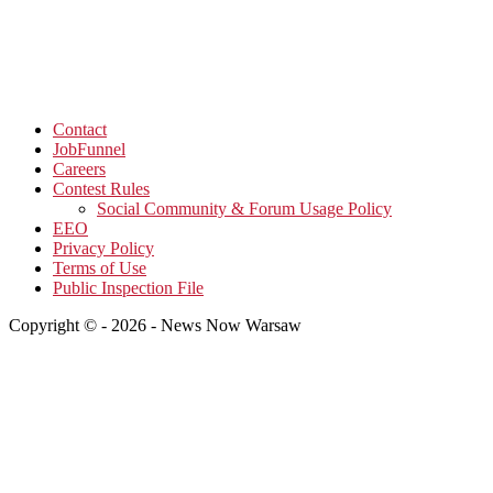
Contact
JobFunnel
Careers
Contest Rules
Social Community & Forum Usage Policy
EEO
Privacy Policy
Terms of Use
Public Inspection File
Copyright © - 2026 - News Now Warsaw