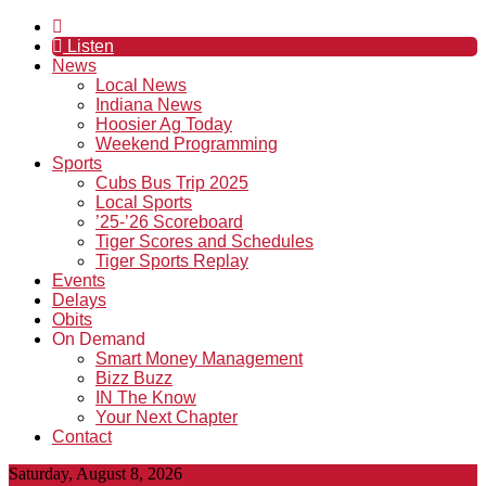
Listen
News
Local News
Indiana News
Hoosier Ag Today
Weekend Programming
Sports
Cubs Bus Trip 2025
Local Sports
’25-’26 Scoreboard
Tiger Scores and Schedules
Tiger Sports Replay
Events
Delays
Obits
On Demand
Smart Money Management
Bizz Buzz
IN The Know
Your Next Chapter
Contact
Saturday, August 8, 2026