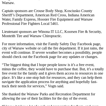
Warsaw.
Captain sponsors are Crouse Body Shop, Kosciusko County
Sheriff’s Department, American Red Cross, Indiana American
Water, Family Express, Hoosier Fire Equipment and Warsaw
Professional Fire Fighters Local 5461.
Lieutenant sponsors are Winona IT LLC, Koorsen Fire & Security,
Monteith Tire and Warsaw Chiropractic.
For more information, visit the Family Safety Day Facebook page,
city of Warsaw website or call the fire department. If it just rains, the
event will continue. If severe weather becomes a possibility, people
should check out the Facebook page for any updates or changes.
“The biggest thing that I hope people know is it’s a free event,
minus the coffee, they would have to purchase that. But, it’s a totally
free event for the family and it gives them access to resources in one
place. It’s like a one-stop hub for resources, and they can help them
navigate the application process for anything and hopefully fast-
track their needs for services,” Vogts said.
She thanked the Warsaw Parks and Recreation Department for
allowing the use of their facilities for the day of the event.