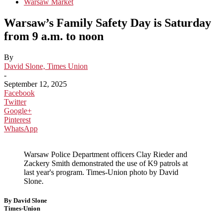
Warsaw Market
Warsaw’s Family Safety Day is Saturday
from 9 a.m. to noon
By
David Slone, Times Union
-
September 12, 2025
Facebook
Twitter
Google+
Pinterest
WhatsApp
Warsaw Police Department officers Clay Rieder and
Zackery Smith demonstrated the use of K9 patrols at
last year's program. Times-Union photo by David
Slone.
By David Slone
Times-Union