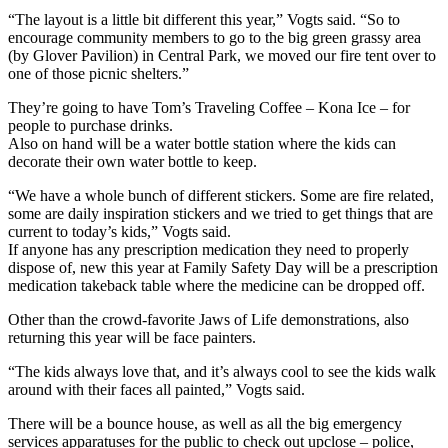
“The layout is a little bit different this year,” Vogts said. “So to
encourage community members to go to the big green grassy area
(by Glover Pavilion) in Central Park, we moved our fire tent over to
one of those picnic shelters.”
They’re going to have Tom’s Traveling Coffee – Kona Ice – for
people to purchase drinks.
Also on hand will be a water bottle station where the kids can
decorate their own water bottle to keep.
“We have a whole bunch of different stickers. Some are fire related,
some are daily inspiration stickers and we tried to get things that are
current to today’s kids,” Vogts said.
If anyone has any prescription medication they need to properly
dispose of, new this year at Family Safety Day will be a prescription
medication takeback table where the medicine can be dropped off.
Other than the crowd-favorite Jaws of Life demonstrations, also
returning this year will be face painters.
“The kids always love that, and it’s always cool to see the kids walk
around with their faces all painted,” Vogts said.
There will be a bounce house, as well as all the big emergency
services apparatuses for the public to check out upclose – police,