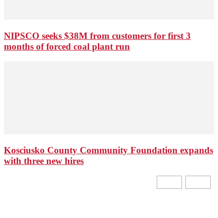
NIPSCO seeks $38M from customers for first 3
months of forced coal plant run
Kosciusko County Community Foundation expands
with three new hires