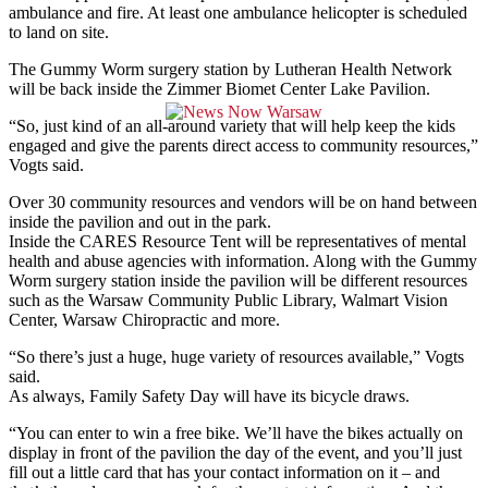
ambulance and fire. At least one ambulance helicopter is scheduled
to land on site.
The Gummy Worm surgery station by Lutheran Health Network
will be back inside the Zimmer Biomet Center Lake Pavilion.
“So, just kind of an all-around variety that will help keep the kids
engaged and give the parents direct access to community resources,”
Vogts said.
Over 30 community resources and vendors will be on hand between
inside the pavilion and out in the park.
Inside the CARES Resource Tent will be representatives of mental
health and abuse agencies with information. Along with the Gummy
Worm surgery station inside the pavilion will be different resources
such as the Warsaw Community Public Library, Walmart Vision
Center, Warsaw Chiropractic and more.
“So there’s just a huge, huge variety of resources available,” Vogts
said.
As always, Family Safety Day will have its bicycle draws.
“You can enter to win a free bike. We’ll have the bikes actually on
display in front of the pavilion the day of the event, and you’ll just
fill out a little card that has your contact information on it – and