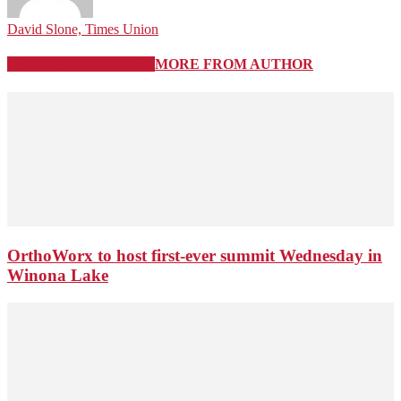
David Slone, Times Union
RELATED ARTICLES
MORE FROM AUTHOR
OrthoWorx to host first-ever summit Wednesday in
Winona Lake