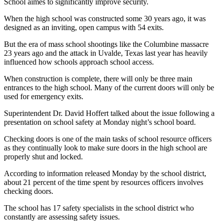
School aimes to significantly improve security.
When the high school was constructed some 30 years ago, it was
designed as an inviting, open campus with 54 exits.
But the era of mass school shootings like the Columbine massacre
23 years ago and the attack in Uvalde, Texas last year has heavily
influenced how schools approach school access.
When construction is complete, there will only be three main
entrances to the high school. Many of the current doors will only be
used for emergency exits.
Superintendent Dr. David
Hoffert talked about the issue following a
presentation on school safety at Monday night’s school board.
Checking doors is one of the main tasks of school resource officers
as they continually look to make sure doors in the high school are
properly shut and locked.
According to information released Monday by the school district,
about 21 percent of the time spent by resources officers involves
checking doors.
The school has 17 safety specialists in the school district who
constantly are assessing safety issues.