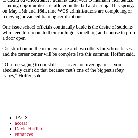
Training opportunities are offered in the fall and spring. This spring,
on May 15th and 16th, nine WCS administrators are completing or
renewing advanced training certifications.
One issue school officials continually battle is the desire of students
who need to run out to their car to get something and choose to prop
a door open.
Construction on the main entrance and two others for school buses
and the career center will be complete late this summer, Hoffert said.
“Our messaging to our staff is — over and over again — you
absolutely can’t do that because that’s one of the biggest safety
issues,” Hoffert said.
TAGS
access
David Hoffert
entrances