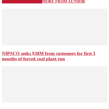
RELATED ARTICLES
MORE FROM AUTHOR
NIPSCO seeks $38M from customers for first 3
months of forced coal plant run