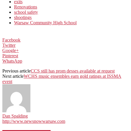
exits
Renovations
school safety
shootings
Warsaw Community High School
Facebook
Twitter
Google+
Pinterest
WhatsApp
Previous article
CCS still has prom desses available at request
Next article
WCHS music ensembles earn gold ratings at ISSMA
event
Dan Spalding
http://www.newsnowwarsaw.com