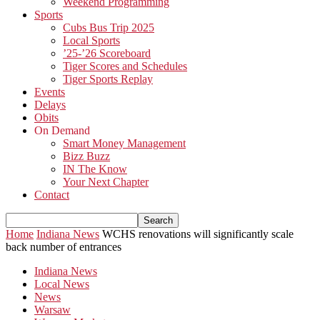
Weekend Programming
Sports
Cubs Bus Trip 2025
Local Sports
’25-’26 Scoreboard
Tiger Scores and Schedules
Tiger Sports Replay
Events
Delays
Obits
On Demand
Smart Money Management
Bizz Buzz
IN The Know
Your Next Chapter
Contact
Home
Indiana News
WCHS renovations will significantly scale
back number of entrances
Indiana News
Local News
News
Warsaw