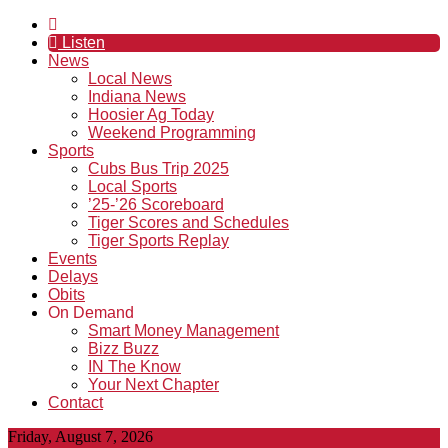
Listen
News
Local News
Indiana News
Hoosier Ag Today
Weekend Programming
Sports
Cubs Bus Trip 2025
Local Sports
’25-’26 Scoreboard
Tiger Scores and Schedules
Tiger Sports Replay
Events
Delays
Obits
On Demand
Smart Money Management
Bizz Buzz
IN The Know
Your Next Chapter
Contact
Friday, August 7, 2026