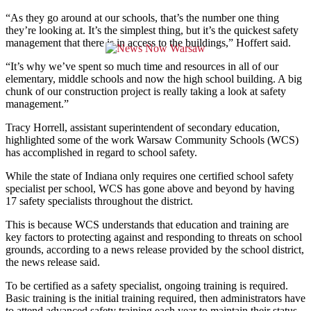
“As they go around at our schools, that’s the number one thing
they’re looking at. It’s the simplest thing, but it’s the quickest safety
management that there is in access to the buildings,” Hoffert said.
“It’s why we’ve spent so much time and resources in all of our
elementary, middle schools and now the high school building. A big
chunk of our construction project is really taking a look at safety
management.”
Tracy Horrell, assistant superintendent of secondary education,
highlighted some of the work Warsaw Community Schools (WCS)
has accomplished in regard to school safety.
While the state of Indiana only requires one certified school safety
specialist per school, WCS has gone above and beyond by having
17 safety specialists throughout the district.
This is because WCS understands that education and training are
key factors to protecting against and responding to threats on school
grounds, according to a news release provided by the school district,
the news release said.
To be certified as a safety specialist, ongoing training is required.
Basic training is the initial training required, then administrators have
to attend advanced safety training each year to maintain their status.