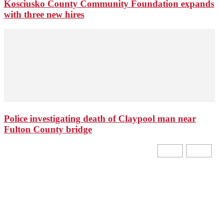
Kosciusko County Community Foundation expands
with three new hires
Police investigating death of Claypool man near
Fulton County bridge