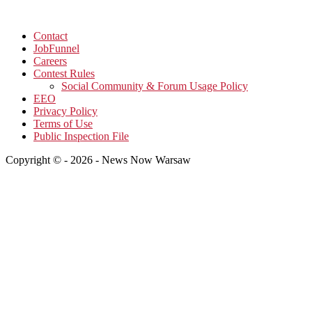
Contact
JobFunnel
Careers
Contest Rules
Social Community & Forum Usage Policy
EEO
Privacy Policy
Terms of Use
Public Inspection File
Copyright © - 2026 - News Now Warsaw