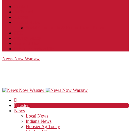
Contact
JobFunnel
Careers
Contest Rules
Social Community & Forum Usage Policy
EEO
Privacy Policy
Terms of Use
Public Inspection File
News Now Warsaw
Listen
News
Local News
Indiana News
Hoosier Ag Today