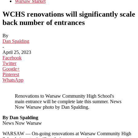
Warsaw Market
WCHS renovations will significantly scale
back number of entrances
By
Dan Spalding
-
April 25, 2023
Facebook
Twitter
Google+
Pinterest
WhatsApp
Renovations to Warsaw Community High School's
main entrance will be complete late this summer. News
Now Warsaw photo by Dan Spalding.
By Dan Spalding
News Now Warsaw
WARSAW — On-going renovations at Warsaw Community High