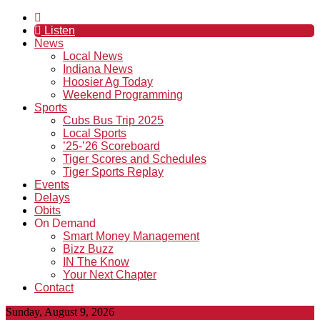
Listen
News
Local News
Indiana News
Hoosier Ag Today
Weekend Programming
Sports
Cubs Bus Trip 2025
Local Sports
’25-’26 Scoreboard
Tiger Scores and Schedules
Tiger Sports Replay
Events
Delays
Obits
On Demand
Smart Money Management
Bizz Buzz
IN The Know
Your Next Chapter
Contact
Sunday, August 9, 2026