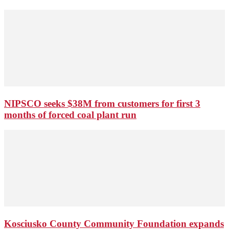
NIPSCO seeks $38M from customers for first 3
months of forced coal plant run
Kosciusko County Community Foundation expands