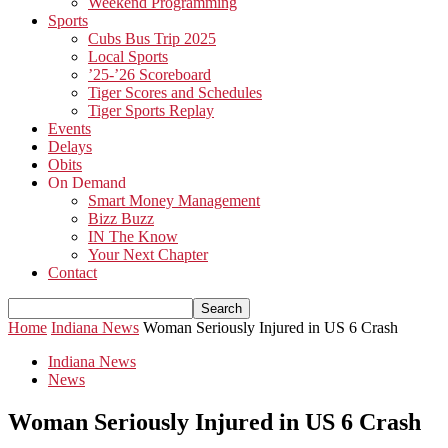
Weekend Programming
Sports
Cubs Bus Trip 2025
Local Sports
’25-’26 Scoreboard
Tiger Scores and Schedules
Tiger Sports Replay
Events
Delays
Obits
On Demand
Smart Money Management
Bizz Buzz
IN The Know
Your Next Chapter
Contact
Home
Indiana News
Woman Seriously Injured in US 6 Crash
Indiana News
News
Woman Seriously Injured in US 6 Crash