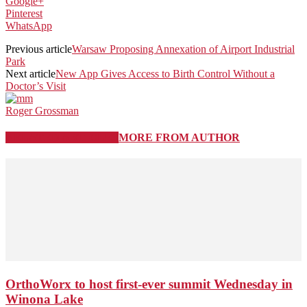
Google+
Pinterest
WhatsApp
Previous article
Warsaw Proposing Annexation of Airport Industrial
Park
Next article
New App Gives Access to Birth Control Without a
Doctor’s Visit
Roger Grossman
RELATED ARTICLES
MORE FROM AUTHOR
OrthoWorx to host first-ever summit Wednesday in
Winona Lake