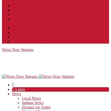
Contact
JobFunnel
Careers
Contest Rules
Social Community & Forum Usage Policy
EEO
Privacy Policy
Terms of Use
Public Inspection File
News Now Warsaw
Listen
News
Local News
Indiana News
Hoosier Ag Today