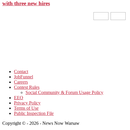
with three new hires
Contact
JobFunnel
Careers
Contest Rules
Social Community & Forum Usage Policy
EEO
Privacy Policy
Terms of Use
Public Inspection File
Copyright © - 2026 - News Now Warsaw