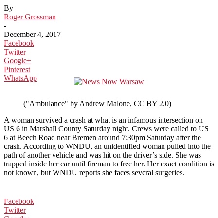
By
Roger Grossman
-
December 4, 2017
Facebook
Twitter
Google+
Pinterest
WhatsApp
("Ambulance" by Andrew Malone, CC BY 2.0)
A woman survived a crash at what is an infamous intersection on
US 6 in Marshall County Saturday night. Crews were called to US
6 at Beech Road near Bremen around 7:30pm Saturday after the
crash. According to WNDU, an unidentified woman pulled into the
path of another vehicle and was hit on the driver’s side. She was
trapped inside her car until fireman to free her. Her exact condition is
not known, but WNDU reports she faces several surgeries.
Facebook
Twitter