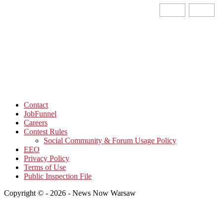
Contact
JobFunnel
Careers
Contest Rules
Social Community & Forum Usage Policy
EEO
Privacy Policy
Terms of Use
Public Inspection File
Copyright © - 2026 - News Now Warsaw