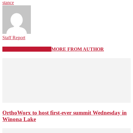
stance
Staff Report
RELATED ARTICLES
MORE FROM AUTHOR
OrthoWorx to host first-ever summit Wednesday in
Winona Lake