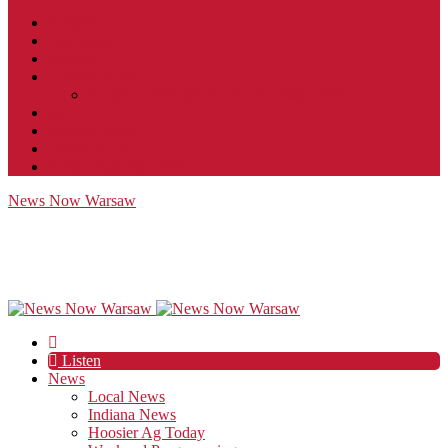
Contact
JobFunnel
Careers
Contest Rules
Social Community & Forum Usage Policy
EEO
Privacy Policy
Terms of Use
Public Inspection File
News Now Warsaw
Listen
News
Local News
Indiana News
Hoosier Ag Today