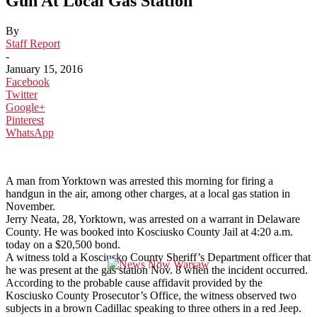
Gun At Local Gas Station
By
Staff Report
-
January 15, 2016
Facebook
Twitter
Google+
Pinterest
WhatsApp
A man from Yorktown was arrested this morning for firing a
handgun in the air, among other charges, at a local gas station in
November.
Jerry Neata, 28, Yorktown, was arrested on a warrant in Delaware
County. He was booked into Kosciusko County Jail at 4:20 a.m.
today on a $20,500 bond.
A witness told a Kosciusko County Sheriff’s Department officer that
he was present at the gas station Nov. 8 when the incident occurred.
According to the probable cause affidavit provided by the
Kosciusko County Prosecutor’s Office, the witness observed two
subjects in a brown Cadillac speaking to three others in a red Jeep.