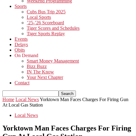
Weekend Programming
Sports
Cubs Bus Trip 2025
Local Sports
’25-’26 Scoreboard
Tiger Scores and Schedules
Tiger Sports Replay
Events
Delays
Obits
On Demand
Smart Money Management
Bizz Buzz
IN The Know
Your Next Chapter
Contact
Home
Local News
Yorktown Man Faces Charges For Firing Gun
At Local Gas Station
Local News
Yorktown Man Faces Charges For Firing