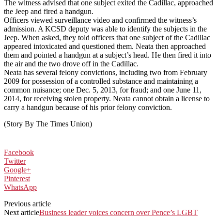
The witness advised that one subject exited the Cadillac, approached
the Jeep and fired a handgun.
Officers viewed surveillance video and confirmed the witness’s
admission. A KCSD deputy was able to identify the subjects in the
Jeep. When asked, they told officers that one subject of the Cadillac
appeared intoxicated and questioned them. Neata then approached
them and pointed a handgun at a subject’s head. He then fired it into
the air and the two drove off in the Cadillac.
Neata has several felony convictions, including two from February
2009 for possession of a controlled substance and maintaining a
common nuisance; one Dec. 5, 2013, for fraud; and one June 11,
2014, for receiving stolen property. Neata cannot obtain a license to
carry a handgun because of his prior felony conviction.
(Story By The Times Union)
Facebook
Twitter
Google+
Pinterest
WhatsApp
Previous article
Next article
Business leader voices concern over Pence’s LGBT