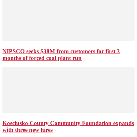
NIPSCO seeks $38M from customers for first 3
months of forced coal plant run
Kosciusko County Community Foundation expands
with three new hires