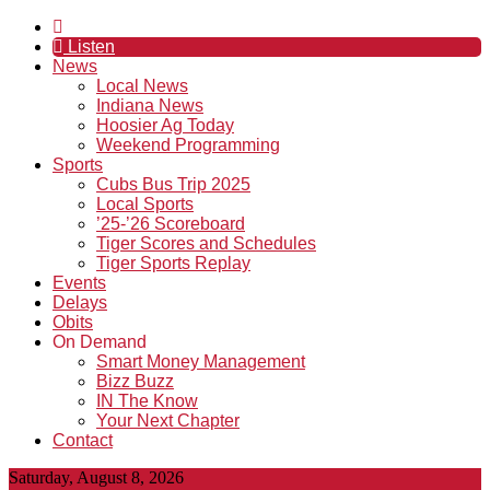
Listen
News
Local News
Indiana News
Hoosier Ag Today
Weekend Programming
Sports
Cubs Bus Trip 2025
Local Sports
’25-’26 Scoreboard
Tiger Scores and Schedules
Tiger Sports Replay
Events
Delays
Obits
On Demand
Smart Money Management
Bizz Buzz
IN The Know
Your Next Chapter
Contact
Saturday, August 8, 2026