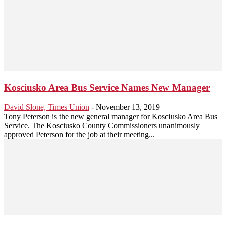
Kosciusko Area Bus Service Names New Manager
David Slone, Times Union
-
November 13, 2019
Tony Peterson is the new general manager for Kosciusko Area Bus
Service. The Kosciusko County Commissioners unanimously
approved Peterson for the job at their meeting...