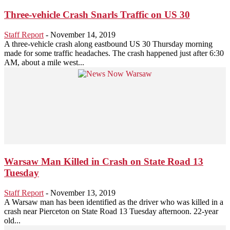
Three-vehicle Crash Snarls Traffic on US 30
Staff Report
-
November 14, 2019
A three-vehicle crash along eastbound US 30 Thursday morning
made for some traffic headaches. The crash happened just after 6:30
AM, about a mile west...
Warsaw Man Killed in Crash on State Road 13
Tuesday
Staff Report
-
November 13, 2019
A Warsaw man has been identified as the driver who was killed in a
crash near Pierceton on State Road 13 Tuesday afternoon. 22-year
old...