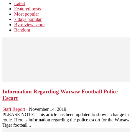
Latest
Featured posts
Most popular
7 days popular
By review score
Random
Information Regarding Warsaw Football Police
Escort
Staff Report
-
November 14, 2019
PLEASE NOTE: This article has been updated to show a change in
route. Here is information regarding the police escort for the Warsaw
Tiger football...