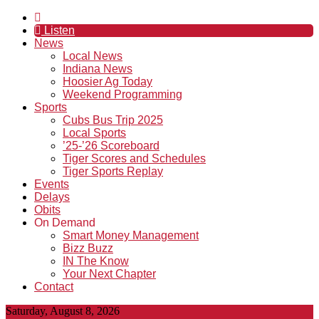
Listen
News
Local News
Indiana News
Hoosier Ag Today
Weekend Programming
Sports
Cubs Bus Trip 2025
Local Sports
’25-’26 Scoreboard
Tiger Scores and Schedules
Tiger Sports Replay
Events
Delays
Obits
On Demand
Smart Money Management
Bizz Buzz
IN The Know
Your Next Chapter
Contact
Saturday, August 8, 2026