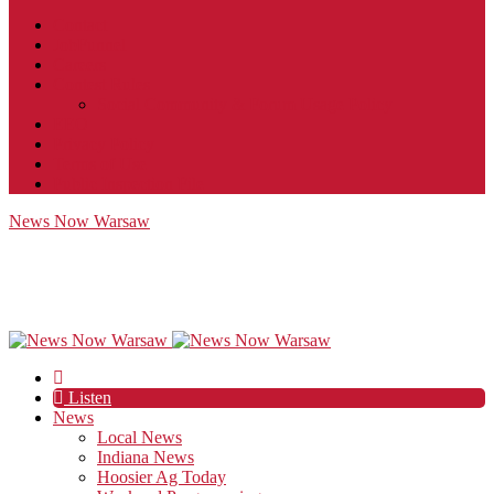
Contact
JobFunnel
Careers
Contest Rules
Social Community & Forum Usage Policy
EEO
Privacy Policy
Terms of Use
Public Inspection File
News Now Warsaw
Listen
News
Local News
Indiana News
Hoosier Ag Today