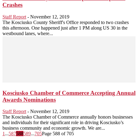
Crashes
Staff Report
-
November 12, 2019
The Kosciusko County Sheriff's Office responded to two crashes
this afternoon. One happened just after 1 PM along US 30 in the
westbound lanes, where...
Kosciusko Chamber of Commerce Accepting Annual
Awards Nominations
Staff Report
-
November 12, 2019
The Kosciusko Chamber of Commerce annually honors businesses
and individuals for their significant role in driving Kosciusko’s
business community and economic growth. We are...
1
...
587
588
589
...
705
Page 588 of 705