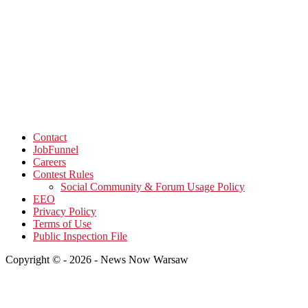
Contact
JobFunnel
Careers
Contest Rules
Social Community & Forum Usage Policy
EEO
Privacy Policy
Terms of Use
Public Inspection File
Copyright © - 2026 - News Now Warsaw