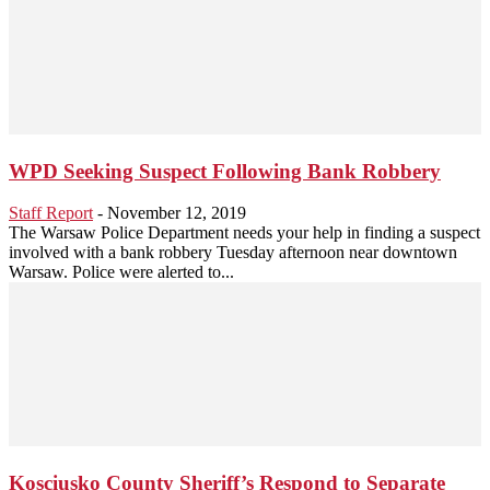
WPD Seeking Suspect Following Bank Robbery
Staff Report
-
November 12, 2019
The Warsaw Police Department needs your help in finding a suspect
involved with a bank robbery Tuesday afternoon near downtown
Warsaw. Police were alerted to...
Kosciusko County Sheriff’s Respond to Separate