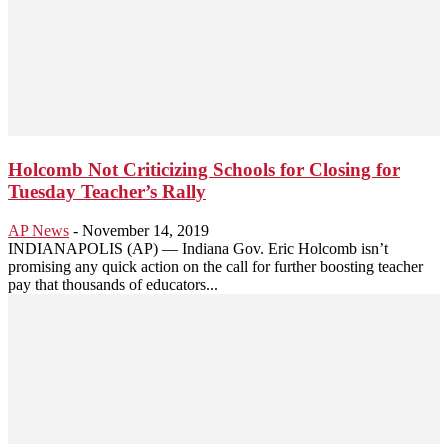
Holcomb Not Criticizing Schools for Closing for
Tuesday Teacher’s Rally
AP News
-
November 14, 2019
INDIANAPOLIS (AP) — Indiana Gov. Eric Holcomb isn’t
promising any quick action on the call for further boosting teacher
pay that thousands of educators...