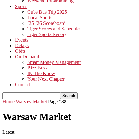
Weekend Programming
Sports
Cubs Bus Trip 2025
Local Sports
’25-’26 Scoreboard
Tiger Scores and Schedules
Tiger Sports Replay
Events
Delays
Obits
On Demand
Smart Money Management
Bizz Buzz
IN The Know
Your Next Chapter
Contact
Home
Warsaw Market
Page 588
Warsaw Market
Latest