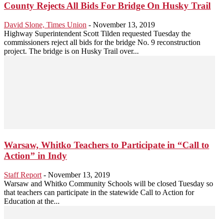
County Rejects All Bids For Bridge On Husky Trail
David Slone, Times Union
-
November 13, 2019
Highway Superintendent Scott Tilden requested Tuesday the
commissioners reject all bids for the bridge No. 9 reconstruction
project. The bridge is on Husky Trail over...
Warsaw, Whitko Teachers to Participate in “Call to
Action” in Indy
Staff Report
-
November 13, 2019
Warsaw and Whitko Community Schools will be closed Tuesday so
that teachers can participate in the statewide Call to Action for
Education at the...