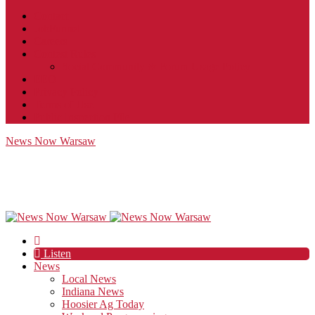
Contact
JobFunnel
Careers
Contest Rules
Social Community & Forum Usage Policy
EEO
Privacy Policy
Terms of Use
Public Inspection File
News Now Warsaw
Listen
News
Local News
Indiana News
Hoosier Ag Today