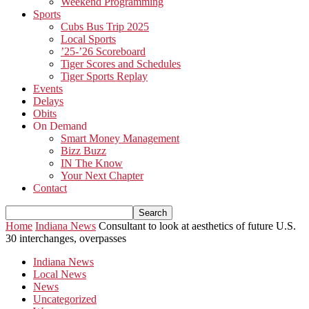
Weekend Programming
Sports
Cubs Bus Trip 2025
Local Sports
’25-’26 Scoreboard
Tiger Scores and Schedules
Tiger Sports Replay
Events
Delays
Obits
On Demand
Smart Money Management
Bizz Buzz
IN The Know
Your Next Chapter
Contact
Home
Indiana News
Consultant to look at aesthetics of future U.S.
30 interchanges, overpasses
Indiana News
Local News
News
Uncategorized