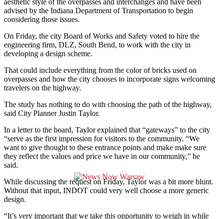
aesthetic style of the overpasses and interchanges and have been
advised by the Indiana Department of Transportation to begin
considering those issues.
On Friday, the city Board of Works and Safety voted to hire the
engineering firm, DLZ, South Bend, to work with the city in
developing a design scheme.
That could include everything from the color of bricks used on
overpasses and how the city chooses to incorporate signs welcoming
travelers on the highway.
The study has nothing to do with choosing the path of the highway,
said C
ity Planner Justin Taylor.
In a letter to the board, Taylor explained that “gateways” to the city
“serve as the first impression for visitors to the community. “We
want to give thought to these entrance points and make make sure
they reflect the values and price we have in our community,” he
said.
While discussing the request on Friday, Taylor was a bit more blunt.
Without that input, INDOT could very well choose a more generic
design.
“It’s very important that we take this opportunity to weigh in while