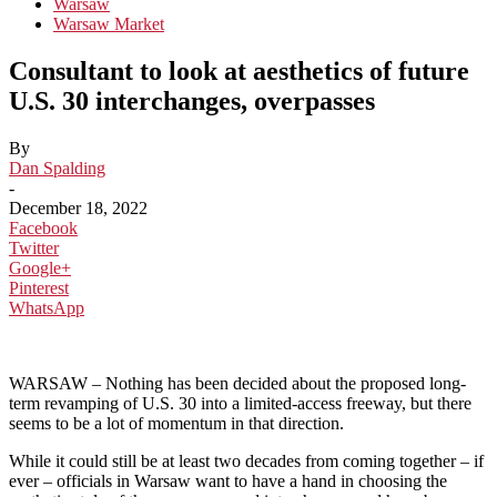
Warsaw
Warsaw Market
Consultant to look at aesthetics of future
U.S. 30 interchanges, overpasses
By
Dan Spalding
-
December 18, 2022
Facebook
Twitter
Google+
Pinterest
WhatsApp
WARSAW – Nothing has been decided about the proposed long-
term revamping of U.S. 30 into a limited-access freeway, but there
seems to be a lot of momentum in that direction.
While it could still be at least two decades from coming together – if
ever – officials in Warsaw want to have a hand in choosing the