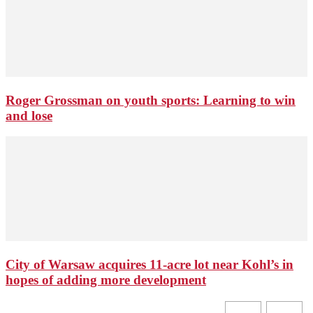
Roger Grossman on youth sports: Learning to win
and lose
City of Warsaw acquires 11-acre lot near Kohl’s in
hopes of adding more development