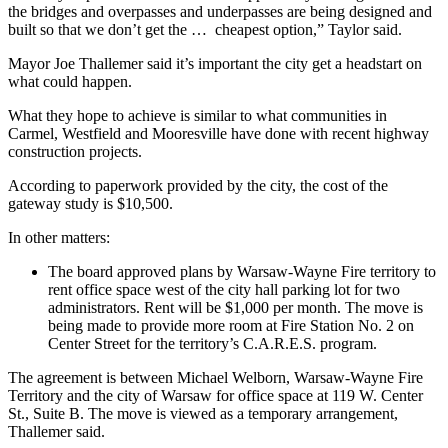
the bridges and overpasses and underpasses are being designed and
built so that we don’t get the … cheapest option,”
Taylor said.
Mayor Joe Thallemer said it’s important the city get a headstart on
what could happen.
What they hope to achieve is similar to what communities in
Carmel, Westfield and Mooresville
have done with recent highway
construction projects.
According to paperwork provided by the city, the cost of the
gateway study is $10,500.
In other matters:
The board approved plans by Warsaw-Wayne Fire territory to
rent office space west of the city hall parking lot for two
administrators. Rent will be $1,000 per month. The move is
being made to provide more room at Fire Station No. 2 on
Center Street for the territory’s C.A.R.E.S. program.
The agreement is between Michael Welborn, Warsaw-Wayne Fire
Territory and the city of Warsaw for office space at 119 W. Center
St., Suite B. The move is viewed as a temporary arrangement,
Thallemer said.