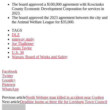
The board approved a $100,000 agreement with Kosciusko
County Economic Development Corporation for services in
2023.
The board approved the 2023 agreement between the city and
the Animal Welfare League for $35,000.
TAGS
DLZ
gateway study
Joe Thallemer
Justin Taylor
U.S. 30
Warsaw Board of Works and Safety
Facebook
Twitter
Google+
Pinterest
WhatsApp
Previous article
North Webster man killed in accident near Goshen
Next article
Deadline looms as three file for Leesburg Town Council