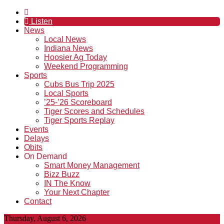
Listen
News
Local News
Indiana News
Hoosier Ag Today
Weekend Programming
Sports
Cubs Bus Trip 2025
Local Sports
’25-’26 Scoreboard
Tiger Scores and Schedules
Tiger Sports Replay
Events
Delays
Obits
On Demand
Smart Money Management
Bizz Buzz
IN The Know
Your Next Chapter
Contact
Thursday, August 6, 2026