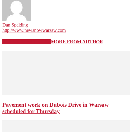
Dan Spalding
http://www.newsnowwarsaw.com
RELATED ARTICLES
MORE FROM AUTHOR
Pavement work on Dubois Drive in Warsaw
scheduled for Thursday