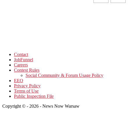
Contact
JobFunnel
Careers
Contest Rules
Social Community & Forum Usage Policy
EEO
Privacy Policy
Terms of Use
Public Inspection File
Copyright © - 2026 - News Now Warsaw