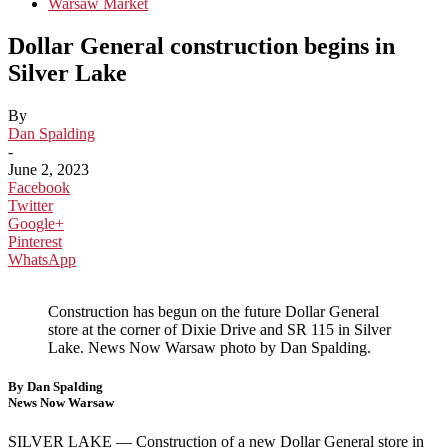
Warsaw Market
Dollar General construction begins in
Silver Lake
By
Dan Spalding
-
June 2, 2023
Facebook
Twitter
Google+
Pinterest
WhatsApp
Construction has begun on the future Dollar General
store at the corner of Dixie Drive and SR 115 in Silver
Lake. News Now Warsaw photo by Dan Spalding.
By Dan Spalding
News Now Warsaw
SILVER LAKE —
Construction of a new Dollar General store in