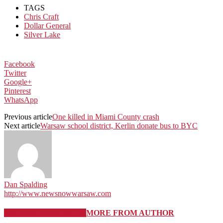
TAGS
Chris Craft
Dollar General
Silver Lake
Facebook
Twitter
Google+
Pinterest
WhatsApp
Previous article
One killed in Miami County crash
Next article
Warsaw school district, Kerlin donate bus to BYC
Dan Spalding
http://www.newsnowwarsaw.com
RELATED ARTICLES
MORE FROM AUTHOR