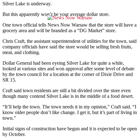
Silver Lake is underway.
But this apparently won’t be your average dollar store.
One town official tells News Now Warsaw that the store will have a
grocery area and will be branded as a “DG Market” store.
Chris Craft, the assistant superintendent of utilities for the town, said
company officials have said the store would be selling fresh fruits,
meat, and clothing.
Dollar General had been eyeing Silver Lake for quite a while,
looked at various sites and won approval after some level of debate
by the town council for a location at the corner of Dixie Drive and
SR 15.
Craft said town residents are still a bit divided over the store even
though many contend Silver Lake is in the middle of a food desert.
“It’ll help the town. The town needs it in my opinion,” Craft said. “I
know older people don’t like change. I get it, but it’s part of living in
town.”
Initial signs of construction have begun and it is expected to be open
by October.