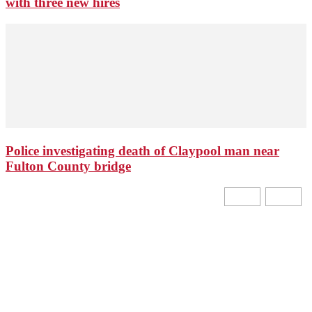
with three new hires
Police investigating death of Claypool man near
Fulton County bridge