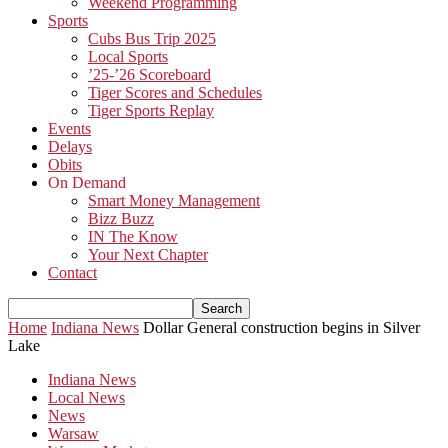
Weekend Programming
Sports
Cubs Bus Trip 2025
Local Sports
’25-’26 Scoreboard
Tiger Scores and Schedules
Tiger Sports Replay
Events
Delays
Obits
On Demand
Smart Money Management
Bizz Buzz
IN The Know
Your Next Chapter
Contact
Home
Indiana News
Dollar General construction begins in Silver
Lake
Indiana News
Local News
News
Warsaw