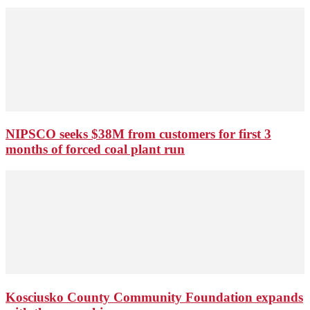
NIPSCO seeks $38M from customers for first 3
months of forced coal plant run
Kosciusko County Community Foundation expands