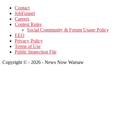
Contact
JobFunnel
Careers
Contest Rules
Social Community & Forum Usage Policy
EEO
Privacy Policy
Terms of Use
Public Inspection File
Copyright © - 2026 - News Now Warsaw