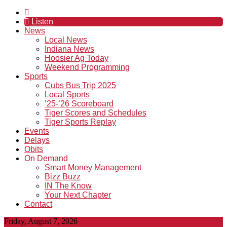
Listen
News
Local News
Indiana News
Hoosier Ag Today
Weekend Programming
Sports
Cubs Bus Trip 2025
Local Sports
’25-’26 Scoreboard
Tiger Scores and Schedules
Tiger Sports Replay
Events
Delays
Obits
On Demand
Smart Money Management
Bizz Buzz
IN The Know
Your Next Chapter
Contact
Friday, August 7, 2026