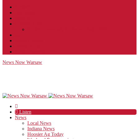
Contact
JobFunnel
Careers
Contest Rules
Social Community & Forum Usage Policy
EEO
Privacy Policy
Terms of Use
Public Inspection File
News Now Warsaw
Listen
News
Local News
Indiana News
Hoosier Ag Today