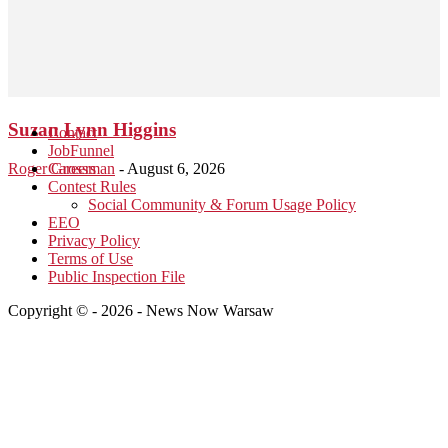
Suzan Lynn Higgins
Contact
JobFunnel
Roger Grossman
Careers
-
August 6, 2026
Contest Rules
Social Community & Forum Usage Policy
EEO
Privacy Policy
Terms of Use
Public Inspection File
Copyright © - 2026 - News Now Warsaw