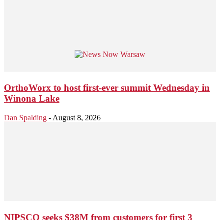
OrthoWorx to host first-ever summit Wednesday in
Winona Lake
Dan Spalding
-
August 8, 2026
NIPSCO seeks $38M from customers for first 3