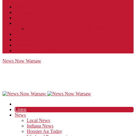
Contact
JobFunnel
Careers
Contest Rules
Social Community & Forum Usage Policy
EEO
Privacy Policy
Terms of Use
Public Inspection File
News Now Warsaw
Listen
News
Local News
Indiana News
Hoosier Ag Today