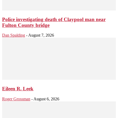
Police investigating death of Claypool man near
Fulton County bridge
Dan Spalding
-
August 7, 2026
Eileen R. Leek
Roger Grossman
-
August 6, 2026