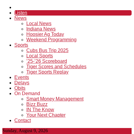
Listen
News
Local News
Indiana News
Hoosier Ag Today
Weekend Programming
Sports
Cubs Bus Trip 2025
Local Sports
’25-’26 Scoreboard
Tiger Scores and Schedules
Tiger Sports Replay
Events
Delays
Obits
On Demand
Smart Money Management
Bizz Buzz
IN The Know
Your Next Chapter
Contact
Sunday, August 9, 2026