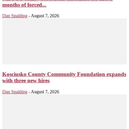
months of forced...
Dan Spalding
-
August 7, 2026
Kosciusko County Community Foundation expands
with three new hires
Dan Spalding
-
August 7, 2026