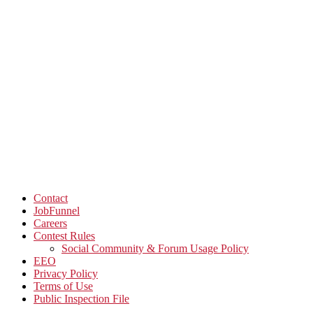
Contact
JobFunnel
Careers
Contest Rules
Social Community & Forum Usage Policy
EEO
Privacy Policy
Terms of Use
Public Inspection File