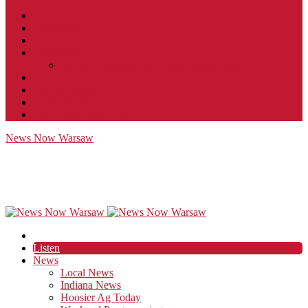
Contact
JobFunnel
Careers
Contest Rules
Social Community & Forum Usage Policy
EEO
Privacy Policy
Terms of Use
Public Inspection File
News Now Warsaw
Listen
News
Local News
Indiana News
Hoosier Ag Today