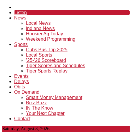
Listen
News
Local News
Indiana News
Hoosier Ag Today
Weekend Programming
Sports
Cubs Bus Trip 2025
Local Sports
’25-’26 Scoreboard
Tiger Scores and Schedules
Tiger Sports Replay
Events
Delays
Obits
On Demand
Smart Money Management
Bizz Buzz
IN The Know
Your Next Chapter
Contact
Saturday, August 8, 2026