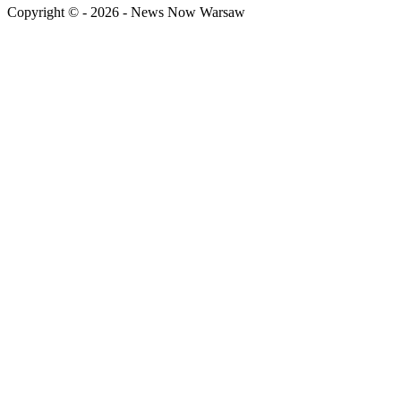
Copyright © - 2026 - News Now Warsaw