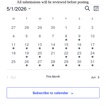
All submissions will be reviewed before posting.
Events
5/1/2026
Events
Even
Search
Month
View
Search
Select
Navig
Calendar
date.
M
MONDAY
T
TUESDAY
W
WEDNESDAY
T
THURSDAY
F
FRIDAY
S
SATURDAY
S
SUNDAY
and
of
Views
0
0
0
0
0
0
0
27
28
29
30
1
2
3
Events
events
events
events
events
events
events
events
Navigati
0
0
0
0
2
2
0
4
5
6
7
8
9
10
events
events
events
events
events
events
events
1
2
1
1
3
4
2
11
12
13
14
15
16
17
event
events
event
event
events
events
events
0
2
1
0
1
4
4
18
19
20
21
22
23
24
events
events
event
events
event
events
events
0
3
1
3
1
3
1
25
26
27
28
29
30
31
events
events
event
events
event
events
event
Apr
This Month
Jun
Subscribe to calendar