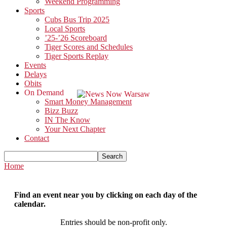
Weekend Programming
Sports
Cubs Bus Trip 2025
Local Sports
’25-’26 Scoreboard
Tiger Scores and Schedules
Tiger Sports Replay
Events
Delays
Obits
On Demand
Smart Money Management
Bizz Buzz
IN The Know
Your Next Chapter
Contact
Home
Find an event near you by clicking on each day of the
calendar.
Entries should be non-profit only.