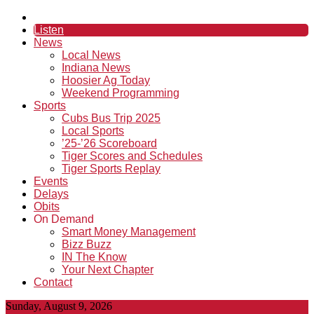
Listen
News
Local News
Indiana News
Hoosier Ag Today
Weekend Programming
Sports
Cubs Bus Trip 2025
Local Sports
’25-’26 Scoreboard
Tiger Scores and Schedules
Tiger Sports Replay
Events
Delays
Obits
On Demand
Smart Money Management
Bizz Buzz
IN The Know
Your Next Chapter
Contact
Sunday, August 9, 2026