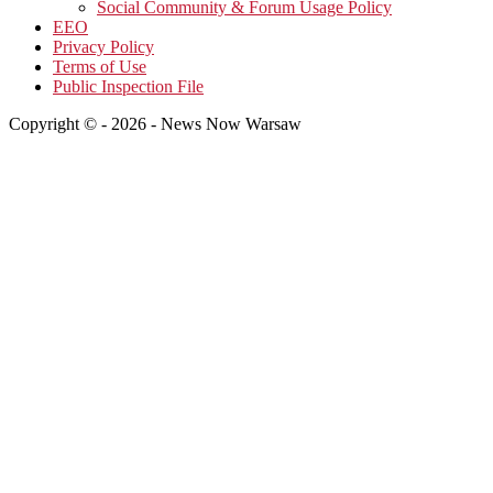
Social Community & Forum Usage Policy
EEO
Privacy Policy
Terms of Use
Public Inspection File
Copyright © - 2026 - News Now Warsaw