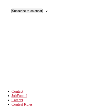
Subscribe to calendar
Contact
JobFunnel
Careers
Contest Rules