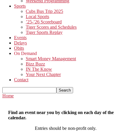
Weekend Programming
Sports
Cubs Bus Trip 2025
Local Sports
’25-’26 Scoreboard
Tiger Scores and Schedules
Tiger Sports Replay
Events
Delays
Obits
On Demand
Smart Money Management
Bizz Buzz
IN The Know
Your Next Chapter
Contact
Home
Find an event near you by clicking on each day of the
calendar.
Entries should be non-profit only.