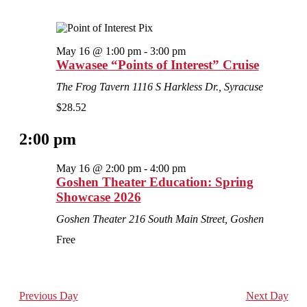
May 16 @ 1:00 pm
-
3:00 pm
Wawasee “Points of Interest” Cruise
The Frog Tavern
1116 S Harkless Dr., Syracuse
$28.52
2:00 pm
May 16 @ 2:00 pm
-
4:00 pm
Goshen Theater Education: Spring
Showcase 2026
Goshen Theater
216 South Main Street, Goshen
Free
Previous Day
Next Day