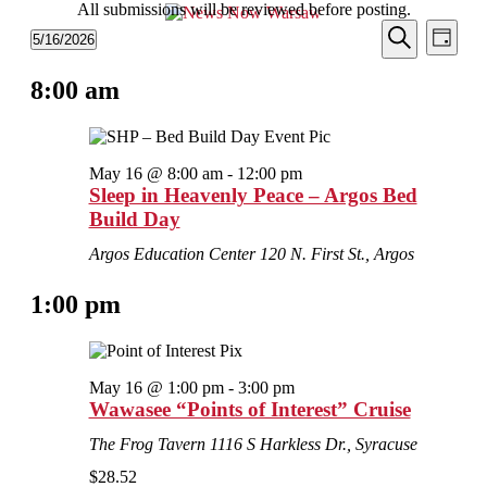
All submissions will be reviewed before posting.
Events
Even
Events
5/16/2026
Day
View
Search
Select
for
Search
Navi
date.
8:00 am
and
May
Views
16,
Navigati
2026
May 16 @ 8:00 am
-
12:00 pm
Sleep in Heavenly Peace – Argos Bed
Build Day
Argos Education Center
120 N. First St., Argos
1:00 pm
May 16 @ 1:00 pm
-
3:00 pm
Wawasee “Points of Interest” Cruise
The Frog Tavern
1116 S Harkless Dr., Syracuse
$28.52