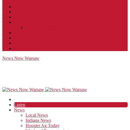
Contact
JobFunnel
Careers
Contest Rules
Social Community & Forum Usage Policy
EEO
Privacy Policy
Terms of Use
Public Inspection File
News Now Warsaw
Listen
News
Local News
Indiana News
Hoosier Ag Today