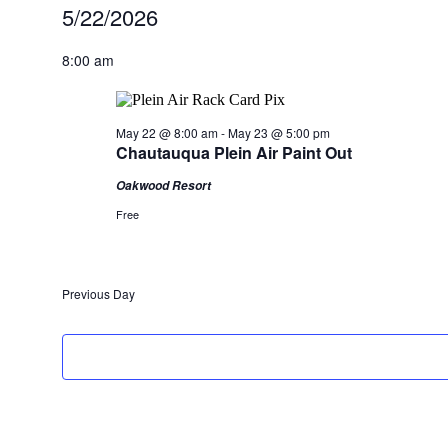
Events
5/22/2026
for
Select
date.
8:00 am
May
22,
2026
May 22 @ 8:00 am
-
May 23 @ 5:00 pm
Chautauqua Plein Air Paint Out
Oakwood Resort
Free
Previous Day