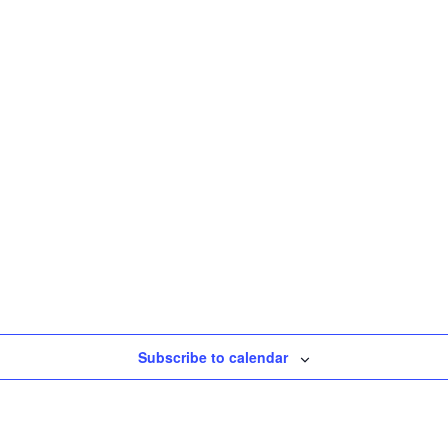
Subscribe to calendar