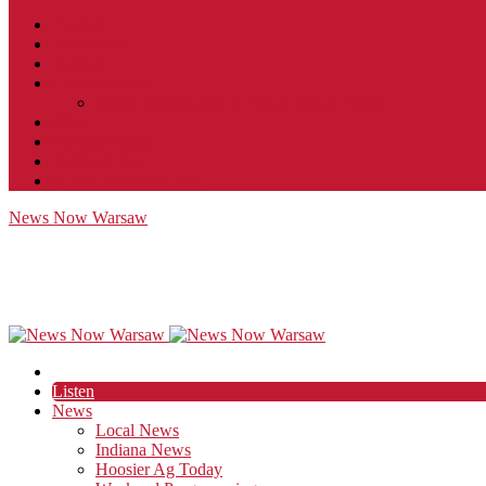
Contact
JobFunnel
Careers
Contest Rules
Social Community & Forum Usage Policy
EEO
Privacy Policy
Terms of Use
Public Inspection File
News Now Warsaw
Listen
News
Local News
Indiana News
Hoosier Ag Today