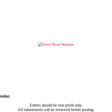
endar.
Entries should be non-profit only.
All submissions will be reviewed before posting.