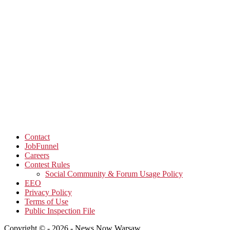
Contact
JobFunnel
Careers
Contest Rules
Social Community & Forum Usage Policy
EEO
Privacy Policy
Terms of Use
Public Inspection File
Copyright © - 2026 - News Now Warsaw