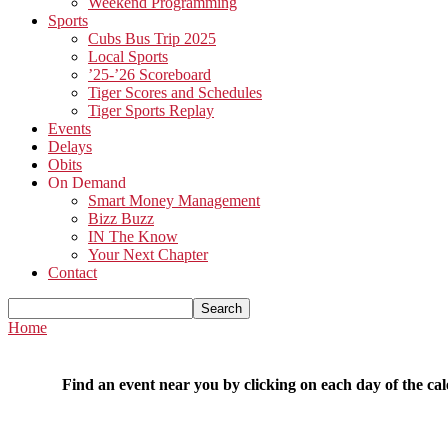
Weekend Programming
Sports
Cubs Bus Trip 2025
Local Sports
’25-’26 Scoreboard
Tiger Scores and Schedules
Tiger Sports Replay
Events
Delays
Obits
On Demand
Smart Money Management
Bizz Buzz
IN The Know
Your Next Chapter
Contact
Home
Find an event near you by clicking on each day of the cal