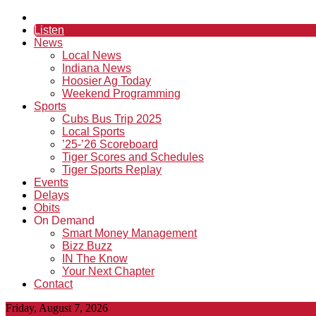
Listen
News
Local News
Indiana News
Hoosier Ag Today
Weekend Programming
Sports
Cubs Bus Trip 2025
Local Sports
’25-’26 Scoreboard
Tiger Scores and Schedules
Tiger Sports Replay
Events
Delays
Obits
On Demand
Smart Money Management
Bizz Buzz
IN The Know
Your Next Chapter
Contact
Friday, August 7, 2026