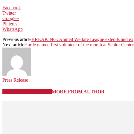
Facebook
Twitter
Google+
Pinterest
WhatsApp
Previous article
BREAKING: Animal Welfare League extends and expan
Next article
Hartle named first volunteer of the month at Senior Cente
Press Release
RELATED ARTICLES
MORE FROM AUTHOR