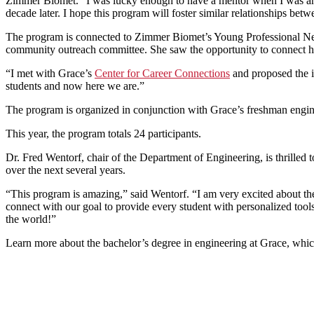
Zimmer Biomet. “I was lucky enough to have a mentor when I was an en
decade later. I hope this program will foster similar relationships b
The program is connected to Zimmer Biomet’s Young Professional Ne
community outreach committee. She saw the opportunity to connect he
“I met with Grace’s
Center for Career Connections
and proposed the i
students and now here we are.”
The program is organized in conjunction with Grace’s freshman engin
This year, the program totals 24 participants.
Dr. Fred Wentorf, chair of the Department of Engineering, is thrilled
over the next several years.
“This program is amazing,” said Wentorf. “I am very excited about th
connect with our goal to provide every student with personalized tool
the world!”
Learn more about the bachelor’s degree in engineering at Grace, whi