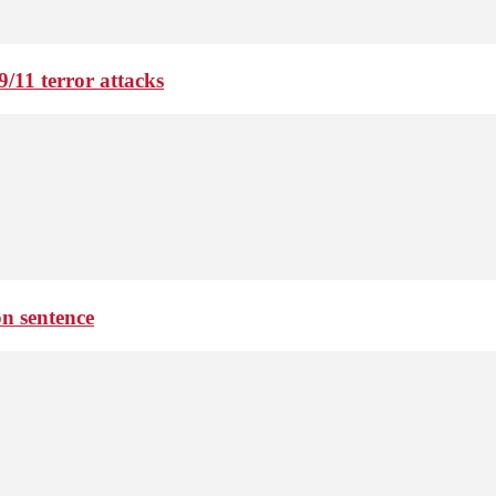
9/11 terror attacks
on sentence