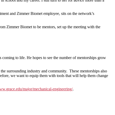
school and my career. I still turn to her for advice more than a
tment and Zimmer Biomet employee, sits on the network’s
rom Zimmer Biomet to be mentors, set up the meeting with the
 is coming to life. He hopes to see the number of mentorships grow
to the surrounding industry and community. These mentorships also
refore, we want to equip them with tools that will help them change
w.grace.edu/major/
mechanical-engineering/
.