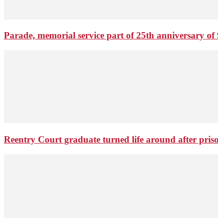
Parade, memorial service part of 25th anniversary of 
Reentry Court graduate turned life around after pris