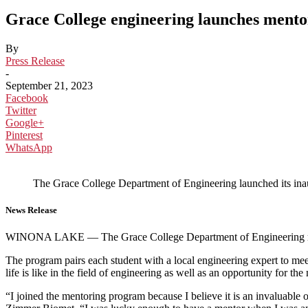
Grace College engineering launches mentor
By
Press Release
-
September 21, 2023
Facebook
Twitter
Google+
Pinterest
WhatsApp
The Grace College Department of Engineering launched its inau
News Release
WINONA LAKE — The Grace College Department of Engineering recent
The program pairs each student with a local engineering expert to meet
life is like in the field of engineering as well as an opportunity for t
“I joined the mentoring program because I believe it is an invaluable