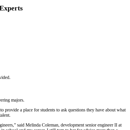
 Experts
vided.
ering majors.
 to provide a place for students to ask questions they have about what
alent.
ngineers,” said Melinda Coleman, development senior engineer II at