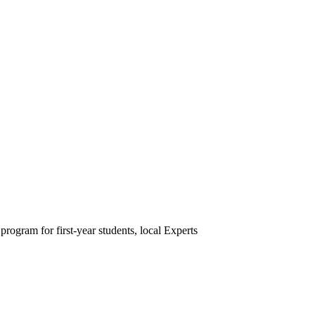
rogram for first-year students, local Experts