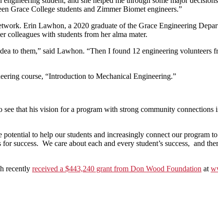
gineering student, and she helped me through some major decisions in 
etween Grace College students and Zimmer Biomet engineers.”
twork. Erin Lawhon, a 2020 graduate of the Grace Engineering Depar
r colleagues with students from her alma mater.
dea to them,” said Lawhon. “Then I found 12 engineering volunteers f
eering course, “Introduction to Mechanical Engineering.”
 to see that his vision for a program with strong community connections
e potential to help our students and increasingly connect our program 
s for success. We care about each and every student’s success, and the
ch recently
received a $443,240 grant from Don Wood Foundation
at
ww