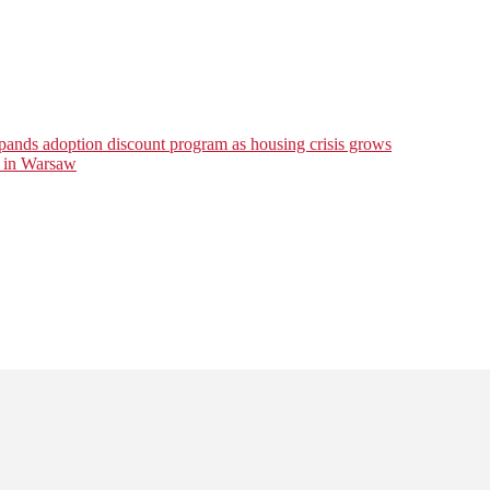
ds adoption discount program as housing crisis grows
r in Warsaw