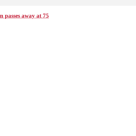
passes away at 75