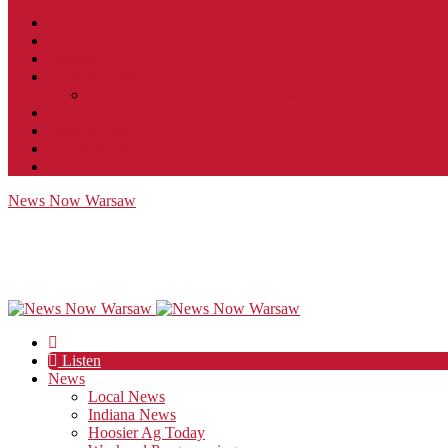
Contact
JobFunnel
Careers
Contest Rules
Social Community & Forum Usage Policy
EEO
Privacy Policy
Terms of Use
Public Inspection File
News Now Warsaw
Listen
News
Local News
Indiana News
Hoosier Ag Today