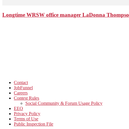
Longtime WRSW office manager LaDonna Thompson 
Contact
JobFunnel
Careers
Contest Rules
Social Community & Forum Usage Policy
EEO
Privacy Policy
Terms of Use
Public Inspection File