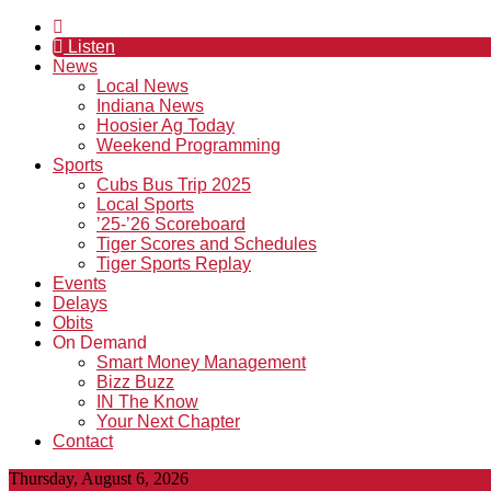
Listen
News
Local News
Indiana News
Hoosier Ag Today
Weekend Programming
Sports
Cubs Bus Trip 2025
Local Sports
’25-’26 Scoreboard
Tiger Scores and Schedules
Tiger Sports Replay
Events
Delays
Obits
On Demand
Smart Money Management
Bizz Buzz
IN The Know
Your Next Chapter
Contact
Thursday, August 6, 2026