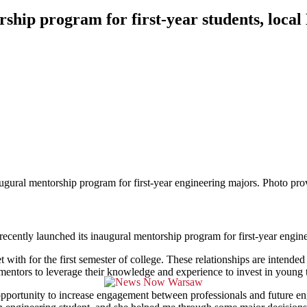
ship program for first-year students, local
gural mentorship program for first-year engineering majors. Photo pro
ly launched its inaugural mentorship program for first-year engine
 with for the first semester of college. These relationships are intended
he mentors to leverage their knowledge and experience to invest in young t
 opportunity to increase engagement between professionals and future e