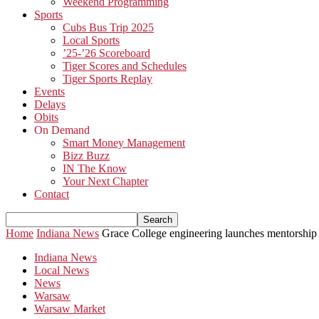
Weekend Programming
Sports
Cubs Bus Trip 2025
Local Sports
’25-’26 Scoreboard
Tiger Scores and Schedules
Tiger Sports Replay
Events
Delays
Obits
On Demand
Smart Money Management
Bizz Buzz
IN The Know
Your Next Chapter
Contact
Home
Indiana News
Grace College engineering launches mentorship p
Indiana News
Local News
News
Warsaw
Warsaw Market