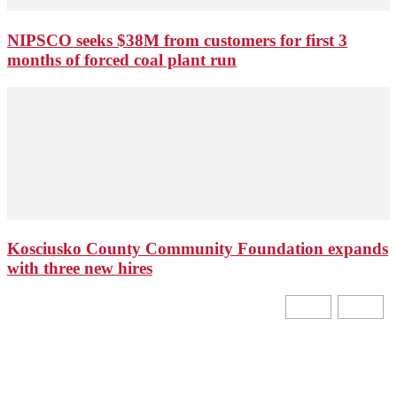
NIPSCO seeks $38M from customers for first 3
months of forced coal plant run
Kosciusko County Community Foundation expands
with three new hires