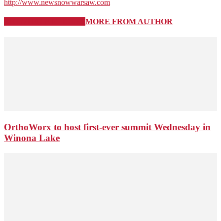
http://www.newsnowwarsaw.com
RELATED ARTICLES
MORE FROM AUTHOR
OrthoWorx to host first-ever summit Wednesday in
Winona Lake