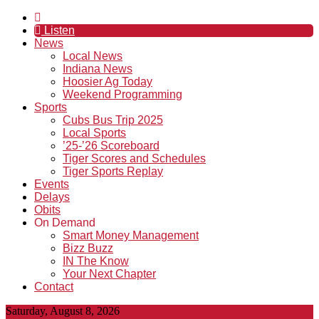
Listen
News
Local News
Indiana News
Hoosier Ag Today
Weekend Programming
Sports
Cubs Bus Trip 2025
Local Sports
’25-’26 Scoreboard
Tiger Scores and Schedules
Tiger Sports Replay
Events
Delays
Obits
On Demand
Smart Money Management
Bizz Buzz
IN The Know
Your Next Chapter
Contact
Saturday, August 8, 2026