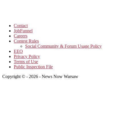
Contact
JobFunnel
Careers
Contest Rules
Social Community & Forum Usage Policy
EEO
Privacy Policy
Terms of Use
Public Inspection File
Copyright © - 2026 - News Now Warsaw