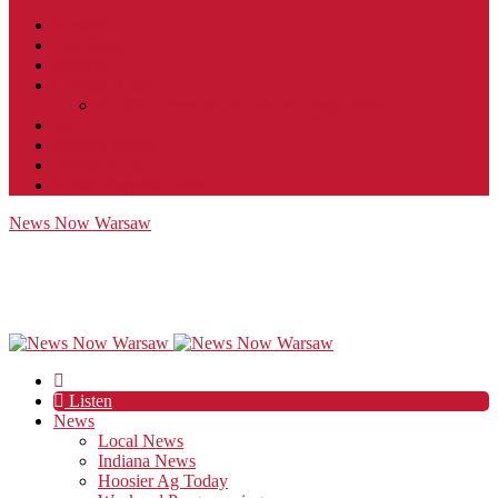
Contact
JobFunnel
Careers
Contest Rules
Social Community & Forum Usage Policy
EEO
Privacy Policy
Terms of Use
Public Inspection File
News Now Warsaw
Listen
News
Local News
Indiana News
Hoosier Ag Today