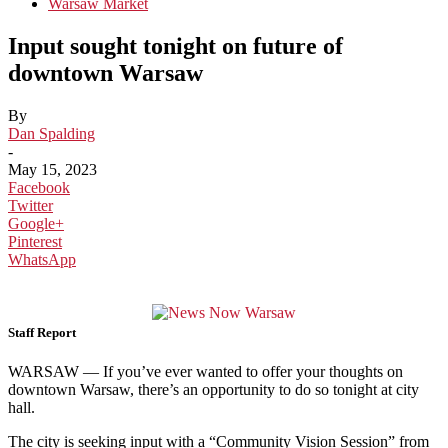
Warsaw Market
Input sought tonight on future of
downtown Warsaw
By
Dan Spalding
-
May 15, 2023
Facebook
Twitter
Google+
Pinterest
WhatsApp
Staff Report
WARSAW — If you’ve ever wanted to offer your thoughts on
downtown Warsaw, there’s an opportunity to do so tonight at city
hall.
The city is seeking input with a “Community Vision Session” from