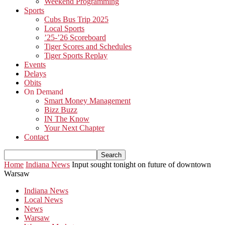
Weekend Programming
Sports
Cubs Bus Trip 2025
Local Sports
’25-’26 Scoreboard
Tiger Scores and Schedules
Tiger Sports Replay
Events
Delays
Obits
On Demand
Smart Money Management
Bizz Buzz
IN The Know
Your Next Chapter
Contact
Home
Indiana News
Input sought tonight on future of downtown
Warsaw
Indiana News
Local News
News
Warsaw