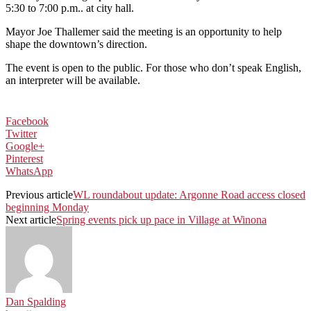
5:30 to 7:00 p.m.. at city hall.
Mayor Joe Thallemer said the meeting is an opportunity to help
shape the downtown’s direction.
The event is open to the public. For those who don’t speak English,
an interpreter will be available.
Facebook
Twitter
Google+
Pinterest
WhatsApp
Previous article
WL roundabout update: Argonne Road access closed
beginning Monday
Next article
Spring events pick up pace in Village at Winona
Dan Spalding