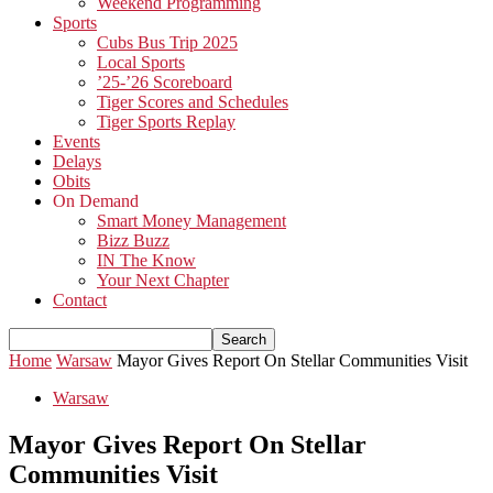
Weekend Programming
Sports
Cubs Bus Trip 2025
Local Sports
’25-’26 Scoreboard
Tiger Scores and Schedules
Tiger Sports Replay
Events
Delays
Obits
On Demand
Smart Money Management
Bizz Buzz
IN The Know
Your Next Chapter
Contact
Home
Warsaw
Mayor Gives Report On Stellar Communities Visit
Warsaw
Mayor Gives Report On Stellar
Communities Visit