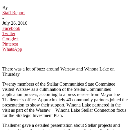
By
Staff Report
-
July 26, 2016
Facebook
Twitter
Google+
Pinterest
WhatsApp
There was a lot of buzz around Warsaw and Winona Lake on
Thursday.
Twenty members of the Stellar Communities State Committee
visited Warsaw as a culmination of the Stellar Communities
application process, according to a press release from Mayor Joe
Thallemer’s office. Approximately 40 community partners joined the
presentation to show their support. Winona Lake partnered in the
visit as part of the Warsaw + Winona Lake Stellar Connection focus
for the Strategic Investment Plan.
Thallemer gave a detailed presentation about Stellar projects and