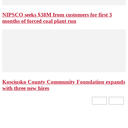
NIPSCO seeks $38M from customers for first 3
months of forced coal plant run
Kosciusko County Community Foundation expands
with three new hires