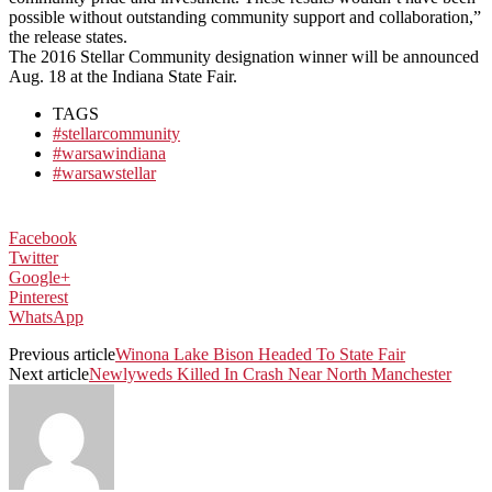
possible without outstanding community support and collaboration,”
the release states.
The 2016 Stellar Community designation winner will be announced
Aug. 18 at the Indiana State Fair.
TAGS
#stellarcommunity
#warsawindiana
#warsawstellar
Facebook
Twitter
Google+
Pinterest
WhatsApp
Previous article
Winona Lake Bison Headed To State Fair
Next article
Newlyweds Killed In Crash Near North Manchester