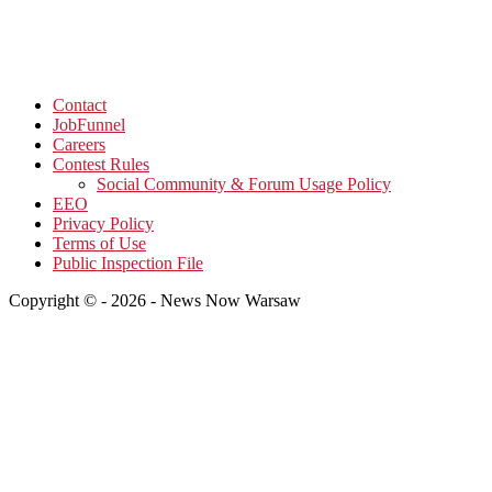
Contact
JobFunnel
Careers
Contest Rules
Social Community & Forum Usage Policy
EEO
Privacy Policy
Terms of Use
Public Inspection File
Copyright © - 2026 - News Now Warsaw