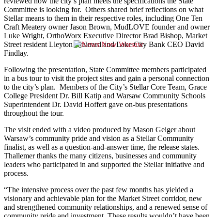
reviewed how the city’s plan meets the specifications the State
Committee is looking for. Others shared brief reflections on what
Stellar means to them in their respective roles, including One Ten
Craft Meatery owner Jason Brown, MudLOVE founder and owner
Luke Wright, OrthoWorx Executive Director Brad Bishop, Market
Street resident Lleyton Brainard and Lake City Bank CEO David
Findlay.
Following the presentation, State Committee members participated
in a bus tour to visit the project sites and gain a personal connection
to the city’s plan. Members of the City’s Stellar Core Team, Grace
College President Dr. Bill Katip and Warsaw Community Schools
Superintendent Dr. David Hoffert gave on-bus presentations
throughout the tour.
The visit ended with a video produced by Mason Geiger about
Warsaw’s community pride and vision as a Stellar Community
finalist, as well as a question-and-answer time, the release states.
Thallemer thanks the many citizens, businesses and community
leaders who participated in and supported the Stellar initiative and
process.
“The intensive process over the past few months has yielded a
visionary and achievable plan for the Market Street corridor, new
and strengthened community relationships, and a renewed sense of
community pride and investment. These results wouldn’t have been