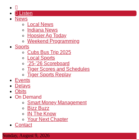
Listen
News
Local News
Indiana News
Hoosier Ag Today
Weekend Programming
Sports
Cubs Bus Trip 2025
Local Sports
’25-’26 Scoreboard
Tiger Scores and Schedules
Tiger Sports Replay
Events
Delays
Obits
On Demand
Smart Money Management
Bizz Buzz
IN The Know
Your Next Chapter
Contact
Sunday, August 9, 2026