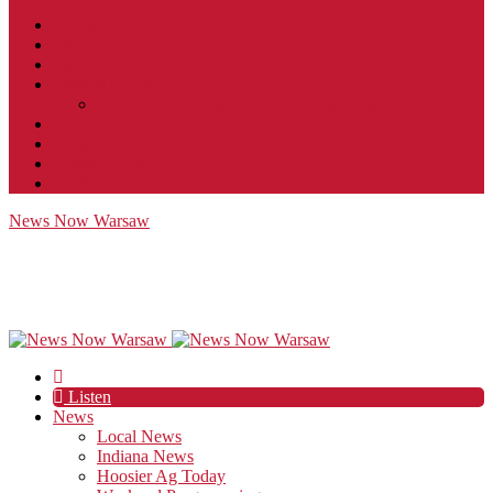
Contact
JobFunnel
Careers
Contest Rules
Social Community & Forum Usage Policy
EEO
Privacy Policy
Terms of Use
Public Inspection File
News Now Warsaw
Listen
News
Local News
Indiana News
Hoosier Ag Today