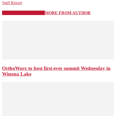
Staff Report
RELATED ARTICLES
MORE FROM AUTHOR
OrthoWorx to host first-ever summit Wednesday in
Winona Lake