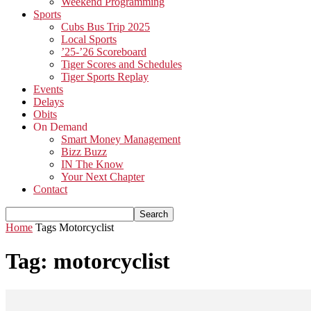
Weekend Programming
Sports
Cubs Bus Trip 2025
Local Sports
’25-’26 Scoreboard
Tiger Scores and Schedules
Tiger Sports Replay
Events
Delays
Obits
On Demand
Smart Money Management
Bizz Buzz
IN The Know
Your Next Chapter
Contact
Home
Tags
Motorcyclist
Tag: motorcyclist