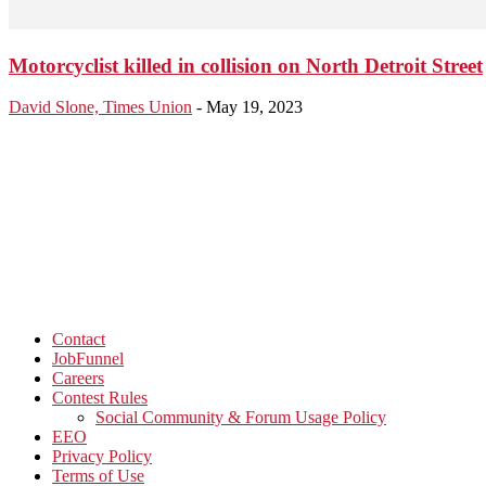
Motorcyclist killed in collision on North Detroit Street
David Slone, Times Union
-
May 19, 2023
Contact
JobFunnel
Careers
Contest Rules
Social Community & Forum Usage Policy
EEO
Privacy Policy
Terms of Use