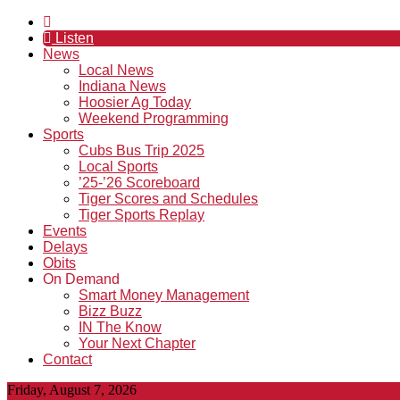
Listen
News
Local News
Indiana News
Hoosier Ag Today
Weekend Programming
Sports
Cubs Bus Trip 2025
Local Sports
’25-’26 Scoreboard
Tiger Scores and Schedules
Tiger Sports Replay
Events
Delays
Obits
On Demand
Smart Money Management
Bizz Buzz
IN The Know
Your Next Chapter
Contact
Friday, August 7, 2026