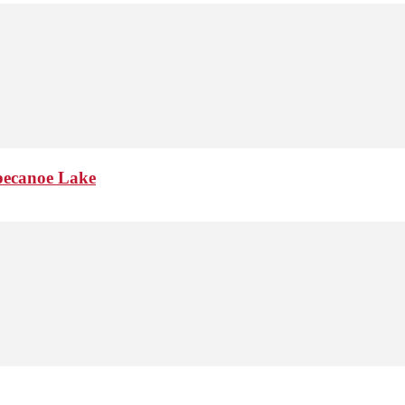
pppecanoe Lake