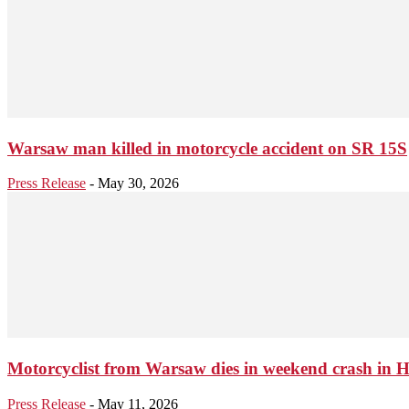
Warsaw man killed in motorcycle accident on SR 15S
Press Release
-
May 30, 2026
Motorcyclist from Warsaw dies in weekend crash in 
Press Release
-
May 11, 2026