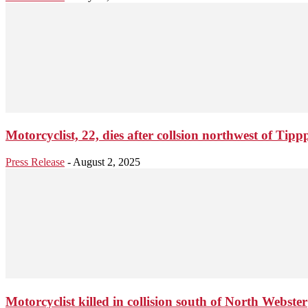
Motorcyclist, 22, dies after collsion northwest of Ti
Press Release
-
August 2, 2025
Motorcyclist killed in collision south of North Webster