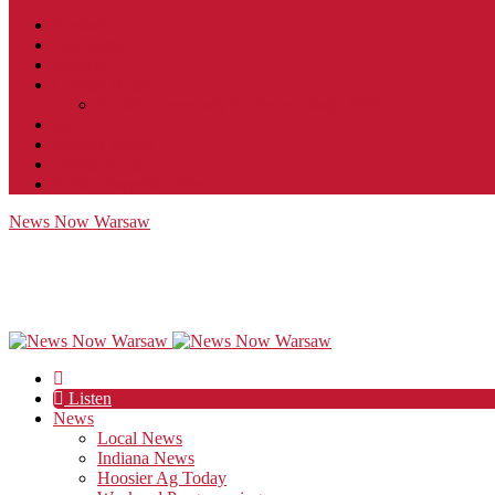
Contact
JobFunnel
Careers
Contest Rules
Social Community & Forum Usage Policy
EEO
Privacy Policy
Terms of Use
Public Inspection File
News Now Warsaw
Listen
News
Local News
Indiana News
Hoosier Ag Today