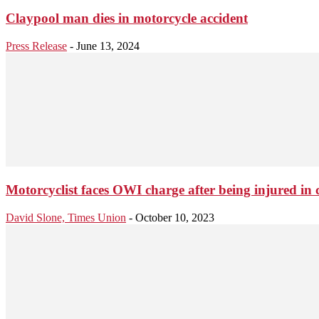
Claypool man dies in motorcycle accident
Press Release
-
June 13, 2024
Motorcyclist faces OWI charge after being injured in 
David Slone, Times Union
-
October 10, 2023