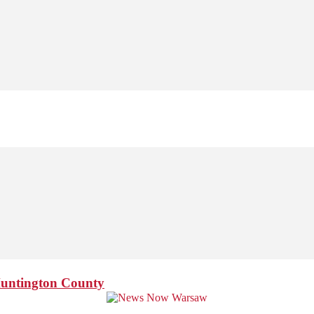
Huntington County