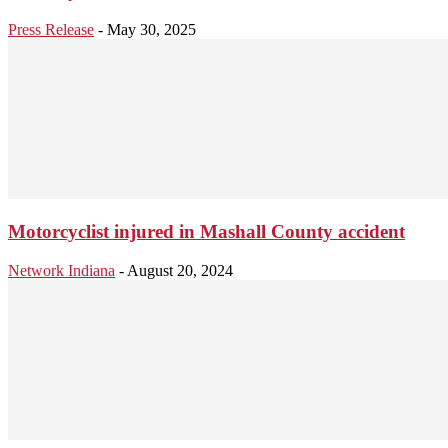
Press Release
-
May 30, 2025
Motorcyclist injured in Mashall County accident
Network Indiana
-
August 20, 2024