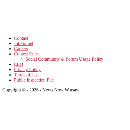
Contact
JobFunnel
Careers
Contest Rules
Social Community & Forum Usage Policy
EEO
Privacy Policy
Terms of Use
Public Inspection File
Copyright © - 2026 - News Now Warsaw