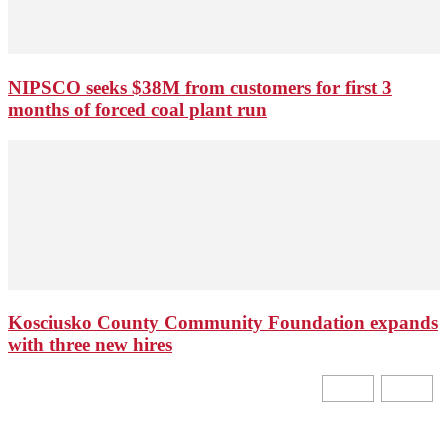
NIPSCO seeks $38M from customers for first 3
months of forced coal plant run
Kosciusko County Community Foundation expands
with three new hires