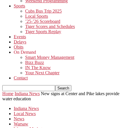
Weekend Programming
Sports
Cubs Bus Trip 2025
Local Sports
’25-’26 Scoreboard
Tiger Scores and Schedules
Tiger Sports Replay
Events
Delays
Obits
On Demand
Smart Money Management
Bizz Buzz
IN The Know
Your Next Chapter
Contact
Home
Indiana News
New signs at Center and Pike lakes provide
water education
Indiana News
Local News
News
Warsaw