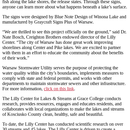
fish along the lake shores, the release states. Through these signs,
anyone can learn more about what happens beneath a lake’s surface.
The signs were designed by Blue Note Design of Winona Lake and
manufactured by Graycraft Signs Plus of Warsaw.
“We are thrilled to see this project officially on the ground,” said Dr.
Nate Bosch, Creighton Brothers endowed director of the Lilly
Center. “The city of Warsaw has done great work improving
shorelines along Center and Pike lakes. We are excited to partner
with them in an effort to educate the community about the benefits
of their work.”
Warsaw Stormwater Utility serves the purpose of protecting the
water quality within the city’s boundaries, implements measures to
comply with state and federal permits, and works with other
departments to maintain stormwater sewers and other infrastructure.
For more information,
click on this link
.
The Lilly Center for Lakes & Streams at Grace College conducts
research, provides resources, engages and educates residents, and
collaborates with local organizations to make the lakes and streams
of Kosciusko County clean, healthy, safe and beautiful.
To date, the Lilly Center has conducted scientific research on over
30 streams and 45 lakes. The Lilly Center is driven to create a