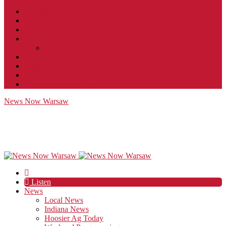
Contact
JobFunnel
Careers
Contest Rules
Social Community & Forum Usage Policy
EEO
Privacy Policy
Terms of Use
Public Inspection File
News Now Warsaw
Listen
News
Local News
Indiana News
Hoosier Ag Today