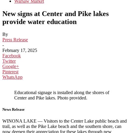
Warsaw Market
New signs at Center and Pike lakes
provide water education
By
Press Release
-
February 17, 2025
Facebook
Twitter
Google+
Pinterest
WhatsApp
Educational signage is installed along the shores of
Center and Pike lakes. Photo provided.
News Release
WINONA LAKE — Visitors to the Center Lake public beach and
trail, as well as the Pike Lake beach and the southern shore, can
now deepen their appreciation for these lakes through new