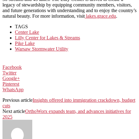
legacy of stewardship by equipping community members, visitors,
and future generations with understanding and to enjoy the country’s
natural beauty. For more information, visit
lakes.grace.edu
.
TAGS
Center Lake
Lilly Center for Lakes & Streams
Pike Lake
Warsaw Stormwater Utility
Facebook
Twitter
Google+
Pinterest
WhatsApp
Previous article
Insights offered into immigration crackdown, budget
cuts
Next article
OrthoWorx expands team, and advances initiatives for
2025