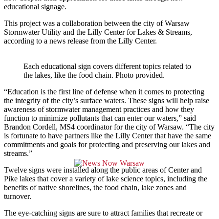
educational signage.
This project was a collaboration between the city of Warsaw
Stormwater Utility and the Lilly Center for Lakes & Streams,
according to a news release from the Lilly Center.
Each educational sign covers different topics related to
the lakes, like the food chain. Photo provided.
“Education is the first line of defense when it comes to protecting
the integrity of the city’s surface waters. These signs will help raise
awareness of stormwater management practices and how they
function to minimize pollutants that can enter our waters,” said
Brandon Cordell, MS4 coordinator for the city of Warsaw. “The city
is fortunate to have partners like the Lilly Center that have the same
commitments and goals for protecting and preserving our lakes and
streams.”
Twelve signs were installed along the public areas of Center and
Pike lakes that cover a variety of lake science topics, including the
benefits of native shorelines, the food chain, lake zones and
turnover.
The eye-catching signs are sure to attract families that recreate or