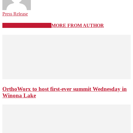
Press Release
RELATED ARTICLES
MORE FROM AUTHOR
OrthoWorx to host first-ever summit Wednesday in
Winona Lake