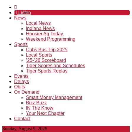
Listen
News
Local News
Indiana News
Hoosier Ag Today
Weekend Programming
Sports
Cubs Bus Trip 2025
Local Sports
’25-’26 Scoreboard
Tiger Scores and Schedules
Tiger Sports Replay
Events
Delays
Obits
On Demand
Smart Money Management
Bizz Buzz
IN The Know
Your Next Chapter
Contact
Sunday, August 9, 2026