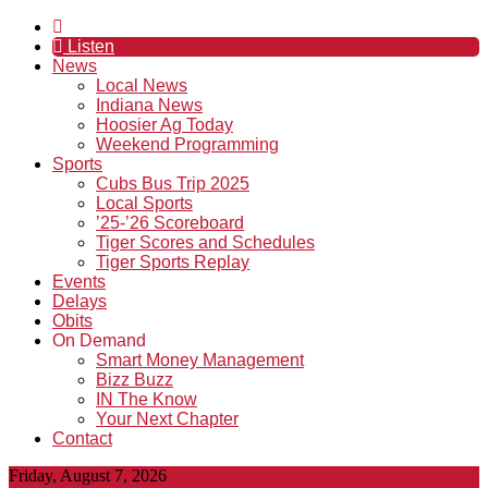
Listen
News
Local News
Indiana News
Hoosier Ag Today
Weekend Programming
Sports
Cubs Bus Trip 2025
Local Sports
’25-’26 Scoreboard
Tiger Scores and Schedules
Tiger Sports Replay
Events
Delays
Obits
On Demand
Smart Money Management
Bizz Buzz
IN The Know
Your Next Chapter
Contact
Friday, August 7, 2026