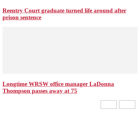
Reentry Court graduate turned life around after
prison sentence
Longtime WRSW office manager LaDonna
Thompson passes away at 75