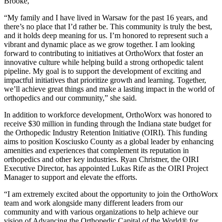
Brooke,
“My family and I have lived in Warsaw for the past 16 years, and
there’s no place that I’d rather be. This community is truly the best,
and it holds deep meaning for us. I’m honored to represent such a
vibrant and dynamic place as we grow together. I am looking
forward to contributing to initiatives at OrthoWorx that foster an
innovative culture while helping build a strong orthopedic talent
pipeline. My goal is to support the development of exciting and
impactful initiatives that prioritize growth and learning. Together,
we’ll achieve great things and make a lasting impact in the world of
orthopedics and our community,” she said.
In addition to workforce development, OrthoWorx was honored to
receive $30 million in funding through the Indiana state budget for
the Orthopedic Industry Retention Initiative (OIRI). This funding
aims to position Kosciusko County as a global leader by enhancing
amenities and experiences that complement its reputation in
orthopedics and other key industries. Ryan Christner, the OIRI
Executive Director, has appointed Lukas Rife as the OIRI Project
Manager to support and elevate the efforts.
“I am extremely excited about the opportunity to join the OrthoWorx
team and work alongside many different leaders from our
community and with various organizations to help achieve our
vision of Advancing the Orthopedic Capital of the World® for