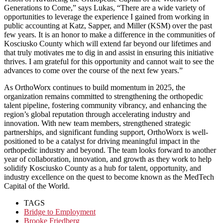
Generations to Come,” says Lukas, “There are a wide variety of
opportunities to leverage the experience I gained from working in
public accounting at Katz, Sapper, and Miller (KSM) over the past
few years. It is an honor to make a difference in the communities of
Kosciusko County which will extend far beyond our lifetimes and
that truly motivates me to dig in and assist in ensuring this initiative
thrives. I am grateful for this opportunity and cannot wait to see the
advances to come over the course of the next few years.”
As OrthoWorx continues to build momentum in 2025, the
organization remains committed to strengthening the orthopedic
talent pipeline, fostering community vibrancy, and enhancing the
region’s global reputation through accelerating industry and
innovation. With new team members, strengthened strategic
partnerships, and significant funding support, OrthoWorx is well-
positioned to be a catalyst for driving meaningful impact in the
orthopedic industry and beyond. The team looks forward to another
year of collaboration, innovation, and growth as they work to help
solidify Kosciusko County as a hub for talent, opportunity, and
industry excellence on the quest to become known as the MedTech
Capital of the World.
TAGS
Bridge to Employment
Brooke Friedberg