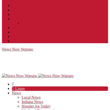
Contact
JobFunnel
Careers
Contest Rules
Social Community & Forum Usage Policy
EEO
Privacy Policy
Terms of Use
Public Inspection File
News Now Warsaw
Listen
News
Local News
Indiana News
Hoosier Ag Today