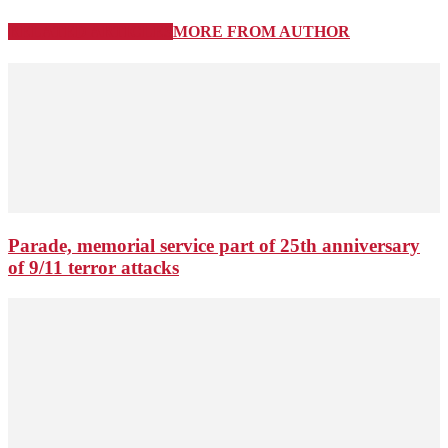
RELATED ARTICLES
MORE FROM AUTHOR
Parade, memorial service part of 25th anniversary
of 9/11 terror attacks