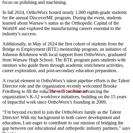
focus on polishing and machining.
In fall 2024, OrthoWorx hosted nearly 1,000 eighth-grade students
for the annual DiscoverME program. During the event, students
learned about Warsaw’s status as the Orthopedic Capital of the
World® and explored the manufacturing careers essential to the
industry’s success.
Additionally, in May of 2024 the first cohort of students from the
Bridge to Employment (BTE) mentorship program, an initiative of
Johnson &Johnson with local support from OrthoWorx, graduated
from Warsaw High School. The BTE program pairs students with
mentors who guide them through academic enrichment activities,
career exploration, and post-secondary education preparation.
A crucial element in OrthoWorx’s talent pipeline efforts is the Talent
Director role and the organization recently welcomed Brooke
Friedberg to fill the role. She will continue advancing the
organization’s K-12 workforce initiatives, building on the 15 years
of impactful work since OrthoWorx’s founding in 2009.
“I’m beyond excited to join the OrthoWorx family as the Talent
Director! With my background in both career development and
education, I am eager to contribute to our mission of bridging the
gap between our educational and orthopedic industry partners,” says