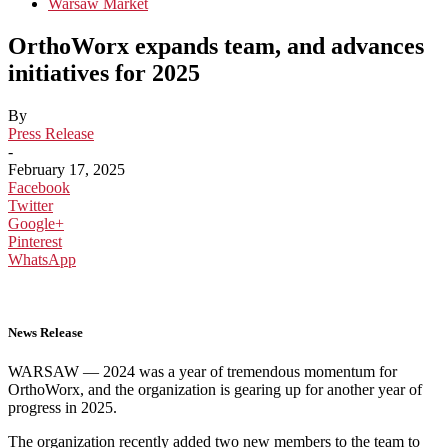
Warsaw Market
OrthoWorx expands team, and advances
initiatives for 2025
By
Press Release
-
February 17, 2025
Facebook
Twitter
Google+
Pinterest
WhatsApp
News Release
WARSAW — 2024 was a year of tremendous momentum for
OrthoWorx, and the organization is gearing up for another year of
progress in 2025.
The organization recently added two new members to the team to