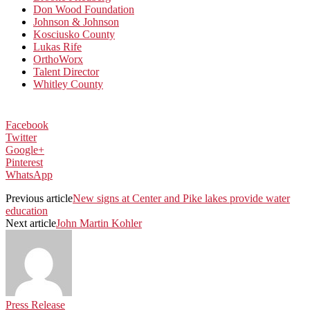
Don Wood Foundation
Johnson & Johnson
Kosciusko County
Lukas Rife
OrthoWorx
Talent Director
Whitley County
Facebook
Twitter
Google+
Pinterest
WhatsApp
Previous article
New signs at Center and Pike lakes provide water
education
Next article
John Martin Kohler
Press Release