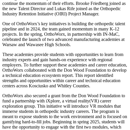
continue the momentum of their efforts. Brooke Friedberg joined as
the new Talent Director and Lukas Rife joined as the Orthopedic
Industry Retention Initiative (OIRI) Project Manager.
One of OrthoWorx’s key initiatives is building the orthopedic talent
pipeline and in 2024, the team gained momentum in many K-12
projects. In the spring, OrthoWorx, in partnership with IN-MaC,
celebrated the launch of two advanced manufacturing academies at
Warsaw and Wawasee High Schools.
These academies provide students with opportunities to learn from
industry experts and gain hands-on experience with regional
employers. To further support these academies and career education,
OrthoWorx collaborated with the Don Wood Foundation to develop
a technical education ecosystem report. This report identified
strengths and opportunities within career and technical education
centers across Kosciusko and Whitley Counties.
OrthoWorx also secured a grant from the Don Wood Foundation to
fund a partnership with iXplore, a virtual reality(VR) career
exploration group. This initiative will introduce VR modules that
immerse students in orthopedic industry careers. The program is
meant to expose students to the work environment and is focused on
gamifying hard-to-fill jobs. Beginning in spring 2025, students will
have the opportunity to engage with the first two modules, which