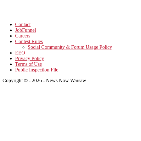
Contact
JobFunnel
Careers
Contest Rules
Social Community & Forum Usage Policy
EEO
Privacy Policy
Terms of Use
Public Inspection File
Copyright © - 2026 - News Now Warsaw