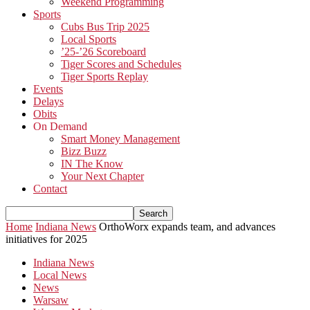
Weekend Programming
Sports
Cubs Bus Trip 2025
Local Sports
’25-’26 Scoreboard
Tiger Scores and Schedules
Tiger Sports Replay
Events
Delays
Obits
On Demand
Smart Money Management
Bizz Buzz
IN The Know
Your Next Chapter
Contact
Home
Indiana News
OrthoWorx expands team, and advances
initiatives for 2025
Indiana News
Local News
News
Warsaw