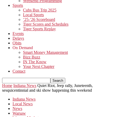
Weekend Programming
Sports
Cubs Bus Trip 2025
Local Sports
’25-’26 Scoreboard
Tiger Scores and Schedules
Tiger Sports Replay
Events
Delays
Obits
On Demand
Smart Money Management
Bizz Buzz
IN The Know
Your Next Chapter
Contact
Home
Indiana News
Quiet Riot, Jeep rally, Juneteenth,
sesquicentinnial and ski show happening this weekend
Indiana News
Local News
News
Warsaw