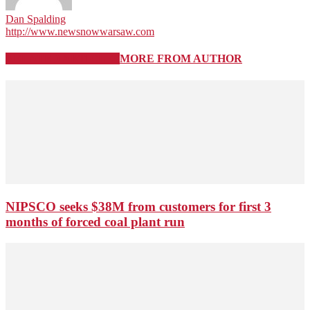
Dan Spalding
http://www.newsnowwarsaw.com
RELATED ARTICLES
MORE FROM AUTHOR
NIPSCO seeks $38M from customers for first 3
months of forced coal plant run