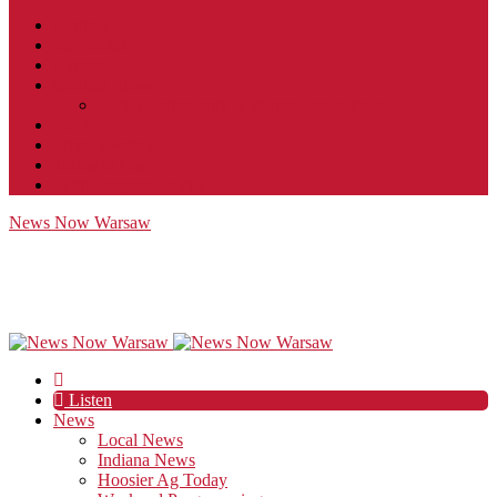
Contact
JobFunnel
Careers
Contest Rules
Social Community & Forum Usage Policy
EEO
Privacy Policy
Terms of Use
Public Inspection File
News Now Warsaw
Listen
News
Local News
Indiana News
Hoosier Ag Today