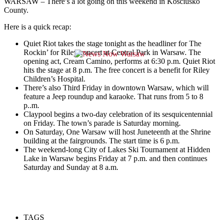
WARSAW – There’s a lot going on this weekend in Kosciusko
County.
Here is a quick recap:
Quiet Riot takes the stage tonight as the headliner for The
Rockin’ for Riley concert at Central Park in Warsaw. The
opening act, Cream Camino, performs at 6:30 p.m.
Quiet Riot
hits the stage at 8 p.m. The free concert is a benefit for Riley
Children’s Hospital.
There’s also Third Friday in downtown Warsaw, which will
feature a Jeep roundup and karaoke. That runs from 5 to 8
p..m.
Claypool begins a two-day celebration of its sesquicentennial
on Friday. The town’s parade is Saturday morning.
On Saturday, One Warsaw will host Juneteenth at the Shrine
building at the fairgrounds. The start time is 6 p.m.
The weekend-long City of Lakes Ski Tournament at Hidden
Lake in Warsaw begins Friday at 7 p.m. and then continues
Saturday and Sunday at 8 a.m.
TAGS