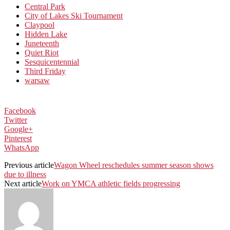
Central Park
City of Lakes Ski Tournament
Claypool
Hidden Lake
Juneteenth
Quiet Riot
Sesquicentennial
Third Friday
warsaw
Facebook
Twitter
Google+
Pinterest
WhatsApp
Previous article
Wagon Wheel reschedules summer season shows
due to illness
Next article
Work on YMCA athletic fields progressing