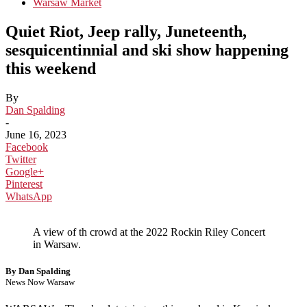
Warsaw Market
Quiet Riot, Jeep rally, Juneteenth,
sesquicentinnial and ski show happening
this weekend
By
Dan Spalding
-
June 16, 2023
Facebook
Twitter
Google+
Pinterest
WhatsApp
A view of th crowd at the 2022 Rockin Riley Concert
in Warsaw.
By Dan Spalding
News Now Warsaw