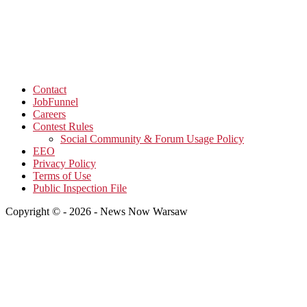
Contact
JobFunnel
Careers
Contest Rules
Social Community & Forum Usage Policy
EEO
Privacy Policy
Terms of Use
Public Inspection File
Copyright © - 2026 - News Now Warsaw