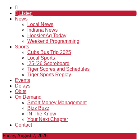
Listen
News
Local News
Indiana News
Hoosier Ag Today
Weekend Programming
Sports
Cubs Bus Trip 2025
Local Sports
’25-’26 Scoreboard
Tiger Scores and Schedules
Tiger Sports Replay
Events
Delays
Obits
On Demand
Smart Money Management
Bizz Buzz
IN The Know
Your Next Chapter
Contact
Friday, August 7, 2026