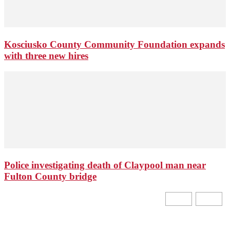
Kosciusko County Community Foundation expands
with three new hires
Police investigating death of Claypool man near
Fulton County bridge