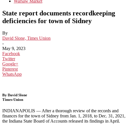
Warsaw Market
State report documents recordkeeping
deficiencies for town of Sidney
By
David Slone, Times Union
-
May 9, 2023
Facebook
Twitter
Google+
Pinterest
WhatsApp
By David Slone
Times-Union
INDIANAPOLIS — After a thorough review of the records and
finances for the town of Sidney from Jan. 1, 2018, to Dec. 31, 2021,
the Indiana State Board of Accounts released its findings in April.