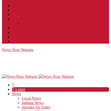
Contact
JobFunnel
Careers
Contest Rules
Social Community & Forum Usage Policy
EEO
Privacy Policy
Terms of Use
Public Inspection File
News Now Warsaw
Listen
News
Local News
Indiana News
Hoosier Ag Today