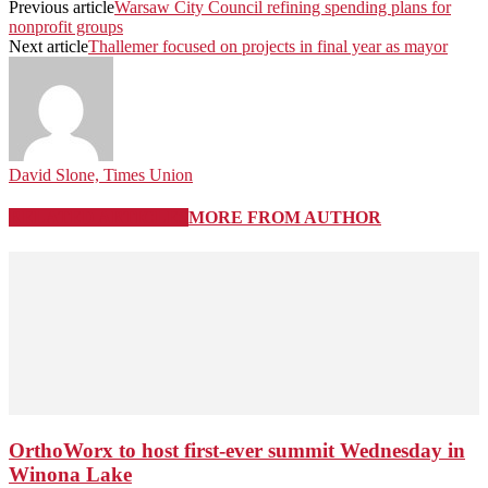
Previous article
Warsaw City Council refining spending plans for
nonprofit groups
Next article
Thallemer focused on projects in final year as mayor
David Slone, Times Union
RELATED ARTICLES
MORE FROM AUTHOR
OrthoWorx to host first-ever summit Wednesday in
Winona Lake