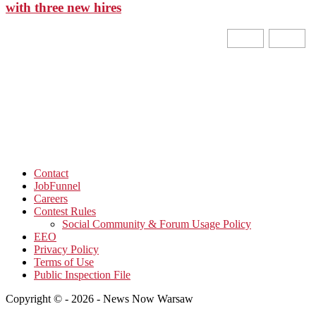
with three new hires
Contact
JobFunnel
Careers
Contest Rules
Social Community & Forum Usage Policy
EEO
Privacy Policy
Terms of Use
Public Inspection File
Copyright © - 2026 - News Now Warsaw