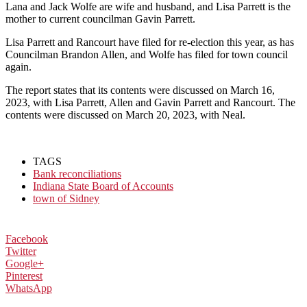
Lana and Jack Wolfe are wife and husband, and Lisa Parrett is the
mother to current councilman Gavin Parrett.
Lisa Parrett and Rancourt have filed for re-election this year, as has
Councilman Brandon Allen, and Wolfe has filed for town council
again.
The report states that its contents were discussed on March 16,
2023, with Lisa Parrett, Allen and Gavin Parrett and Rancourt. The
contents were discussed on March 20, 2023, with Neal.
TAGS
Bank reconciliations
Indiana State Board of Accounts
town of Sidney
Facebook
Twitter
Google+
Pinterest
WhatsApp