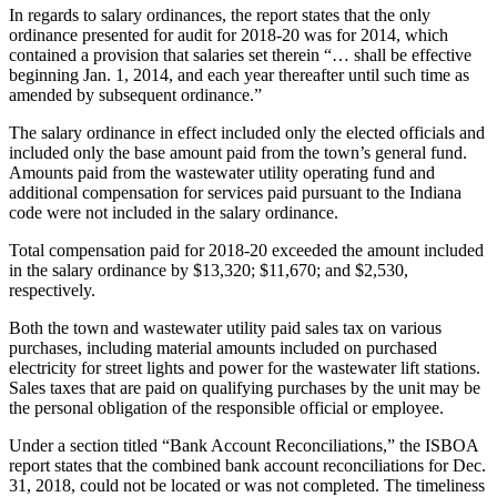
In regards to salary ordinances, the report states that the only
ordinance presented for audit for 2018-20 was for 2014, which
contained a provision that salaries set therein “… shall be effective
beginning Jan. 1, 2014, and each year thereafter until such time as
amended by subsequent ordinance.”
The salary ordinance in effect included only the elected officials and
included only the base amount paid from the town’s general fund.
Amounts paid from the wastewater utility operating fund and
additional compensation for services paid pursuant to the Indiana
code were not included in the salary ordinance.
Total compensation paid for 2018-20 exceeded the amount included
in the salary ordinance by $13,320; $11,670; and $2,530,
respectively.
Both the town and wastewater utility paid sales tax on various
purchases, including material amounts included on purchased
electricity for street lights and power for the wastewater lift stations.
Sales taxes that are paid on qualifying purchases by the unit may be
the personal obligation of the responsible official or employee.
Under a section titled “Bank Account Reconciliations,” the ISBOA
report states that the combined bank account reconciliations for Dec.
31, 2018, could not be located or was not completed. The timeliness