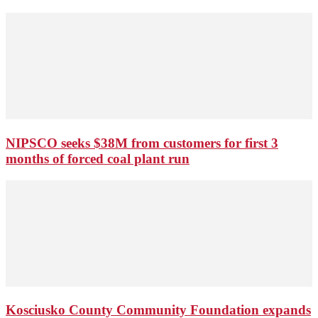
NIPSCO seeks $38M from customers for first 3
months of forced coal plant run
Kosciusko County Community Foundation expands