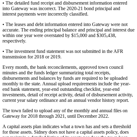
• The detailed fund receipt and disbursement information entered
into Gateway was incorrect. The 2020-21 bond principal and
interest payments were incorrectly classified.
• The leases and debt information entered into Gateway were not
accurate. The ending principal balance and principal and interest due
within one year were overstated by $15,000 and $305,438,
respectively.
• The investment fund statement was not submitted in the AFR
transmission for 2018 or 2019.
Every month, the bank reconcilements, approved town council
minutes and the funds ledger summarizing total receipts,
disbursements and balances by funds are required to be uploaded
monthly to the state. Annual upload requirements include the year-
end bank statement, year-end outstanding checklist, year-end
investments, detail of receipt activity, detail of disbursement activity,
current year salary ordinance and an annual vendor history report.
The town failed to upload any of the monthly and annual files on
Gateway for 2018 through 2021, until December 2022.
A capital assets plan indicates what a town has and sets a threshold
for those assets. Sidney does not have a capital assets policy, does