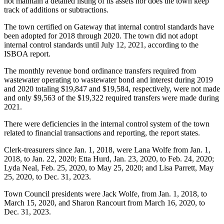
not maintain a detailed listing of its assets nor does the town keep
track of additions or subtractions.
The town certified on Gateway that internal control standards have
been adopted for 2018 through 2020. The town did not adopt
internal control standards until July 12, 2021, according to the
ISBOA report.
The monthly revenue bond ordinance transfers required from
wastewater operating to wastewater bond and interest during 2019
and 2020 totaling $19,847 and $19,584, respectively, were not made
and only $9,563 of the $19,322 required transfers were made during
2021.
There were deficiencies in the internal control system of the town
related to financial transactions and reporting, the report states.
Clerk-treasurers since Jan. 1, 2018, were Lana Wolfe from Jan. 1,
2018, to Jan. 22, 2020; Etta Hurd, Jan. 23, 2020, to Feb. 24, 2020;
Lyda Neal, Feb. 25, 2020, to May 25, 2020; and Lisa Parrett, May
25, 2020, to Dec. 31, 2023.
Town Council presidents were Jack Wolfe, from Jan. 1, 2018, to
March 15, 2020, and Sharon Rancourt from March 16, 2020, to
Dec. 31, 2023.