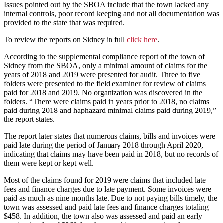
Issues pointed out by the SBOA include that the town lacked any
internal controls, poor record keeping and not all documentation was
provided to the state that was required.
To review the reports on Sidney in full
click here
.
According to the supplemental compliance report of the town of
Sidney from the SBOA, only a minimal amount of claims for the
years of 2018 and 2019 were presented for audit. Three to five
folders were presented to the field examiner for review of claims
paid for 2018 and 2019. No organization was discovered in the
folders. “There were claims paid in years prior to 2018, no claims
paid during 2018 and haphazard minimal claims paid during 2019,”
the report states.
The report later states that numerous claims, bills and invoices were
paid late during the period of January 2018 through April 2020,
indicating that claims may have been paid in 2018, but no records of
them were kept or kept well.
Most of the claims found for 2019 were claims that included late
fees and finance charges due to late payment. Some invoices were
paid as much as nine months late. Due to not paying bills timely, the
town was assessed and paid late fees and finance charges totaling
$458. In addition, the town also was assessed and paid an early