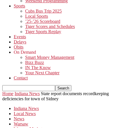
Weekend Programming
Sports
Cubs Bus Trip 2025
Local Sports
’25-’26 Scoreboard
Tiger Scores and Schedules
Tiger Sports Replay
Events
Delays
Obits
On Demand
Smart Money Management
Bizz Buzz
IN The Know
Your Next Chapter
Contact
Home
Indiana News
State report documents recordkeeping
deficiencies for town of Sidney
Indiana News
Local News
News
Warsaw