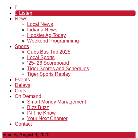
Listen
News
Local News
Indiana News
Hoosier Ag Today
Weekend Programming
Sports
Cubs Bus Trip 2025
Local Sports
’25-’26 Scoreboard
Tiger Scores and Schedules
Tiger Sports Replay
Events
Delays
Obits
On Demand
Smart Money Management
Bizz Buzz
IN The Know
Your Next Chapter
Contact
Sunday, August 9, 2026