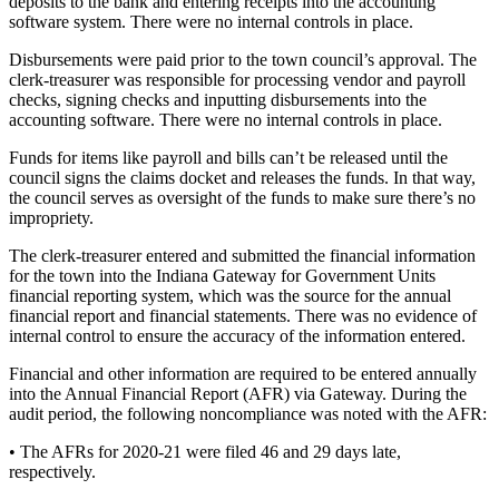
deposits to the bank and entering receipts into the accounting
software system. There were no internal controls in place.
Disbursements were paid prior to the town council’s approval. The
clerk-treasurer was responsible for processing vendor and payroll
checks, signing checks and inputting disbursements into the
accounting software. There were no internal controls in place.
Funds for items like payroll and bills can’t be released until the
council signs the claims docket and releases the funds. In that way,
the council serves as oversight of the funds to make sure there’s no
impropriety.
The clerk-treasurer entered and submitted the financial information
for the town into the Indiana Gateway for Government Units
financial reporting system, which was the source for the annual
financial report and financial statements. There was no evidence of
internal control to ensure the accuracy of the information entered.
Financial and other information are required to be entered annually
into the Annual Financial Report (AFR) via Gateway. During the
audit period, the following noncompliance was noted with the AFR:
• The AFRs for 2020-21 were filed 46 and 29 days late,
respectively.