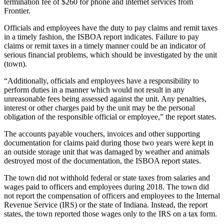
termination fee of $260 for phone and internet services from
Frontier.
Officials and employees have the duty to pay claims and remit taxes
in a timely fashion, the ISBOA report indicates. Failure to pay
claims or remit taxes in a timely manner could be an indicator of
serious financial problems, which should be investigated by the unit
(town).
“Additionally, officials and employees have a responsibility to
perform duties in a manner which would not result in any
unreasonable fees being assessed against the unit. Any penalties,
interest or other charges paid by the unit may be the personal
obligation of the responsible official or employee,” the report states.
The accounts payable vouchers, invoices and other supporting
documentation for claims paid during those two years were kept in
an outside storage unit that was damaged by weather and animals
destroyed most of the documentation, the ISBOA report states.
The town did not withhold federal or state taxes from salaries and
wages paid to officers and employees during 2018. The town did
not report the compensation of officers and employees to the Internal
Revenue Service (IRS) or the state of Indiana. Instead, the report
states, the town reported those wages only to the IRS on a tax form.