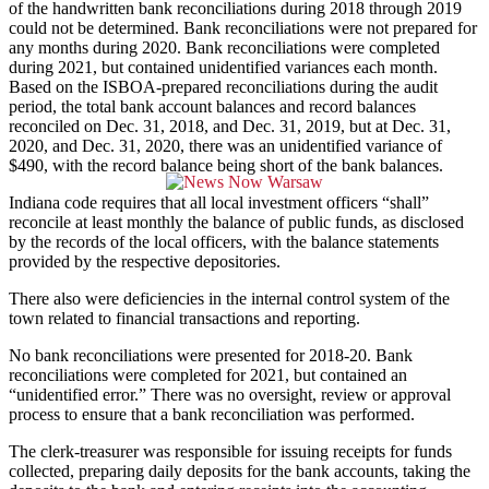
of the handwritten bank reconciliations during 2018 through 2019
could not be determined. Bank reconciliations were not prepared for
any months during 2020. Bank reconciliations were completed
during 2021, but contained unidentified variances each month.
Based on the ISBOA-prepared reconciliations during the audit
period, the total bank account balances and record balances
reconciled on Dec. 31, 2018, and Dec. 31, 2019, but at Dec. 31,
2020, and Dec. 31, 2020, there was an unidentified variance of
$490, with the record balance being short of the bank balances.
Indiana code requires that all local investment officers “shall”
reconcile at least monthly the balance of public funds, as disclosed
by the records of the local officers, with the balance statements
provided by the respective depositories.
There also were deficiencies in the internal control system of the
town related to financial transactions and reporting.
No bank reconciliations were presented for 2018-20. Bank
reconciliations were completed for 2021, but contained an
“unidentified error.” There was no oversight, review or approval
process to ensure that a bank reconciliation was performed.
The clerk-treasurer was responsible for issuing receipts for funds
collected, preparing daily deposits for the bank accounts, taking the