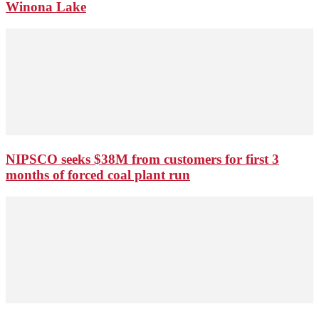
Winona Lake
NIPSCO seeks $38M from customers for first 3
months of forced coal plant run