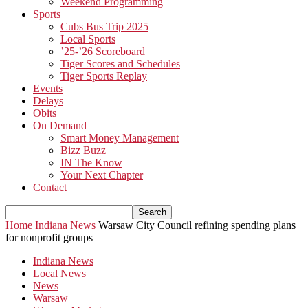
Weekend Programming
Sports
Cubs Bus Trip 2025
Local Sports
’25-’26 Scoreboard
Tiger Scores and Schedules
Tiger Sports Replay
Events
Delays
Obits
On Demand
Smart Money Management
Bizz Buzz
IN The Know
Your Next Chapter
Contact
Home
Indiana News
Warsaw City Council refining spending plans
for nonprofit groups
Indiana News
Local News
News
Warsaw