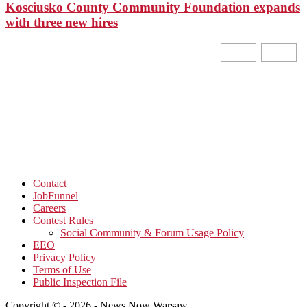
Kosciusko County Community Foundation expands
with three new hires
Contact
JobFunnel
Careers
Contest Rules
Social Community & Forum Usage Policy
EEO
Privacy Policy
Terms of Use
Public Inspection File
Copyright © - 2026 - News Now Warsaw