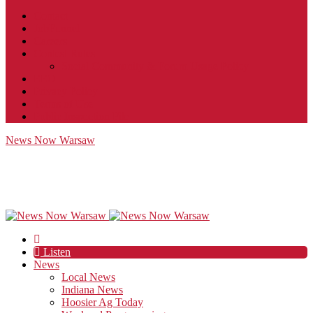
Contact
JobFunnel
Careers
Contest Rules
Social Community & Forum Usage Policy
EEO
Privacy Policy
Terms of Use
Public Inspection File
News Now Warsaw
Listen
News
Local News
Indiana News
Hoosier Ag Today