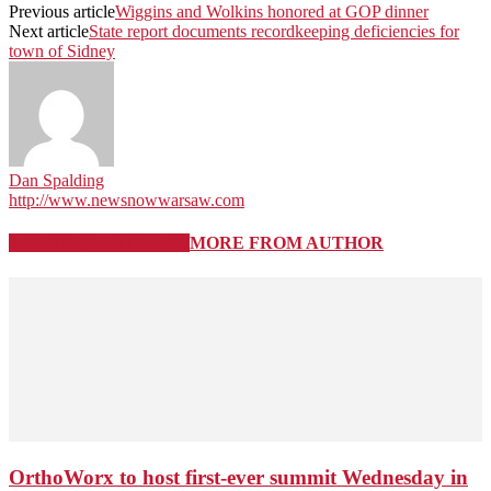
Previous article
Wiggins and Wolkins honored at GOP dinner
Next article
State report documents recordkeeping deficiencies for
town of Sidney
Dan Spalding
http://www.newsnowwarsaw.com
RELATED ARTICLES
MORE FROM AUTHOR
OrthoWorx to host first-ever summit Wednesday in