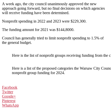
A week ago, the city council unanimously approved the new
approach going forward, but no final decisions on which agencies
will receive funding have been determined.
Nonprofit spending in 2022 and 2023 were $229,300.
The funding amount for 2021 was $144,8000.
Council has generally tried to limit nonprofit spending to 1.5% of
the general budget.
Here is the list of nonprofit groups receiving funding from the 
Here is a list of the proposed categories the Warsaw City Counci
nonprofit group funding for 2024.
Facebook
Twitter
Google+
Pinterest
WhatsApp