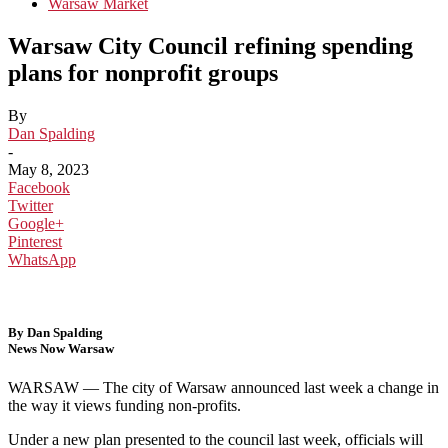
Warsaw Market
Warsaw City Council refining spending
plans for nonprofit groups
By
Dan Spalding
-
May 8, 2023
Facebook
Twitter
Google+
Pinterest
WhatsApp
By Dan Spalding
News Now Warsaw
WARSAW — The city of Warsaw announced last week a change in
the way it views funding non-profits.
Under a new plan presented to the council last week, officials will