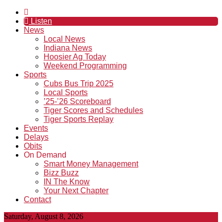
Listen
News
Local News
Indiana News
Hoosier Ag Today
Weekend Programming
Sports
Cubs Bus Trip 2025
Local Sports
’25-’26 Scoreboard
Tiger Scores and Schedules
Tiger Sports Replay
Events
Delays
Obits
On Demand
Smart Money Management
Bizz Buzz
IN The Know
Your Next Chapter
Contact
Saturday, August 8, 2026