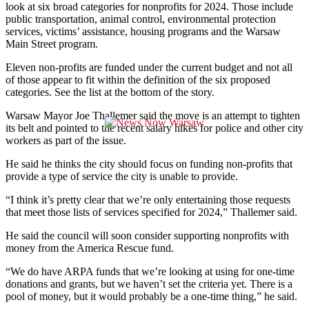
look at six broad categories for nonprofits for 2024. Those include
public transportation, animal control, environmental protection
services, victims’ assistance, housing programs and the Warsaw
Main Street program.
Eleven non-profits are funded under the current budget and not all
of those appear to fit within the definition of the six proposed
categories. See the list at the bottom of the story.
Warsaw Mayor Joe Thallemer said the move is an attempt to tighten
its belt and pointed to the recent salary hikes for police and other city
workers as part of the issue.
He said he thinks the city should focus on funding non-profits that
provide a type of service the city is unable to provide.
“I think it’s pretty clear that we’re only entertaining those requests
that meet those lists of services specified for 2024,” Thallemer said.
He said the council will soon consider supporting nonprofits with
money from the America Rescue fund.
“We do have ARPA funds that we’re looking at using for one-time
donations and grants, but we haven’t set the criteria yet. There is a
pool of money, but it would probably be a one-time thing,” he said.