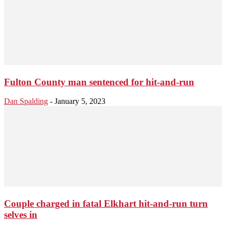
Fulton County man sentenced for hit-and-run
Dan Spalding
-
January 5, 2023
Couple charged in fatal Elkhart hit-and-run turn
selves in