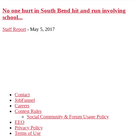
No one hurt in South Bend hit and run involving
school...
Staff Report
-
May 5, 2017
Contact
JobFunnel
Careers
Contest Rules
Social Community & Forum Usage Policy
EEO
Privacy Policy
Terms of Use