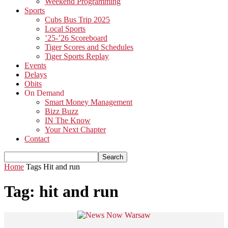
Weekend Programming
Sports
Cubs Bus Trip 2025
Local Sports
’25-’26 Scoreboard
Tiger Scores and Schedules
Tiger Sports Replay
Events
Delays
Obits
On Demand
Smart Money Management
Bizz Buzz
IN The Know
Your Next Chapter
Contact
Home
Tags
Hit and run
Tag: hit and run