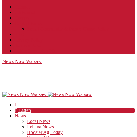
Contact
JobFunnel
Careers
Contest Rules
Social Community & Forum Usage Policy
EEO
Privacy Policy
Terms of Use
Public Inspection File
News Now Warsaw
Listen
News
Local News
Indiana News
Hoosier Ag Today