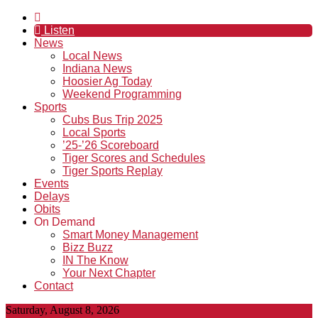
Listen
News
Local News
Indiana News
Hoosier Ag Today
Weekend Programming
Sports
Cubs Bus Trip 2025
Local Sports
’25-’26 Scoreboard
Tiger Scores and Schedules
Tiger Sports Replay
Events
Delays
Obits
On Demand
Smart Money Management
Bizz Buzz
IN The Know
Your Next Chapter
Contact
Saturday, August 8, 2026