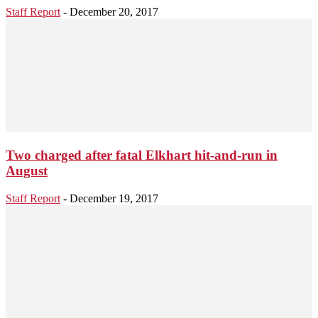
Staff Report
-
December 20, 2017
Two charged after fatal Elkhart hit-and-run in
August
Staff Report
-
December 19, 2017