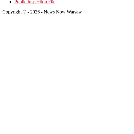
Public Inspection File
Copyright © - 2026 - News Now Warsaw