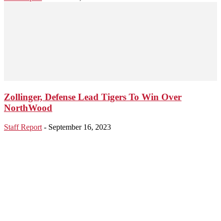
Zollinger, Defense Lead Tigers To Win Over
NorthWood
Staff Report
-
September 16, 2023