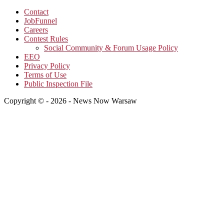
Contact
JobFunnel
Careers
Contest Rules
Social Community & Forum Usage Policy
EEO
Privacy Policy
Terms of Use
Public Inspection File
Copyright © - 2026 - News Now Warsaw