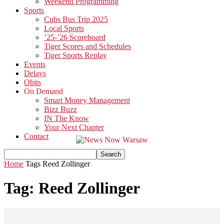
Weekend Programming
Sports
Cubs Bus Trip 2025
Local Sports
’25-’26 Scoreboard
Tiger Scores and Schedules
Tiger Sports Replay
Events
Delays
Obits
On Demand
Smart Money Management
Bizz Buzz
IN The Know
Your Next Chapter
Contact
Home
Tags
Reed Zollinger
Tag: Reed Zollinger