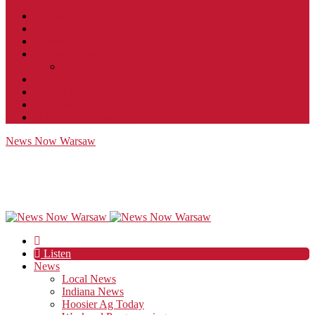
Contact
JobFunnel
Careers
Contest Rules
Social Community & Forum Usage Policy
EEO
Privacy Policy
Terms of Use
Public Inspection File
News Now Warsaw
Listen
News
Local News
Indiana News
Hoosier Ag Today