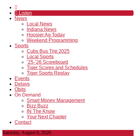
Listen
News
Local News
Indiana News
Hoosier Ag Today
Weekend Programming
Sports
Cubs Bus Trip 2025
Local Sports
’25-’26 Scoreboard
Tiger Scores and Schedules
Tiger Sports Replay
Events
Delays
Obits
On Demand
Smart Money Management
Bizz Buzz
IN The Know
Your Next Chapter
Contact
Saturday, August 8, 2026