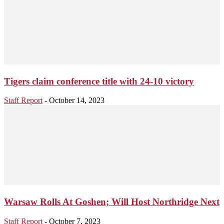
Tigers claim conference title with 24-10 victory
Staff Report
-
October 14, 2023
Warsaw Rolls At Goshen; Will Host Northridge Next
Staff Report
-
October 7, 2023