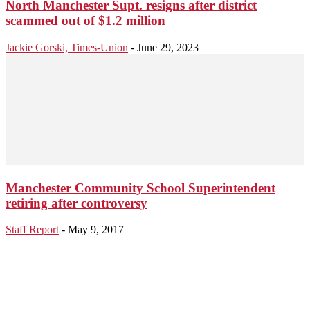
North Manchester Supt. resigns after district
scammed out of $1.2 million
Jackie Gorski, Times-Union
-
June 29, 2023
Manchester Community School Superintendent
retiring after controversy
Staff Report
-
May 9, 2017