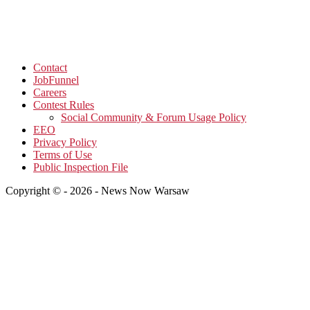
Contact
JobFunnel
Careers
Contest Rules
Social Community & Forum Usage Policy
EEO
Privacy Policy
Terms of Use
Public Inspection File
Copyright © - 2026 - News Now Warsaw