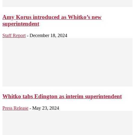
Amy Korus introduced as Whitko’s new
superintendent
Staff Report
-
December 18, 2024
Whitko tabs Edington as interim superintendent
Press Release
-
May 23, 2024