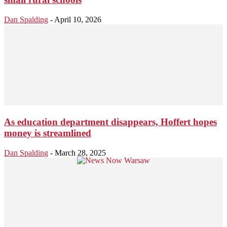
Dan Spalding
-
April 10, 2026
As education department disappears, Hoffert hopes
money is streamlined
Dan Spalding
-
March 28, 2025