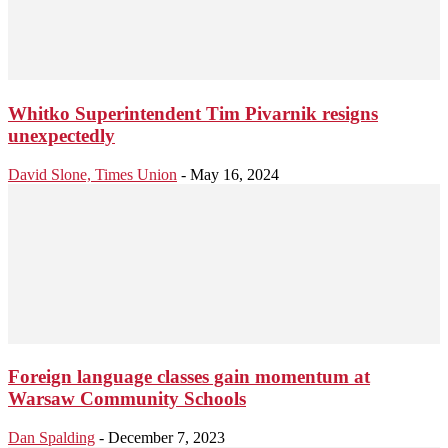
Whitko Superintendent Tim Pivarnik resigns
unexpectedly
David Slone, Times Union
-
May 16, 2024
Foreign language classes gain momentum at
Warsaw Community Schools
Dan Spalding
-
December 7, 2023