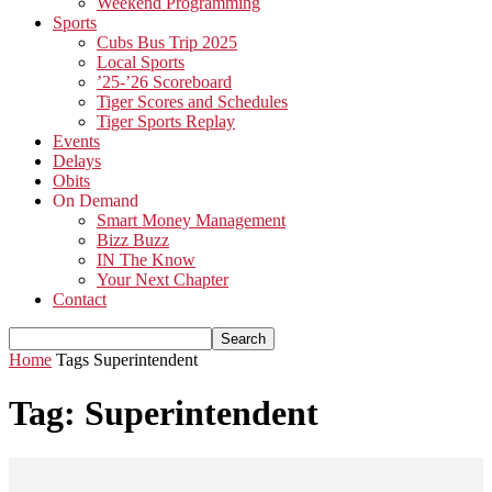
Weekend Programming
Sports
Cubs Bus Trip 2025
Local Sports
’25-’26 Scoreboard
Tiger Scores and Schedules
Tiger Sports Replay
Events
Delays
Obits
On Demand
Smart Money Management
Bizz Buzz
IN The Know
Your Next Chapter
Contact
Home
Tags
Superintendent
Tag: Superintendent