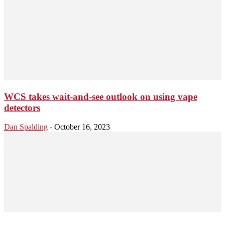
WCS takes wait-and-see outlook on using vape
detectors
Dan Spalding
-
October 16, 2023