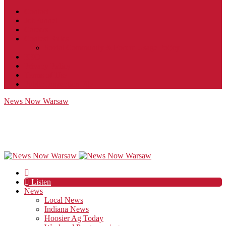
Contact
JobFunnel
Careers
Contest Rules
Social Community & Forum Usage Policy
EEO
Privacy Policy
Terms of Use
Public Inspection File
News Now Warsaw
Listen
News
Local News
Indiana News
Hoosier Ag Today