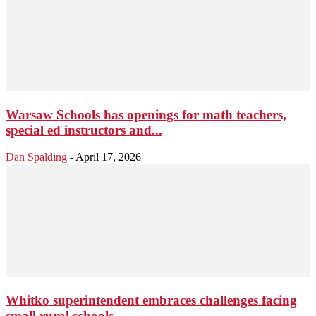
Warsaw Schools has openings for math teachers,
special ed instructors and...
Dan Spalding
-
April 17, 2026
Whitko superintendent embraces challenges facing
small rural schools