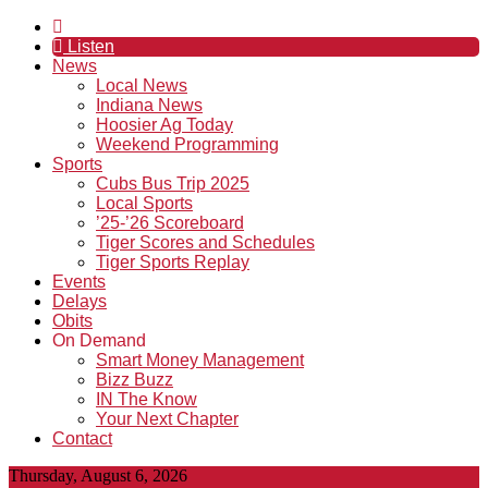
Listen
News
Local News
Indiana News
Hoosier Ag Today
Weekend Programming
Sports
Cubs Bus Trip 2025
Local Sports
’25-’26 Scoreboard
Tiger Scores and Schedules
Tiger Sports Replay
Events
Delays
Obits
On Demand
Smart Money Management
Bizz Buzz
IN The Know
Your Next Chapter
Contact
Thursday, August 6, 2026