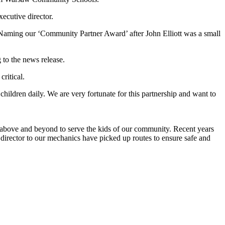
ecutive director.
 Naming our ‘Community Partner Award’ after John Elliott was a small
 to the news release.
ritical.
ildren daily. We are very fortunate for this partnership and want to
 above and beyond to serve the kids of our community. Recent years
director to our mechanics have picked up routes to ensure safe and