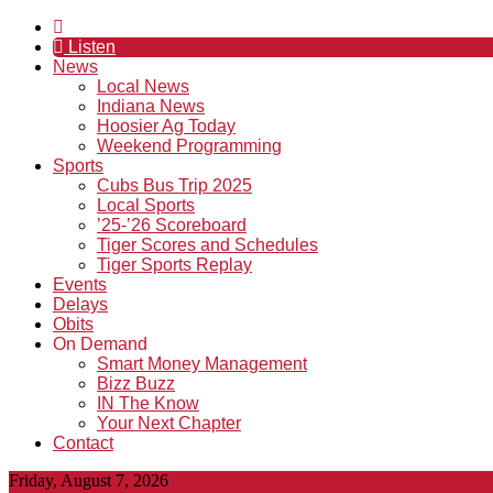
Listen
News
Local News
Indiana News
Hoosier Ag Today
Weekend Programming
Sports
Cubs Bus Trip 2025
Local Sports
’25-’26 Scoreboard
Tiger Scores and Schedules
Tiger Sports Replay
Events
Delays
Obits
On Demand
Smart Money Management
Bizz Buzz
IN The Know
Your Next Chapter
Contact
Friday, August 7, 2026