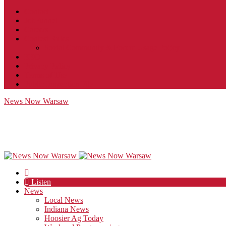
Contact
JobFunnel
Careers
Contest Rules
Social Community & Forum Usage Policy
EEO
Privacy Policy
Terms of Use
Public Inspection File
News Now Warsaw
Listen
News
Local News
Indiana News
Hoosier Ag Today