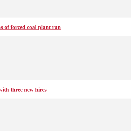
 of forced coal plant run
th three new hires