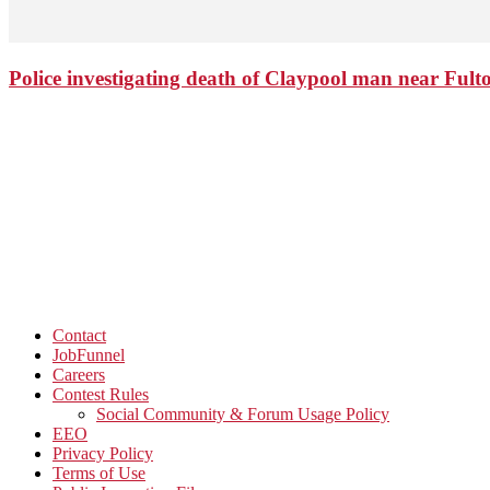
Police investigating death of Claypool man near Ful
Contact
JobFunnel
Careers
Contest Rules
Social Community & Forum Usage Policy
EEO
Privacy Policy
Terms of Use