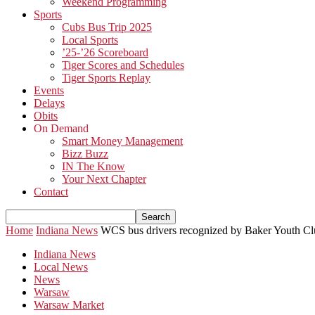
Weekend Programming
Sports
Cubs Bus Trip 2025
Local Sports
’25-’26 Scoreboard
Tiger Scores and Schedules
Tiger Sports Replay
Events
Delays
Obits
On Demand
Smart Money Management
Bizz Buzz
IN The Know
Your Next Chapter
Contact
Home
Indiana News
WCS bus drivers recognized by Baker Youth C
Indiana News
Local News
News
Warsaw
Warsaw Market