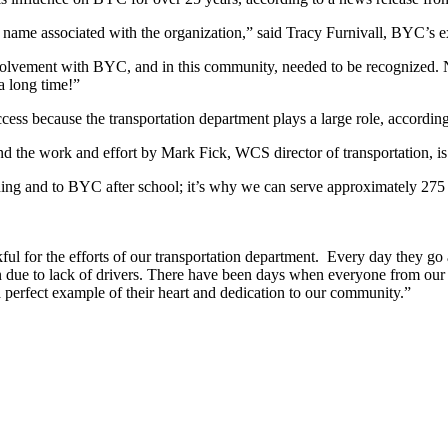
 name associated with the organization,” said Tracy Furnivall, BYC’s ex
 involvement with BYC, and in this community, needed to be recognized.
a long time!”
cess because the transportation department plays a large role, according
d the work and effort by Mark Fick, WCS director of transportation, is c
ing and to BYC after school; it’s why we can serve approximately 275 ch
ul for the efforts of our transportation department. Every day they go
n due to lack of drivers. There have been days when everyone from our 
 a perfect example of their heart and dedication to our community.”