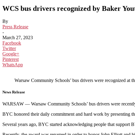
WCS bus drivers recognized by Baker You
By
Press Release
-
March 27, 2023
Facebook
Twitter
Google+
Pinterest
WhatsApp
Warsaw Community Schools’ bus drivers were recognized at th
News Release
WARSAW — Warsaw Community Schools’ bus drivers were recently re
BYC honored their daily commitment and hard work by presenting t
Several years ago, BYC started acknowledging people that support B
Recently, the award was renamed in order to honor John Elliott and