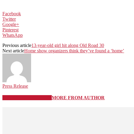
Facebook
Twitter
Google+
Pinterest
WhatsApp
Previous article
13-year-old girl hit along Old Road 30
Next article
Home show organizers think they’ve found a ‘home’
Press Release
RELATED ARTICLES
MORE FROM AUTHOR