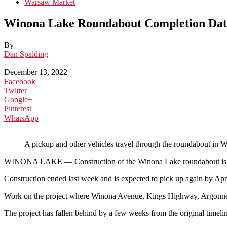
Warsaw Market
Winona Lake Roundabout Completion Date
By
Dan Spalding
-
December 13, 2022
Facebook
Twitter
Google+
Pinterest
WhatsApp
A pickup and other vehicles travel through the roundabout 
WINONA LAKE — Construction of the Winona Lake roundabout is not com
Construction ended last week and is expected to pick up again by Ap
Work on the project where Winona Avenue, Kings Highway, Argonne R
The project has fallen behind by a few weeks from the original timelin