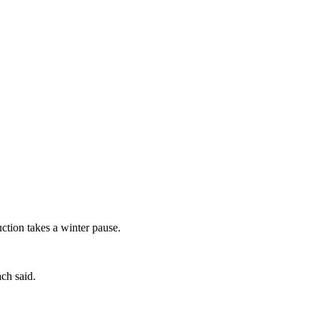
tion takes a winter pause.
ch said.