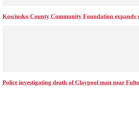
Kosciusko County Community Foundation expands wi
Police investigating death of Claypool man near Ful