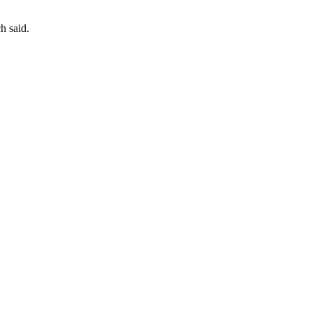
h said.