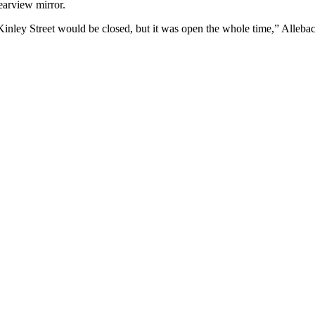
rearview mirror.
McKinley Street would be closed, but it was open the whole time,” Allebac