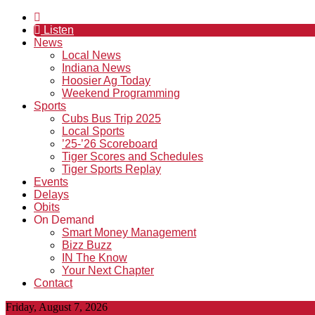
Listen
News
Local News
Indiana News
Hoosier Ag Today
Weekend Programming
Sports
Cubs Bus Trip 2025
Local Sports
’25-’26 Scoreboard
Tiger Scores and Schedules
Tiger Sports Replay
Events
Delays
Obits
On Demand
Smart Money Management
Bizz Buzz
IN The Know
Your Next Chapter
Contact
Friday, August 7, 2026