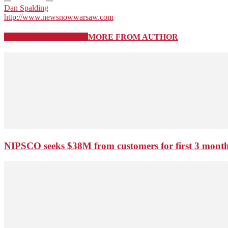
Dan Spalding
http://www.newsnowwarsaw.com
RELATED ARTICLES
MORE FROM AUTHOR
NIPSCO seeks $38M from customers for first 3 months