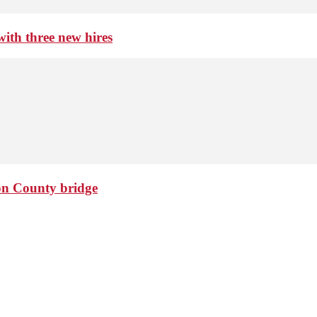
th three new hires
ton County bridge