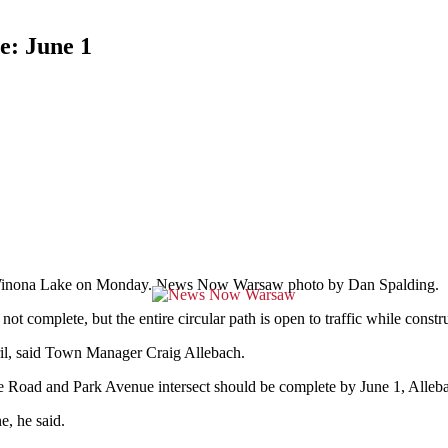
: June 1
in Winona Lake on Monday. News Now Warsaw photo by Dan Spalding.
plete, but the entire circular path is open to traffic while construc
ril, said Town Manager Craig Allebach.
oad and Park Avenue intersect should be complete by June 1, Alleba
e, he said.