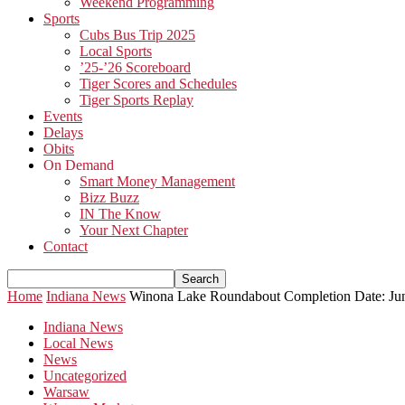
Weekend Programming
Sports
Cubs Bus Trip 2025
Local Sports
’25-’26 Scoreboard
Tiger Scores and Schedules
Tiger Sports Replay
Events
Delays
Obits
On Demand
Smart Money Management
Bizz Buzz
IN The Know
Your Next Chapter
Contact
Home
Indiana News
Winona Lake Roundabout Completion Date: Ju
Indiana News
Local News
News
Uncategorized
Warsaw