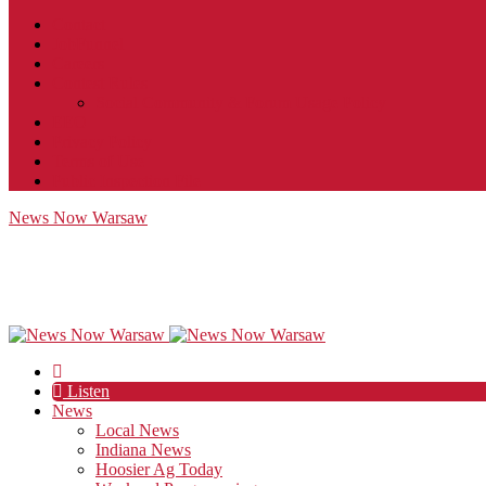
Contact
JobFunnel
Careers
Contest Rules
Social Community & Forum Usage Policy
EEO
Privacy Policy
Terms of Use
Public Inspection File
News Now Warsaw
Listen
News
Local News
Indiana News
Hoosier Ag Today