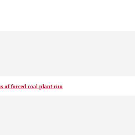
 of forced coal plant run