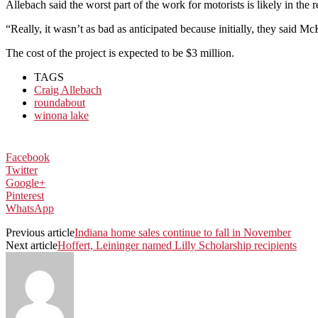
Allebach said the worst part of the work for motorists is likely in the 
“Really, it wasn’t as bad as anticipated because initially, they said 
The cost of the project is expected to be $3 million.
TAGS
Craig Allebach
roundabout
winona lake
Facebook
Twitter
Google+
Pinterest
WhatsApp
Previous article
Indiana home sales continue to fall in November
Next article
Hoffert, Leininger named Lilly Scholarship recipients