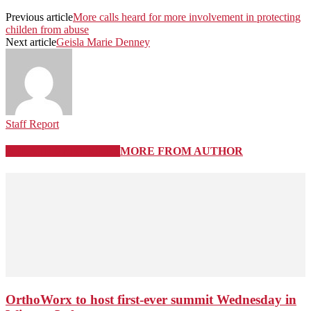
Previous article
More calls heard for more involvement in protecting
childen from abuse
Next article
Geisla Marie Denney
Staff Report
RELATED ARTICLES
MORE FROM AUTHOR
OrthoWorx to host first-ever summit Wednesday in