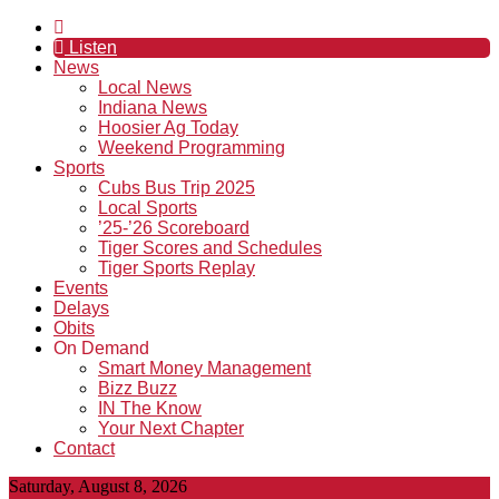
Listen
News
Local News
Indiana News
Hoosier Ag Today
Weekend Programming
Sports
Cubs Bus Trip 2025
Local Sports
’25-’26 Scoreboard
Tiger Scores and Schedules
Tiger Sports Replay
Events
Delays
Obits
On Demand
Smart Money Management
Bizz Buzz
IN The Know
Your Next Chapter
Contact
Saturday, August 8, 2026