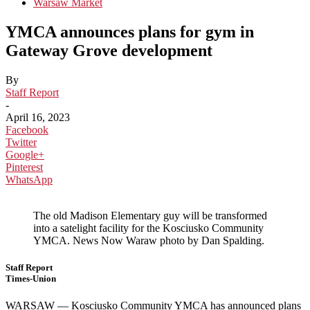
Warsaw Market
YMCA announces plans for gym in
Gateway Grove development
By
Staff Report
-
April 16, 2023
Facebook
Twitter
Google+
Pinterest
WhatsApp
The old Madison Elementary guy will be transformed
into a satelight facility for the Kosciusko Community
YMCA. News Now Waraw photo by Dan Spalding.
Staff Report
Times-Union
WARSAW — Kosciusko Community YMCA has announced plans