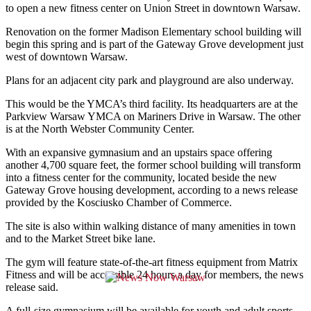
to open a new fitness center on Union Street in downtown Warsaw.
Renovation on the former Madison Elementary school building will
begin this spring and is part of the Gateway Grove development just
west of downtown Warsaw.
Plans for an adjacent city park and playground are also underway.
This would be the YMCA’s third facility. Its headquarters are at the
Parkview Warsaw YMCA on Mariners Drive in Warsaw. The other
is at the North Webster Community Center.
With an expansive gymnasium and an upstairs space offering
another 4,700 square feet, the former school building will transform
into a fitness center for the community, located beside the new
Gateway Grove housing development, according to a news release
provided by the Kosciusko Chamber of Commerce.
The site is also within walking distance of many amenities in town
and to the Market Street bike lane.
The gym will feature state-of-the-art fitness equipment from Matrix
Fitness and will be accessible 24 hours a day for members, the news
release said.
A full-size gymnasium will be available for youth and adult sports