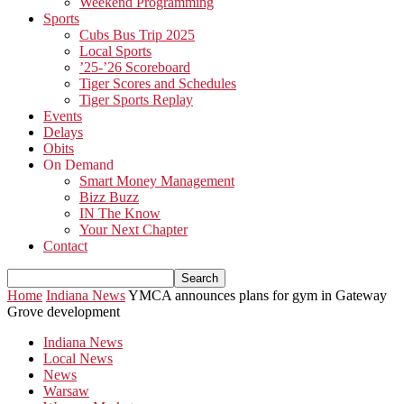
Weekend Programming
Sports
Cubs Bus Trip 2025
Local Sports
’25-’26 Scoreboard
Tiger Scores and Schedules
Tiger Sports Replay
Events
Delays
Obits
On Demand
Smart Money Management
Bizz Buzz
IN The Know
Your Next Chapter
Contact
Home
Indiana News
YMCA announces plans for gym in Gateway
Grove development
Indiana News
Local News
News
Warsaw