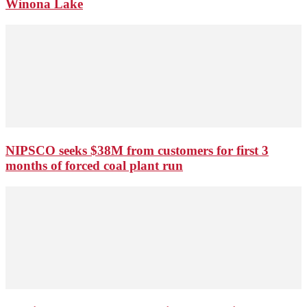
Winona Lake
NIPSCO seeks $38M from customers for first 3
months of forced coal plant run