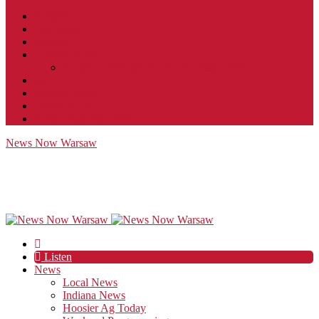
Contact
JobFunnel
Careers
Contest Rules
Social Community & Forum Usage Policy
EEO
Privacy Policy
Terms of Use
Public Inspection File
News Now Warsaw
Listen
News
Local News
Indiana News
Hoosier Ag Today