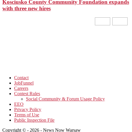
Kosciusko County Community Foundation expands
with three new hires
Contact
JobFunnel
Careers
Contest Rules
Social Community & Forum Usage Policy
EEO
Privacy Policy
Terms of Use
Public Inspection File
Copyright © - 2026 - News Now Warsaw