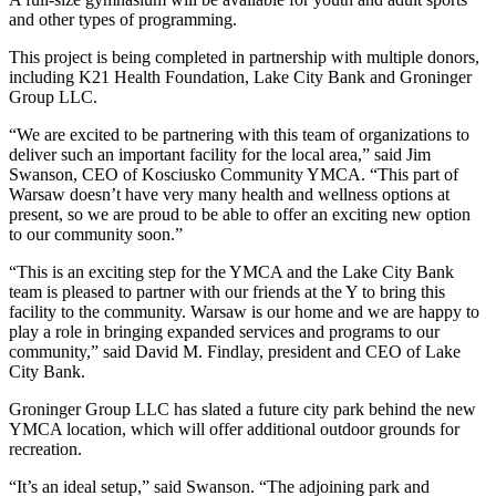
and other types of programming.
This project is being completed in partnership with multiple donors,
including K21 Health Foundation, Lake City Bank and Groninger
Group LLC.
“We are excited to be partnering with this team of organizations to
deliver such an important facility for the local area,” said Jim
Swanson, CEO of Kosciusko Community YMCA. “This part of
Warsaw doesn’t have very many health and wellness options at
present, so we are proud to be able to offer an exciting new option
to our community soon.”
“This is an exciting step for the YMCA and the Lake City Bank
team is pleased to partner with our friends at the Y to bring this
facility to the community. Warsaw is our home and we are happy to
play a role in bringing expanded services and programs to our
community,” said David M. Findlay, president and CEO of Lake
City Bank.
Groninger Group LLC has slated a future city park behind the new
YMCA location, which will offer additional outdoor grounds for
recreation.
“It’s an ideal setup,” said Swanson. “The adjoining park and