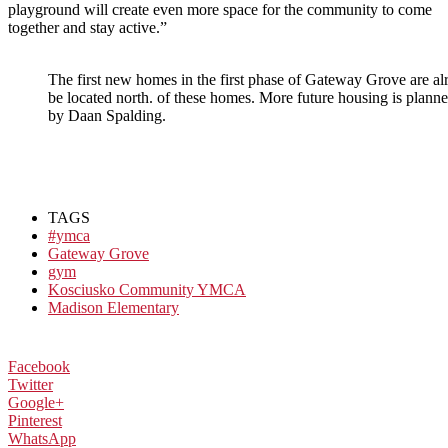
playground will create even more space for the community to come
together and stay active.”
The first new homes in the first phase of Gateway Grove are 
be located north. of these homes. More future housing is pla
by Daan Spalding.
TAGS
#ymca
Gateway Grove
gym
Kosciusko Community YMCA
Madison Elementary
Facebook
Twitter
Google+
Pinterest
WhatsApp