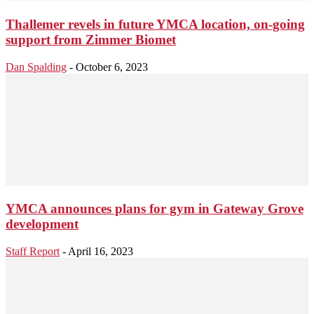
Thallemer revels in future YMCA location, on-going
support from Zimmer Biomet
Dan Spalding
-
October 6, 2023
YMCA announces plans for gym in Gateway Grove
development
Staff Report
-
April 16, 2023