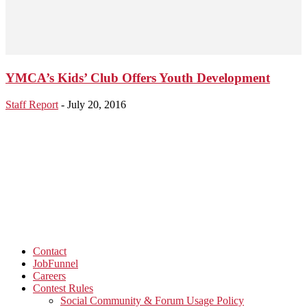
YMCA’s Kids’ Club Offers Youth Development
Staff Report
-
July 20, 2016
Contact
JobFunnel
Careers
Contest Rules
Social Community & Forum Usage Policy