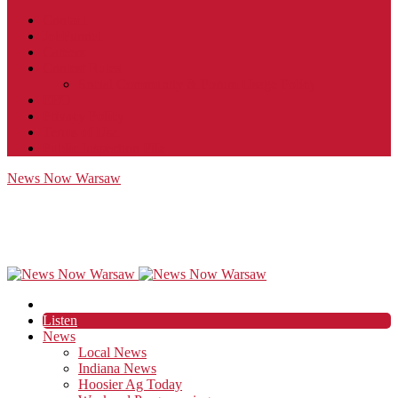
Contact
JobFunnel
Careers
Contest Rules
Social Community & Forum Usage Policy
EEO
Privacy Policy
Terms of Use
Public Inspection File
News Now Warsaw
Listen
News
Local News
Indiana News
Hoosier Ag Today