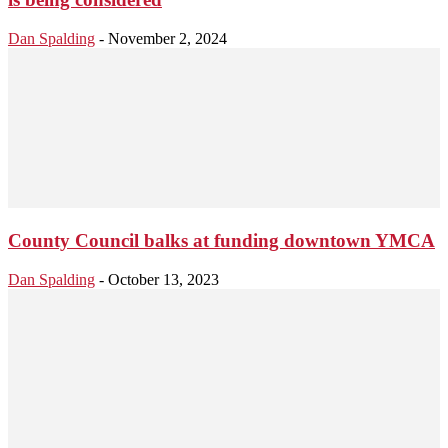
Dan Spalding
-
November 2, 2024
County Council balks at funding downtown YMCA
Dan Spalding
-
October 13, 2023