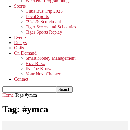
Weekend Programming
Sports
Cubs Bus Trip 2025
Local Sports
’25-’26 Scoreboard
Tiger Scores and Schedules
Tiger Sports Replay
Events
Delays
Obits
On Demand
Smart Money Management
Bizz Buzz
IN The Know
Your Next Chapter
Contact
Home
Tags
#ymca
Tag: #ymca