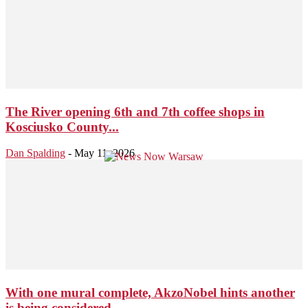
The River opening 6th and 7th coffee shops in
Kosciusko County...
Dan Spalding
-
May 11, 2026
With one mural complete, AkzoNobel hints another
is being considered