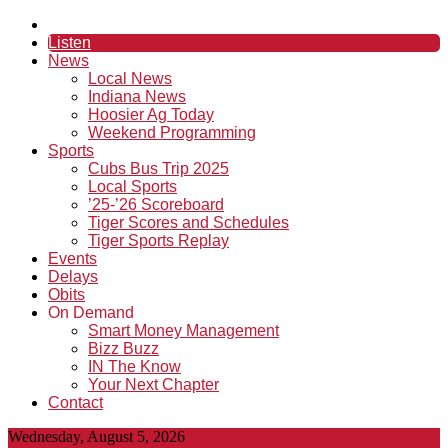
Listen
News
Local News
Indiana News
Hoosier Ag Today
Weekend Programming
Sports
Cubs Bus Trip 2025
Local Sports
’25-’26 Scoreboard
Tiger Scores and Schedules
Tiger Sports Replay
Events
Delays
Obits
On Demand
Smart Money Management
Bizz Buzz
IN The Know
Your Next Chapter
Contact
Wednesday, August 5, 2026