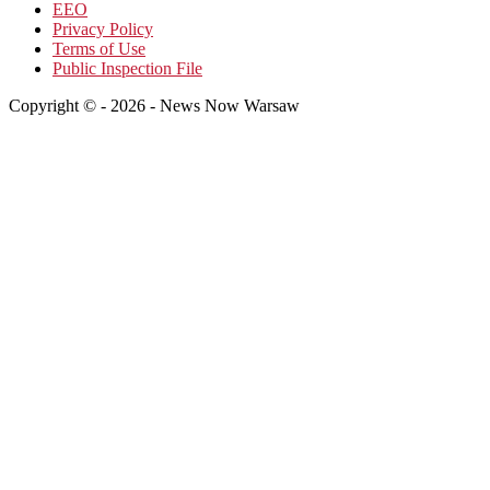
EEO
Privacy Policy
Terms of Use
Public Inspection File
Copyright © - 2026 - News Now Warsaw