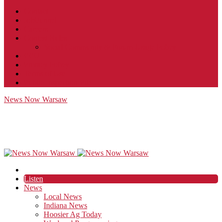
Contact
JobFunnel
Careers
Contest Rules
Social Community & Forum Usage Policy
EEO
Privacy Policy
Terms of Use
Public Inspection File
News Now Warsaw
Listen
News
Local News
Indiana News
Hoosier Ag Today