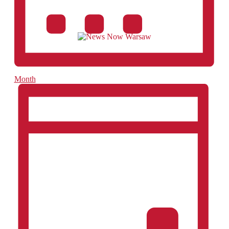
Month