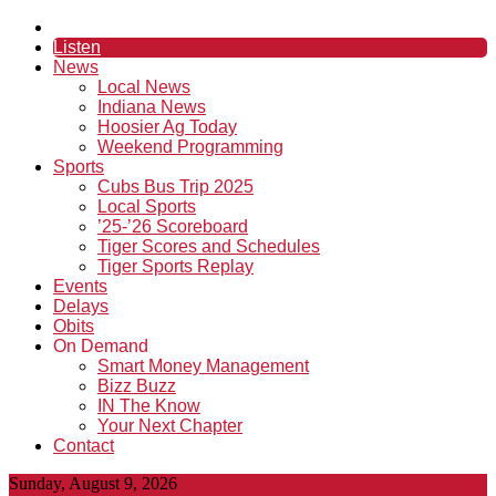
Listen
News
Local News
Indiana News
Hoosier Ag Today
Weekend Programming
Sports
Cubs Bus Trip 2025
Local Sports
’25-’26 Scoreboard
Tiger Scores and Schedules
Tiger Sports Replay
Events
Delays
Obits
On Demand
Smart Money Management
Bizz Buzz
IN The Know
Your Next Chapter
Contact
Sunday, August 9, 2026