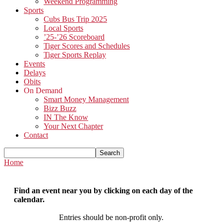
Weekend Programming
Sports
Cubs Bus Trip 2025
Local Sports
’25-’26 Scoreboard
Tiger Scores and Schedules
Tiger Sports Replay
Events
Delays
Obits
On Demand
Smart Money Management
Bizz Buzz
IN The Know
Your Next Chapter
Contact
Home
Find an event near you by clicking on each day of the
calendar.
Entries should be non-profit only.