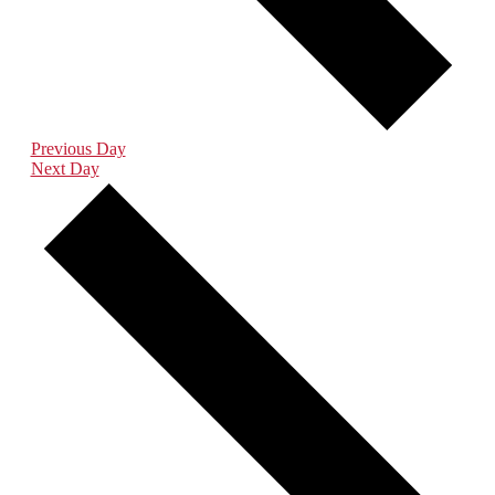
Previous Day
Next Day