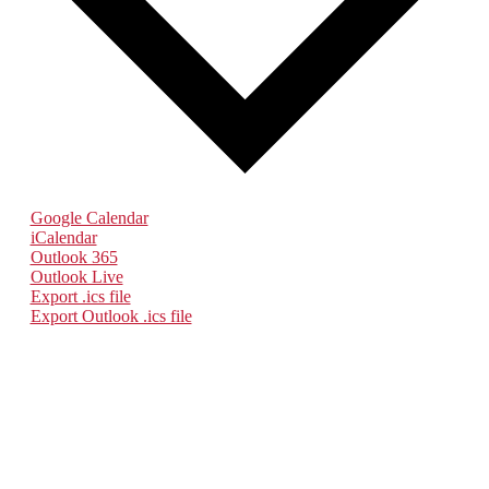
Google Calendar
iCalendar
Outlook 365
Outlook Live
Export .ics file
Export Outlook .ics file