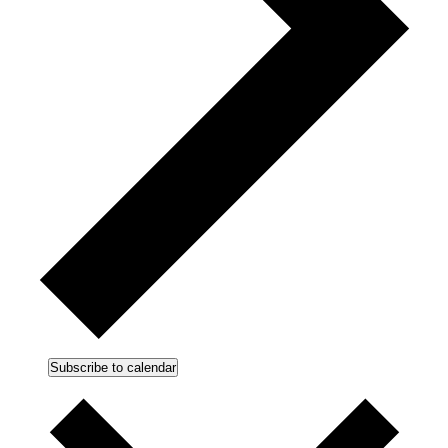
Subscribe to calendar