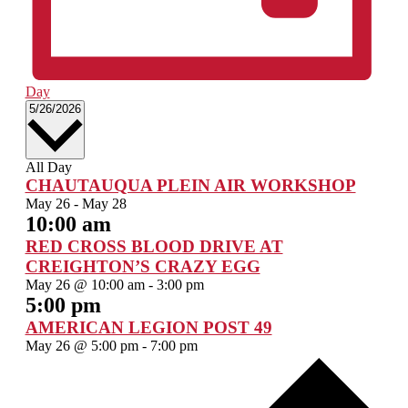
Day
Select
5/26/2026
date.
All Day
CHAUTAUQUA PLEIN AIR WORKSHOP
May 26
-
May 28
10:00 am
RED CROSS BLOOD DRIVE AT
CREIGHTON’S CRAZY EGG
May 26 @ 10:00 am
-
3:00 pm
5:00 pm
AMERICAN LEGION POST 49
May 26 @ 5:00 pm
-
7:00 pm