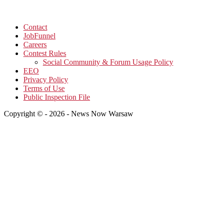
Contact
JobFunnel
Careers
Contest Rules
Social Community & Forum Usage Policy
EEO
Privacy Policy
Terms of Use
Public Inspection File
Copyright © - 2026 - News Now Warsaw