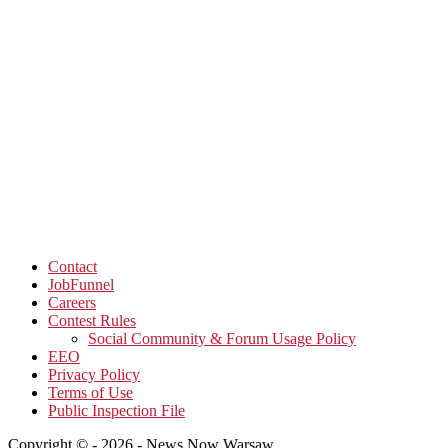
Contact
JobFunnel
Careers
Contest Rules
Social Community & Forum Usage Policy
EEO
Privacy Policy
Terms of Use
Public Inspection File
Copyright © - 2026 - News Now Warsaw