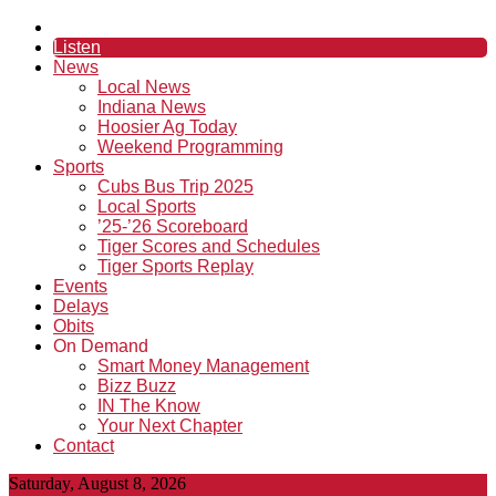
Listen
News
Local News
Indiana News
Hoosier Ag Today
Weekend Programming
Sports
Cubs Bus Trip 2025
Local Sports
’25-’26 Scoreboard
Tiger Scores and Schedules
Tiger Sports Replay
Events
Delays
Obits
On Demand
Smart Money Management
Bizz Buzz
IN The Know
Your Next Chapter
Contact
Saturday, August 8, 2026