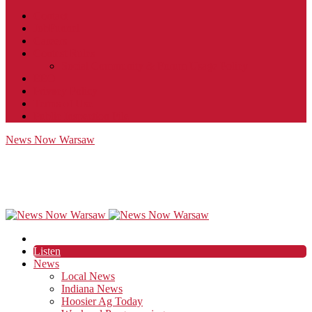
Contact
JobFunnel
Careers
Contest Rules
Social Community & Forum Usage Policy
EEO
Privacy Policy
Terms of Use
Public Inspection File
News Now Warsaw
Listen
News
Local News
Indiana News
Hoosier Ag Today