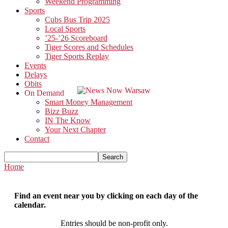
Weekend Programming
Sports
Cubs Bus Trip 2025
Local Sports
’25-’26 Scoreboard
Tiger Scores and Schedules
Tiger Sports Replay
Events
Delays
Obits
On Demand
Smart Money Management
Bizz Buzz
IN The Know
Your Next Chapter
Contact
Home
Find an event near you by clicking on each day of the
calendar.
Entries should be non-profit only.