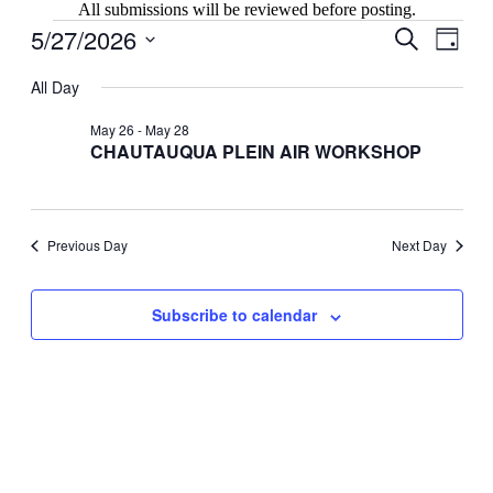
All submissions will be reviewed before posting.
Events
5/27/2026
Events
Even
Search
Day
View
for
Search
Select
Navig
date.
All Day
May
and
27,
Views
May 26
-
May 28
2026
CHAUTAUQUA PLEIN AIR WORKSHOP
Navigati
Previous Day
Next Day
Subscribe to calendar