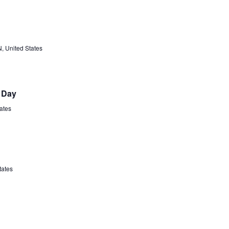
N, United States
 Day
tates
tates