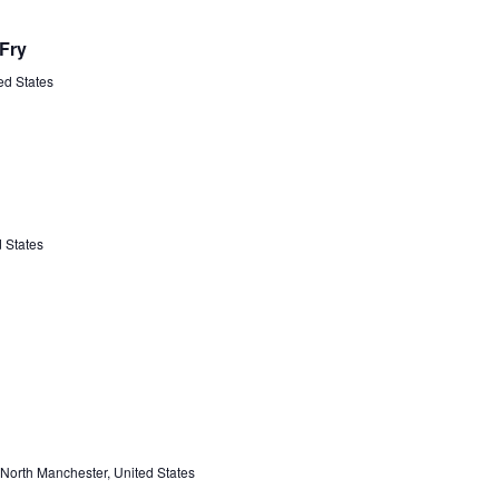
Fry
ted States
 States
North Manchester, United States