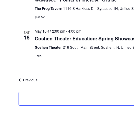
The Frog Tavern
1116 S Harkless Dr., Syracuse, IN, United S
$28.52
May 16 @ 2:00 pm
-
4:00 pm
SAT
16
Goshen Theater Education: Spring Showca
Goshen Theater
216 South Main Street, Goshen, IN, United 
Free
Events
Previous