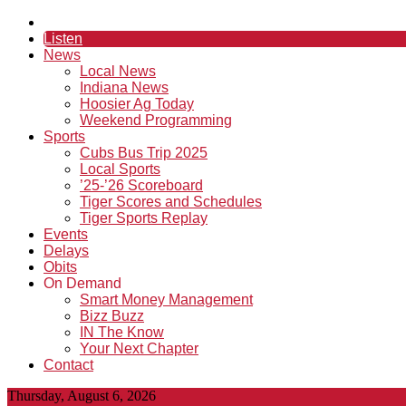
Listen
News
Local News
Indiana News
Hoosier Ag Today
Weekend Programming
Sports
Cubs Bus Trip 2025
Local Sports
’25-’26 Scoreboard
Tiger Scores and Schedules
Tiger Sports Replay
Events
Delays
Obits
On Demand
Smart Money Management
Bizz Buzz
IN The Know
Your Next Chapter
Contact
Thursday, August 6, 2026