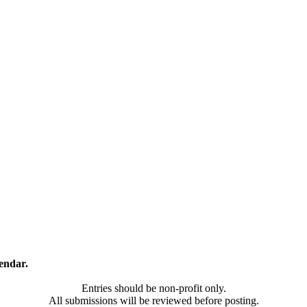
endar.
Entries should be non-profit only.
All submissions will be reviewed before posting.