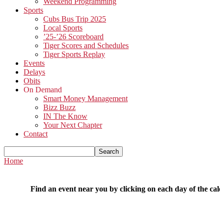
Weekend Programming
Sports
Cubs Bus Trip 2025
Local Sports
’25-’26 Scoreboard
Tiger Scores and Schedules
Tiger Sports Replay
Events
Delays
Obits
On Demand
Smart Money Management
Bizz Buzz
IN The Know
Your Next Chapter
Contact
Home
Find an event near you by clicking on each day of the cal