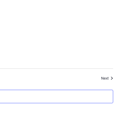
Events
Next