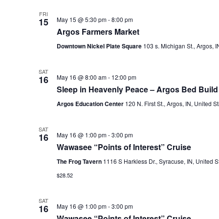
FRI
May 15 @ 5:30 pm
-
8:00 pm
15
Argos Farmers Market
Downtown Nickel Plate Square
103 s. Michigan St., Argos, I
SAT
May 16 @ 8:00 am
-
12:00 pm
16
Sleep in Heavenly Peace – Argos Bed Build
Argos Education Center
120 N. First St., Argos, IN, United S
SAT
May 16 @ 1:00 pm
-
3:00 pm
16
Wawasee “Points of Interest” Cruise
The Frog Tavern
1116 S Harkless Dr., Syracuse, IN, United S
$28.52
SAT
May 16 @ 1:00 pm
-
3:00 pm
16
Wawasee “Points of Interest” Cruise