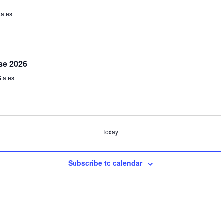
tates
se 2026
States
Today
Subscribe to calendar