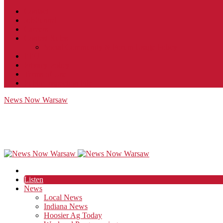
Contact
JobFunnel
Careers
Contest Rules
Social Community & Forum Usage Policy
EEO
Privacy Policy
Terms of Use
Public Inspection File
News Now Warsaw
Listen
News
Local News
Indiana News
Hoosier Ag Today