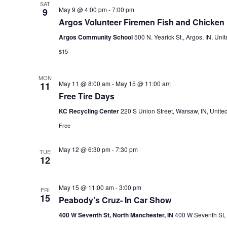
SAT
May 9 @ 4:00 pm
-
7:00 pm
9
Argos Volunteer Firemen Fish and Chicken 
Argos Community School
500 N. Yearick St., Argos, IN, Uni
$15
MON
May 11 @ 8:00 am
-
May 15 @ 11:00 am
11
Free Tire Days
KC Recycling Center
220 S Union Street, Warsaw, IN, United
Free
May 12 @ 6:30 pm
-
7:30 pm
TUE
12
May 15 @ 11:00 am
-
3:00 pm
FRI
15
Peabody’s Cruz- In Car Show
400 W Seventh St, North Manchester, IN
400 W Seventh St, 