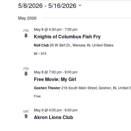
Events
5/8/2026
 - 
5/16/2026
Select
date.
May 2026
May 8 @ 4:30 pm
-
7:00 pm
FRI
8
Knights of Columbus Fish Fry
Noll Club
26 W. Bell Dr., Warsaw, IN, United States
$6 – $15
FRI
May 8 @ 7:00 pm
-
9:00 pm
8
Free Movie: My Girl
Goshen Theater
216 South Main Street, Goshen, IN, United 
Free
May 9 @ 4:00 pm
-
6:00 pm
SAT
9
Akron Lions Club