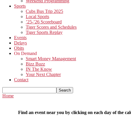
Weekend Programming
Sports
Cubs Bus Trip 2025
Local Sports
’25-’26 Scoreboard
Tiger Scores and Schedules
Tiger Sports Replay
Events
Delays
Obits
On Demand
Smart Money Management
Bizz Buzz
IN The Know
Your Next Chapter
Contact
Home
Find an event near you by clicking on each day of the cal