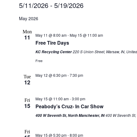
Events
5/11/2026
 - 
5/19/2026
Select
date.
May 2026
Mon
May 11 @ 8:00 am
-
May 15 @ 11:00 am
11
Free Tire Days
220 S Union Street, Warsaw, IN, United
KC Recycling Center
Free
May 12 @ 6:30 pm
-
7:30 pm
Tue
12
May 15 @ 11:00 am
-
3:00 pm
Fri
15
Peabody’s Cruz- In Car Show
400 W Seventh St, 
400 W Seventh St, North Manchester, IN
Fri
May 15 @ 5:30 pm
-
8:00 pm