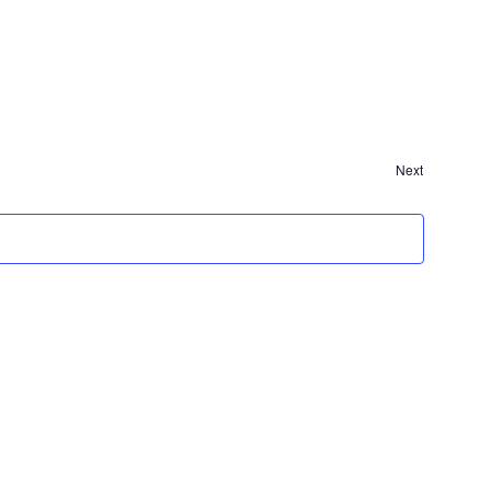
Events
Next