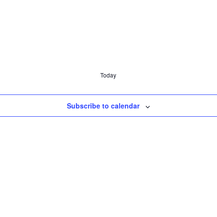
Today
Subscribe to calendar