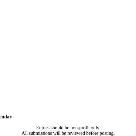
endar.
Entries should be non-profit only.
All submissions will be reviewed before posting.