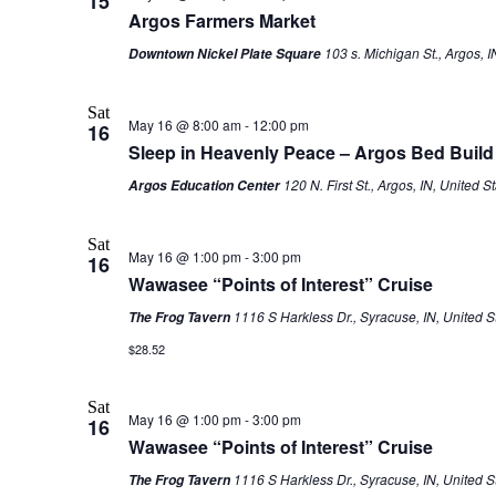
15
Argos Farmers Market
103 s. Michigan St., Argos, I
Downtown Nickel Plate Square
Sat
May 16 @ 8:00 am
-
12:00 pm
16
Sleep in Heavenly Peace – Argos Bed Build
120 N. First St., Argos, IN, United S
Argos Education Center
Sat
May 16 @ 1:00 pm
-
3:00 pm
16
Wawasee “Points of Interest” Cruise
1116 S Harkless Dr., Syracuse, IN, United S
The Frog Tavern
$28.52
Sat
May 16 @ 1:00 pm
-
3:00 pm
16
Wawasee “Points of Interest” Cruise
1116 S Harkless Dr., Syracuse, IN, United S
The Frog Tavern