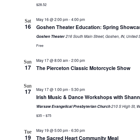
$28.52
May 16 @ 2:00 pm
-
4:00 pm
Sat
16
Goshen Theater Education: Spring Showca
216 South Main Street, Goshen, IN, United 
Goshen Theater
Free
May 17 @ 8:00 am
-
2:00 pm
Sun
17
The Pierceton Classic Motorcycle Show
Sun
May 17 @ 1:00 pm
-
5:30 pm
17
Irish Music & Dance Workshops with Shan
210 S High St, W
Warsaw Evangelical Presbyterian Church
$35 – $75
May 19 @ 5:00 pm
-
6:30 pm
Tue
19
The Sacred Heart Community Meal