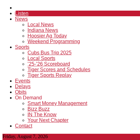
Listen
News
Local News
Indiana News
Hoosier Ag Today
Weekend Programming
Sports
Cubs Bus Trip 2025
Local Sports
’25-’26 Scoreboard
Tiger Scores and Schedules
Tiger Sports Replay
Events
Delays
Obits
On Demand
Smart Money Management
Bizz Buzz
IN The Know
Your Next Chapter
Contact
Friday, August 7, 2026