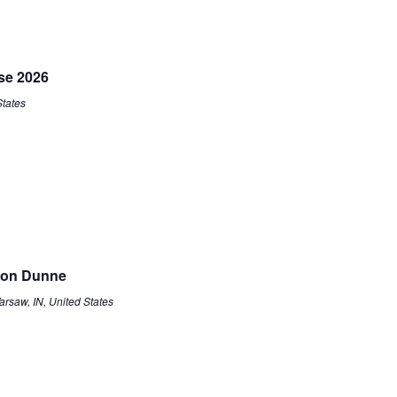
se 2026
States
non Dunne
arsaw, IN, United States