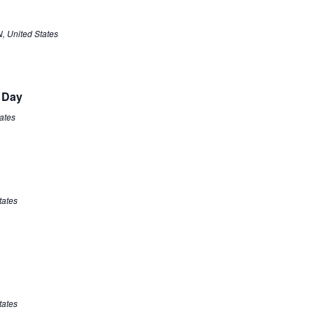
N, United States
 Day
tates
tates
tates