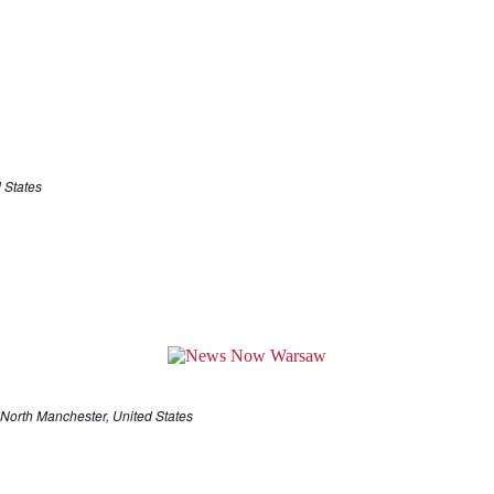
 States
North Manchester, United States