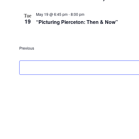
May 19 @ 6:45 pm
-
8:00 pm
Tue
19
“Picturing Pierceton: Then & Now”
Events
Previous