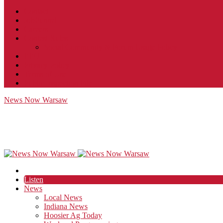
Contact
JobFunnel
Careers
Contest Rules
Social Community & Forum Usage Policy
EEO
Privacy Policy
Terms of Use
Public Inspection File
News Now Warsaw
Listen
News
Local News
Indiana News
Hoosier Ag Today