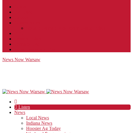
Contact
JobFunnel
Careers
Contest Rules
Social Community & Forum Usage Policy
EEO
Privacy Policy
Terms of Use
Public Inspection File
News Now Warsaw
Listen
News
Local News
Indiana News
Hoosier Ag Today