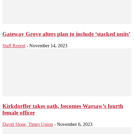
Gateway Grove alters plan to include ‘stacked units’
Staff Report
-
November 14, 2023
Kirkdorffer takes oath, becomes Warsaw’s fourth
female officer
David Slone, Times Union
-
November 6, 2023