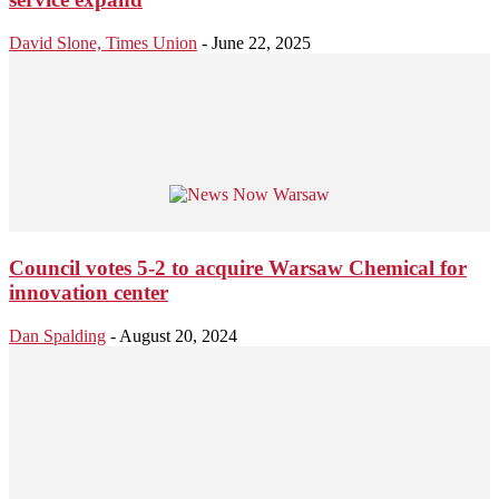
David Slone, Times Union
-
June 22, 2025
Council votes 5-2 to acquire Warsaw Chemical for
innovation center
Dan Spalding
-
August 20, 2024