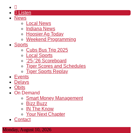
Listen
News
Local News
Indiana News
Hoosier Ag Today
Weekend Programming
Sports
Cubs Bus Trip 2025
Local Sports
’25-’26 Scoreboard
Tiger Scores and Schedules
Tiger Sports Replay
Events
Delays
Obits
On Demand
Smart Money Management
Bizz Buzz
IN The Know
Your Next Chapter
Contact
Monday, August 10, 2026