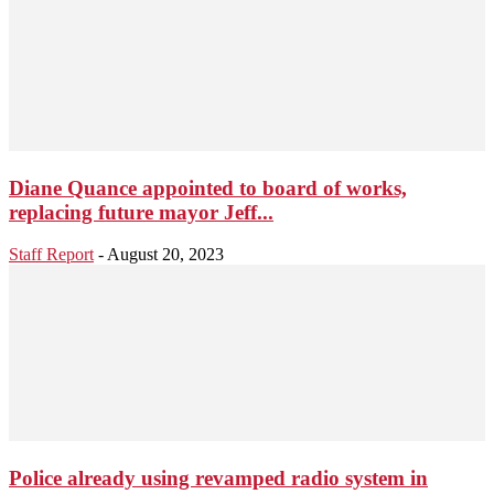
Diane Quance appointed to board of works,
replacing future mayor Jeff...
Staff Report
-
August 20, 2023
Police already using revamped radio system in