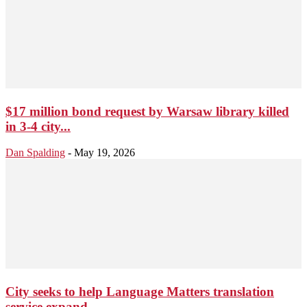
$17 million bond request by Warsaw library killed
in 3-4 city...
Dan Spalding
-
May 19, 2026
City seeks to help Language Matters translation
service expand