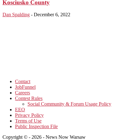
Kosciusko County
Dan Spalding
-
December 6, 2022
Contact
JobFunnel
Careers
Contest Rules
Social Community & Forum Usage Policy
EEO
Privacy Policy
Terms of Use
Public Inspection File
Copyright © - 2026 - News Now Warsaw