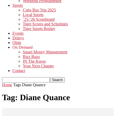
Weekend Programming
Sports
Cubs Bus Trip 2025
Local Sports
’25-’26 Scoreboard
Tiger Scores and Schedules
Tiger Sports Replay
Events
Delays
Obits
On Demand
Smart Money Management
Bizz Buzz
IN The Know
Your Next Chapter
Contact
Home
Tags
Diane Quance
Tag: Diane Quance