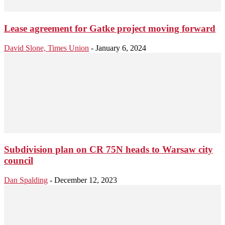
Lease agreement for Gatke project moving forward
David Slone, Times Union
-
January 6, 2024
Subdivision plan on CR 75N heads to Warsaw city
council
Dan Spalding
-
December 12, 2023