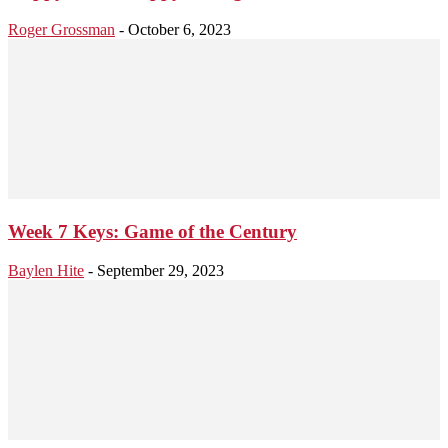
Roger Grossman
-
October 6, 2023
Week 7 Keys: Game of the Century
Baylen Hite
-
September 29, 2023