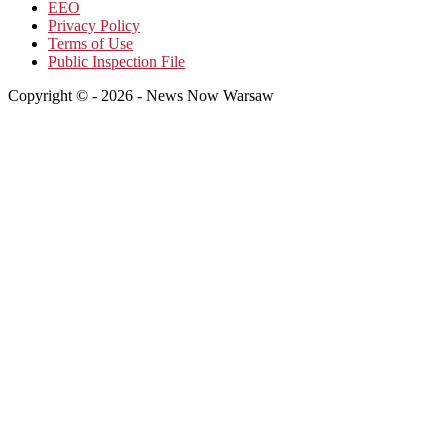
EEO
Privacy Policy
Terms of Use
Public Inspection File
Copyright © - 2026 - News Now Warsaw