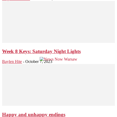
Week 8 Keys: Saturday Night Lights
Baylen Hite
-
October 7, 2023
Happy and unhappy endings