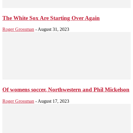
The White Sox Are Starting Over Again
Roger Grossman
-
August 31, 2023
Of womens soccer, Northwestern and Phil Mickelson
Roger Grossman
-
August 17, 2023