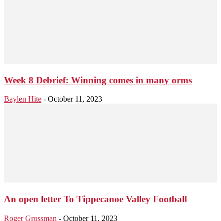
Week 8 Debrief: Winning comes in many orms
Baylen Hite
-
October 11, 2023
An open letter To Tippecanoe Valley Football
Roger Grossman
-
October 11, 2023