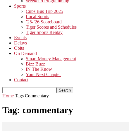
Weekend Programming
Sports
Cubs Bus Trip 2025
Local Sports
’25-’26 Scoreboard
Tiger Scores and Schedules
Tiger Sports Replay
Events
Delays
Obits
On Demand
Smart Money Management
Bizz Buzz
IN The Know
Your Next Chapter
Contact
Home
Tags
Commentary
Tag: commentary