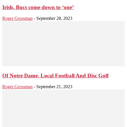
Irish, Bucs come down to ‘one’
Roger Grossman
-
September 28, 2023
Of Notre Dame, Local Football And Disc Golf
Roger Grossman
-
September 21, 2023