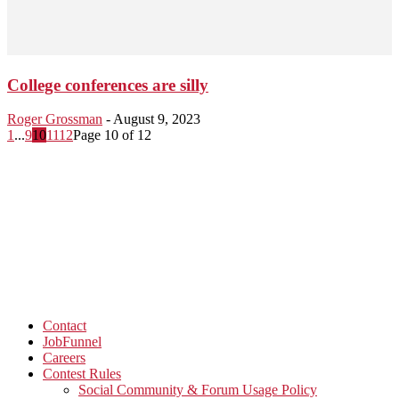
College conferences are silly
Roger Grossman
-
August 9, 2023
1
...
9
10
11
12
Page 10 of 12
Contact
JobFunnel
Careers
Contest Rules
Social Community & Forum Usage Policy