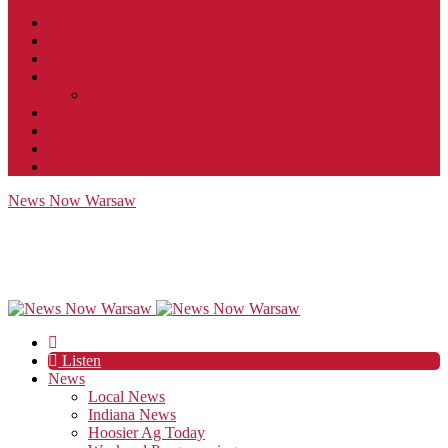
Contact
JobFunnel
Careers
Contest Rules
Social Community & Forum Usage Policy
EEO
Privacy Policy
Terms of Use
Public Inspection File
News Now Warsaw
Listen
News
Local News
Indiana News
Hoosier Ag Today