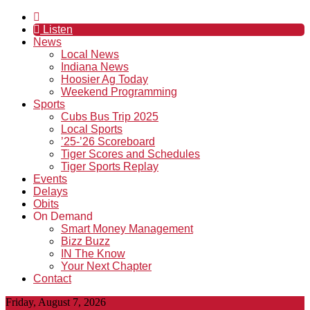
Listen
News
Local News
Indiana News
Hoosier Ag Today
Weekend Programming
Sports
Cubs Bus Trip 2025
Local Sports
’25-’26 Scoreboard
Tiger Scores and Schedules
Tiger Sports Replay
Events
Delays
Obits
On Demand
Smart Money Management
Bizz Buzz
IN The Know
Your Next Chapter
Contact
Friday, August 7, 2026